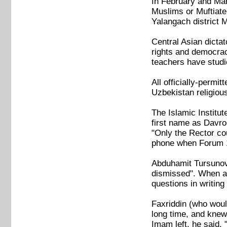
In February and Mar
Muslims or Muftiate
Yalangach district 
Central Asian dicta
rights and democracy
teachers have studi
All officially-permi
Uzbekistan religiou
The Islamic Institut
first name as Davro
"Only the Rector co
phone when Forum 1
Abduhamit Tursunov 
dismissed". When as
questions in writing
Faxriddin (who woul
long time, and knew
Imam left, he said, 