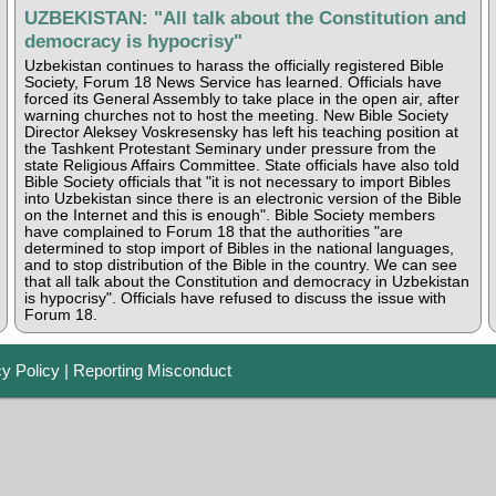
UZBEKISTAN: "All talk about the Constitution and
democracy is hypocrisy"
Uzbekistan continues to harass the officially registered Bible
Society, Forum 18 News Service has learned. Officials have
forced its General Assembly to take place in the open air, after
warning churches not to host the meeting. New Bible Society
Director Aleksey Voskresensky has left his teaching position at
the Tashkent Protestant Seminary under pressure from the
state Religious Affairs Committee. State officials have also told
Bible Society officials that "it is not necessary to import Bibles
into Uzbekistan since there is an electronic version of the Bible
on the Internet and this is enough". Bible Society members
have complained to Forum 18 that the authorities "are
determined to stop import of Bibles in the national languages,
and to stop distribution of the Bible in the country. We can see
that all talk about the Constitution and democracy in Uzbekistan
is hypocrisy". Officials have refused to discuss the issue with
Forum 18.
cy Policy
|
Reporting Misconduct