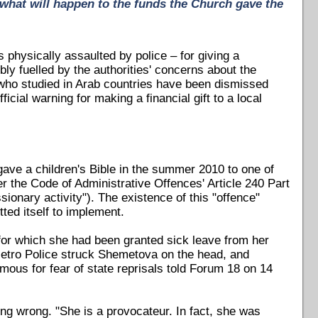
 what will happen to the funds the Church gave the
 physically assaulted by police – for giving a
ly fuelled by the authorities' concerns about the
 who studied in Arab countries have been dismissed
icial warning for making a financial gift to a local
gave a children's Bible in the summer 2010 to one of
 the Code of Administrative Offences' Article 240 Part
sionary activity"). The existence of this "offence"
ted itself to implement.
for which she had been granted sick leave from her
 Metro Police struck Shemetova on the head, and
mous for fear of state reprisals told Forum 18 on 14
ing wrong. "She is a provocateur. In fact, she was