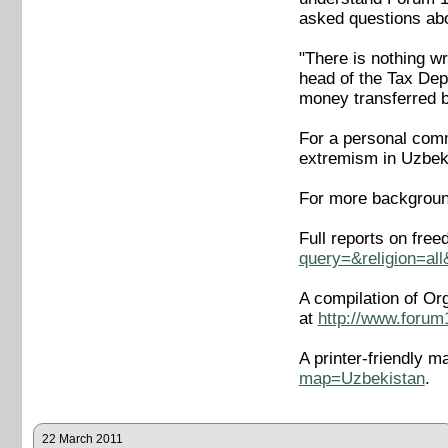
asked questions abo
"There is nothing w
head of the Tax Dep
money transferred 
For a personal comme
extremism in Uzbek
For more backgroun
Full reports on fre
query=&religion=al
A compilation of Or
at
http://www.forum
A printer-friendly m
map=Uzbekistan
.
22 March 2011