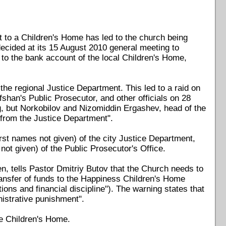
ift to a Children's Home has led to the church being
decided at its 15 August 2010 general meeting to
to the bank account of the local Children's Home,
 the regional Justice Department. This led to a raid on
han's Public Prosecutor, and other officials on 28
ng, but Norkobilov and Nizomiddin Ergashev, head of the
 from the Justice Department".
rst names not given) of the city Justice Department,
ot given) of the Public Prosecutor's Office.
, tells Pastor Dmitriy Butov that the Church needs to
transfer of funds to the Happiness Children's Home
ions and financial discipline"). The warning states that
inistrative punishment".
he Children's Home.