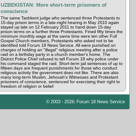
UZBEKISTAN: More short-term prisoners of
conscience
The same Tashkent judge who sentenced three Protestants to
15-day prison terms in a late-night hearing in May 2010 again
stayed up late on 12 February 2011 to hand down 15-day
prison terms on a further three Protestants. Fined fifty times the
minimum monthly wage at the same time were ten other Full
Gospel Church members, Protestants who asked not to be
identified told Forum 18 News Service. All were punished on
charges of holding an "illegal" religious meeting after a police
raid on a birthday party in a church member's home. The
District Police Chief refused to tell Forum 18 why police under
his command staged the raid. Short-term jail sentences of up to
fifteen days are frequent punishments for those who conduct
religious activity the government does not like. There are also
many long-term Muslim, Jehovah's Witnesses and Protestant
prisoners of conscience, sentenced for exercising their right to
freedom of religion or belief.
© 2003 - 2026: Forum 18 News Service