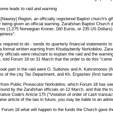
 home leads to raid and warning
 [Nawoiy] Region, an officially registered Baptist church's g
r being given an official warning. Zarafshan Baptist Church 
ms (1,275 Norwegian Kroner, 160 Euros, or 235 US Dollars) 
ppiness".
s required to do - sends its quarterly financial statements to
 formal written warning from Khudayberdy Norkobilov, Zarafs
y officials were reluctant to explain the raid and the warni
, told Forum 18 on 31 March that the order to do this "came
took part in the raid were O. Sultonov and A. Kahromonov (fi
 of the city Tax Department, and Kh. Ergashev (first name n
 from Public Prosecutor Norkobilov, which Forum 18 has seen
 found by the Zarafshan officials on 12 March, and that the 
ative Code's Article 175 ("Violation of order of cash transact
same article of the law in future, you may be liable to an adm
ell Forum 18 what will happen to the funds the Church gave t