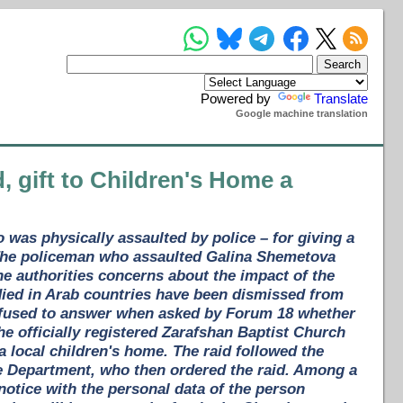
Powered by
Translate
Google machine translation
d, gift to Children's Home a
o was physically assaulted by police – for giving a
 The policeman who assaulted Galina Shemetova
e authorities concerns about the impact of the
died in Arab countries have been dismissed from
 refused to answer when asked by Forum 18 whether
e officially registered Zarafshan Baptist Church
 a local children's home. The raid followed the
ice Department, who then ordered the raid. Among a
a notice with the personal data of the person