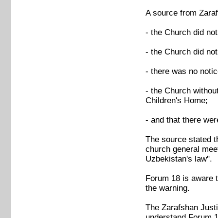
A source from Zaraf
- the Church did not
- the Church did no
- there was no notic
- the Church without
Children's Home;
- and that there we
The source stated t
church general meeti
Uzbekistan's law".
Forum 18 is aware th
the warning.
The Zarafshan Justi
understand Forum 1