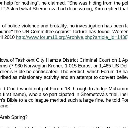
for help for nothing", he claimed. "She was hiding from the po
urt." Asked what Shemetova had done wrong, Kim replied that 
 of police violence and brutality, no investigation has been l
"routine" the UN Committee Against Torture has found. Women 
il 2010
http://www.forum18.org/Archive.php?article_id=1438
a of Tashkent City Hamza District Criminal Court on 1 Apr
oms (7,930 Norwegian Kroner, 1,015 Euros, or 1,465 US Dollar
ldren's Bible be confiscated. The verdict, which Forum 18 ha
ribed as missionary activity and an attempt to convert belie
strict Court would not put Forum 18 through to Judge Muham
s first name), who also participated in Shemetova's trial, ins
n's Bible to a colleague merited such a large fine, he told Fo
hone."
e Arab Spring?