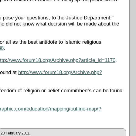
to pose your questions, to the Justice Department,"
e did not know what decision will be made about the
all as the best antidote to Islamic religious
38
.
ttp://www.forum18.org/Archive.php?article_id=1170
.
found at
http://www.forum18.org/Archive.php?
reedom of religion or belief commitments can be found
ographic.com/education/mapping/outline-map/?
23 February 2011