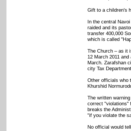
Gift to a children's
In the central Navoi
raided and its pasto
transfer 400,000 So
which is called "Ha
The Church – as it i
12 March 2011 and a
March. Zarafshan cit
city Tax Department
Other officials who 
Khurshid Normurodov
The written warning
correct "violations"
breaks the Administr
"if you violate the 
No official would t