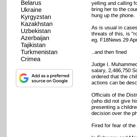
Belarus
yelling and calling 
bring her to the co
Ukraine
hung up the phone.
Kyrgyzstan
Kazakhstan
As is usual in cases
Uzbekistan
threats of this, is 
Azerbaijan
eg. F18News 29 Apr
Tajikistan
Turkmenistan
..and then fined
Crimea
Judge I. Muhammedov
salary, 2,486,750 S
ordered that the chi
actions can be desc
Officials of the Di
(who did not give hi
presenting a childre
decision over the p
Fired for fear of th