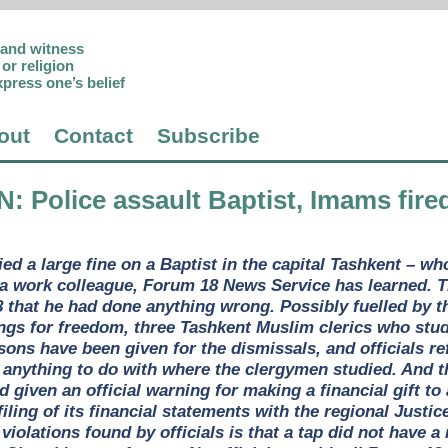
p and witness
or religion
xpress one’s belief
out
Contact
Subscribe
N
: Police assault Baptist, Imams fire
ed a large fine on a Baptist in the capital Tashkent – wh
o a work colleague, Forum 18 News Service has learned.
 that he had done anything wrong. Possibly fuelled by th
ngs for freedom, three Tashkent Muslim clerics who stu
asons have been given for the dismissals, and officials
 anything to do with where the clergymen studied. And th
 given an official warning for making a financial gift to
filing of its financial statements with the regional Just
– violations found by officials is that a tap did not have 