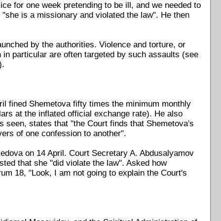
lice for one week pretending to be ill, and we needed to
"she is a missionary and violated the law". He then
aunched by the authorities. Violence and torture, or
in particular are often targeted by such assaults (see
).
il fined Shemetova fifty times the minimum monthly
s at the inflated official exchange rate). He also
s seen, states that "the Court finds that Shemetova's
vers of one confession to another".
medova on 14 April. Court Secretary A. Abdusalyamov
isted that she "did violate the law". Asked how
rum 18, "Look, I am not going to explain the Court's