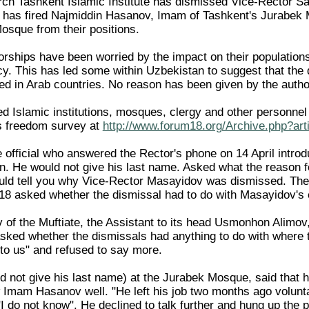
ch Tashkent Islamic Institute has dismissed Vice-Rector Sai
 has fired Najmiddin Hasanov, Imam of Tashkent's Jurabek 
Mosque from their positions.
torships have been worried by the impact on their population
. This has led some within Uzbekistan to suggest that the dis
ed in Arab countries. No reason has been given by the author
tted Islamic institutions, mosques, clergy and other personnel
s freedom survey at
http://www.forum18.org/Archive.php?art
e official who answered the Rector's phone on 14 April intro
n. He would not give his last name. Asked what the reason fo
uld tell you why Vice-Rector Masayidov was dismissed. The R
8 asked whether the dismissal had to do with Masayidov's 
of the Muftiate, the Assistant to its head Usmonhon Alimov
ked whether the dismissals had anything to do with where t
 to us" and refused to say more.
d not give his last name) at the Jurabek Mosque, said that 
 Imam Hasanov well. "He left his job two months ago volunta
"I do not know". He declined to talk further and hung up the 