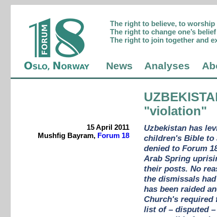
The right to believe, to worshi
The right to change one’s belief 
The right to join together and e
News
Analyses
Ab
UZBEKISTA
"violation"
15 April 2011
Uzbekistan has levi
Mushfig Bayram,
Forum 18
children's Bible t
denied to Forum 18
Arab Spring uprisi
their posts. No re
the dismissals had
has been raided and
Church's required 
list of – disputed 