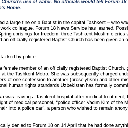
e Church's use of water. No officials would tell Forum 18
n's Home.
d a large fine on a Baptist in the capital Tashkent – who was
 a work colleague, Forum 18 News Service has learned. Possib
Spring uprisings for freedom, three Tashkent Muslim clerics
d an officially registered Baptist Church has been given an off
ttacked by police...
 female member of an officially registered Baptist Church, 
 at the Tashkent Metro. She was subsequently charged under
vers of one confession to another (proselytism) and other mis
ional human rights standards Uzbekistan has formally commit
a was leaving a Tashkent hospital after medical treatment, 
sight of medical personnel, "police officer Vadim Kim of the
hair into a police car", a person who wished to remain anony
ically denied to Forum 18 on 14 April that he had done anyth