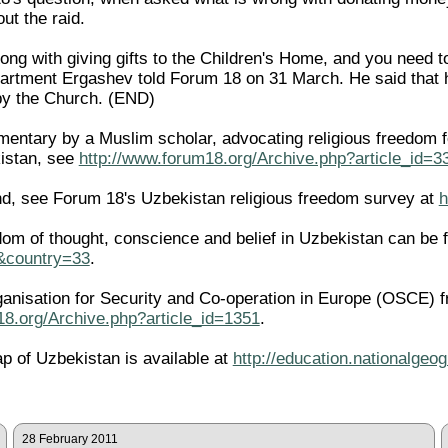
ut the raid.
rong with giving gifts to the Children's Home, and you need 
artment Ergashev told Forum 18 on 31 March. He said that h
by the Church. (END)
ntary by a Muslim scholar, advocating religious freedom for 
istan, see
http://www.forum18.org/Archive.php?article_id=3
d, see Forum 18's Uzbekistan religious freedom survey at
h
edom of thought, conscience and belief in Uzbekistan can be 
l&country=33
.
ganisation for Security and Co-operation in Europe (OSCE) f
18.org/Archive.php?article_id=1351
.
ap of Uzbekistan is available at
http://education.nationalge
28 February 2011