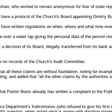
shan, who wished to remain anonymous for fear of state repri
 have a protocol of the Church's Board appointing Dmitriy Bu
t have written regulations on when, where and what time even
e over a water tap giving the personal data of the person res
 a decision of its Board, illegally transferred from its ban
re no records of the Church's Audit Committee.
hat all these claims are without foundation, noting for exam
ng, and added that "all the other claims by the authorities 
at Pastor Butov already has written a complaint to the Publi
ce Department's Kahromonov (who refused to give his first
8's question, when asked what is wrong with donating mone