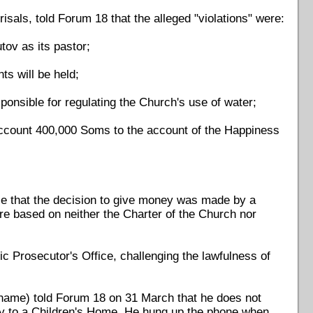
sals, told Forum 18 that the alleged "violations" were:
tov as its pastor;
ts will be held;
ponsible for regulating the Church's use of water;
k account 400,000 Soms to the account of the Happiness
ple that the decision to give money was made by a
are based on neither the Charter of the Church nor
c Prosecutor's Office, challenging the lawfulness of
 name) told Forum 18 on 31 March that he does not
y to a Children's Home. He hung up the phone when