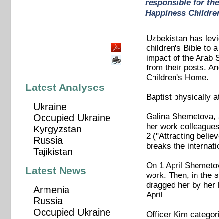
responsible for th
Happiness Childre
Uzbekistan has levie
children's Bible to
impact of the Arab 
from their posts. An
Children's Home.
Latest Analyses
Baptist physically a
Ukraine
Galina Shemetova, a
Occupied Ukraine
her work colleagues
Kyrgyzstan
2 ("Attracting belie
Russia
breaks the internat
Tajikistan
On 1 April Shemetov
Latest News
work. Then, in the 
dragged her by her 
Armenia
April.
Russia
Occupied Ukraine
Officer Kim categor