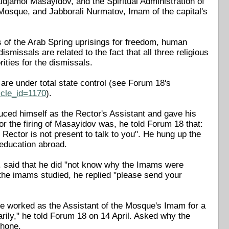
djamol Masayidov, and the Spiritual Administration of
Mosque, and Jabborali Nurmatov, Imam of the capital's
s of the Arab Spring uprisings for freedom, human
missals are related to the fact that all three religious
ities for the dismissals.
 are under total state control (see Forum 18's
icle_id=1170
).
duced himself as the Rector's Assistant and gave his
r the firing of Masayidov was, he told Forum 18 that:
ector is not present to talk to you". He hung up the
education abroad.
, said that he did "not know why the Imams were
he imams studied, he replied "please send your
he worked as the Assistant of the Mosque's Imam for a
rily," he told Forum 18 on 14 April. Asked why the
phone.