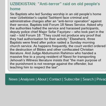
UZBEKISTAN: "Anti-terror" raid on old people's
home
Six Baptists who led Sunday worship in an old people's home
near Uzbekistan's capital Tashkent face criminal and
administrative charges after an "anti-terror operation" against
their service, Baptists told Forum 18 News Service. Asked why
the authorities halted the service and harassed participants,
deputy police chief Major Sofar Fayziyev – who took part in the
raid – told Forum 18: "They could not produce any proof that
they had authorisation for their activity." Elsewhere, three
Baptists were fined after police raided a Sunday morning
church service. As happens frequently, the court verdict ordered
the destruction of Bibles and other confiscated Christian
literature. And Judge Abdumumin Rahimov who handed a
massive fine to a young resident of Navoi for transporting
Jehovah's Witness literature insists that "the main purpose of
the punishment is not revenge against the offender, but
teaching him to respect the law".
News
|
Analyses
|
About
|
Contact
|
Subscribe
|
Search
|
Priva