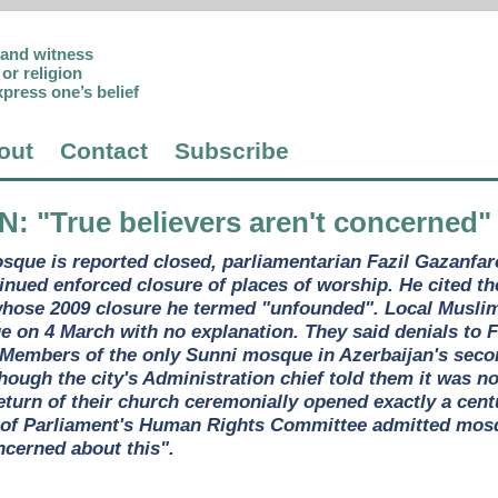
p and witness
or religion
xpress one’s belief
out
Contact
Subscribe
AN
: "True believers aren't concerned"
osque is reported closed, parliamentarian Fazil Gazanf
tinued enforced closure of places of worship. He cited 
whose 2009 closure he termed "unfounded". Local Muslim
e on 4 March with no explanation. They said denials to 
s. Members of the only Sunni mosque in Azerbaijan's seco
hough the city's Administration chief told them it was n
eturn of their church ceremonially opened exactly a cent
 of Parliament's Human Rights Committee admitted mosqu
ncerned about this".