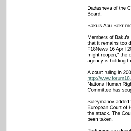
Dadasheva of the Ca
Board.
Baku's Abu-Bekr mo
Members of Baku's A
that it remains too
F18News 16 April 
might reopen," the
agency is holding th
A court ruling in 2
http://www.forum18.
Nations Human Rig
Committee has sough
Suleymanov added t
European Court of H
the attack. The Cour
been taken.
Parliamentary deput