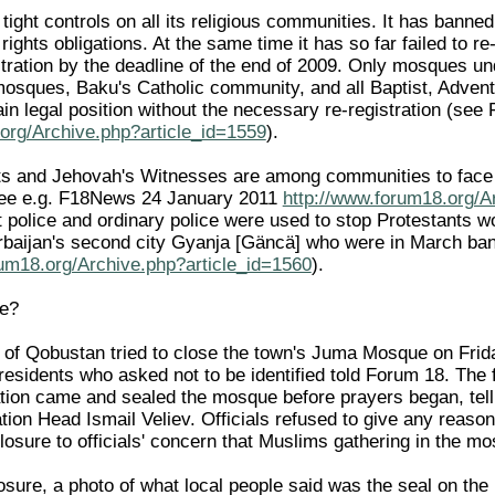
ight controls on all its religious communities. It has banned u
rights obligations. At the same time it has so far failed to r
tration by the deadline of the end of 2009. Only mosques u
mosques, Baku's Catholic community, and all Baptist, Adven
in legal position without the necessary re-registration (see
org/Archive.php?article_id=1559
).
s and Jehovah's Witnesses are among communities to face po
(see e.g. F18News 24 January 2011
http://www.forum18.org/A
ot police and ordinary police were used to stop Protestants 
baijan's second city Gyanja [Gäncä] who were in March ban
rum18.org/Archive.php?article_id=1560
).
e?
wn of Qobustan tried to close the town's Juma Mosque on F
l residents who asked not to be identified told Forum 18. The
tion came and sealed the mosque before prayers began, telli
tion Head Ismail Veliev. Officials refused to give any reason
closure to officials' concern that Muslims gathering in the 
losure, a photo of what local people said was the seal on t