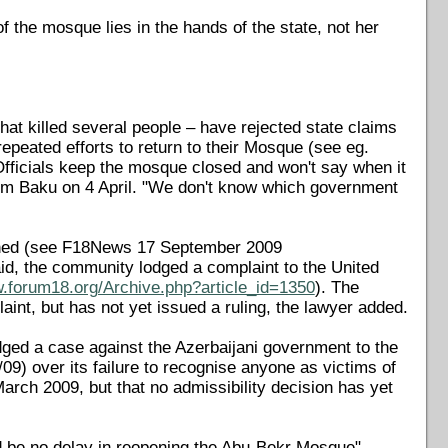
 the mosque lies in the hands of the state, not her
t killed several people – have rejected state claims
peated efforts to return to their Mosque (see eg.
Officials keep the mosque closed and won't say when it
om Baku on 4 April. "We don't know which government
urned (see F18News 17 September 2009
aid, the community lodged a complaint to the United
w.forum18.org/Archive.php?article_id=1350
). The
nt, but has not yet issued a ruling, the lawyer added.
ed a case against the Azerbaijani government to the
) over its failure to recognise anyone as victims of
March 2009, but that no admissibility decision has yet
d be no delay in reopening the Abu-Bekr Mosque".