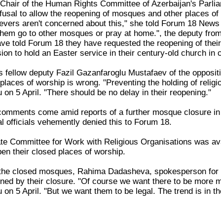
Chair of the Human Rights Committee of Azerbaijan's Parliam
fusal to allow the reopening of mosques and other places o
lievers aren't concerned about this," she told Forum 18 News
them go to other mosques or pray at home.", the deputy fro
e told Forum 18 they have requested the reopening of their
on to hold an Easter service in their century-old church in 
 fellow deputy Fazil Gazanfaroglu Mustafaev of the oppositi
places of worship is wrong. "Preventing the holding of religio
on 5 April. "There should be no delay in their reopening."
omments come amid reports of a further mosque closure in 
l officials vehemently denied this to Forum 18.
te Committee for Work with Religious Organisations was avail
en their closed places of worship.
the closed mosques, Rahima Dadasheva, spokesperson for 
rned by their closure. "Of course we want there to be more
n 5 April. "But we want them to be legal. The trend is in the