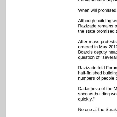
When will promised
Although building w
Razizade remains opt
the state promised th
After mass protests
ordered in May 2010
Board's deputy head
question of "sever
Razizade told Forum
half-finished buildi
numbers of people p
Dadasheva of the Mu
soon as building wor
quickly."
No one at the Surakh