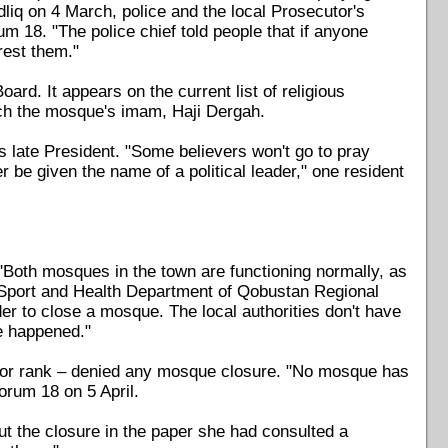
liq on 4 March, police and the local Prosecutor's
m 18. "The police chief told people that if anyone
rest them."
rd. It appears on the current list of religious
ach the mosque's imam, Haji Dergah.
 late President. "Some believers won't go to pray
 be given the name of a political leader," one resident
"Both mosques in the town are functioning normally, as
, Sport and Health Department of Qobustan Regional
er to close a mosque. The local authorities don't have
ve happened."
e or rank – denied any mosque closure. "No mosque has
Forum 18 on 5 April.
t the closure in the paper she had consulted a