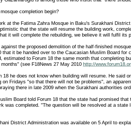
 mosque completion begin?
ork at the Fatima Zahra Mosque in Baku's Surakhani District 
imistic that the state will resume the building work, comple
at it will complete the rebuilding, we believe it will fulfil i
 against the proposed demolition of the half-finished mosque
 that it be handed over to the Caucasian Muslim Board for
, estimated to Forum 18 the same month that completing bu
al months" (see F18News 27 May 2010
http://www.forum18.or
 18 he does not know when building will resume. He said onl
ng on Fridays "so that there will not be problems", an apparent
raying there in late 2009 when the Surakhani authorities ord
slim Board told Forum 18 that the state had promised that
k was completed. "The question will be resolved at a state lev
ani District Administration was available on 5 April to expla