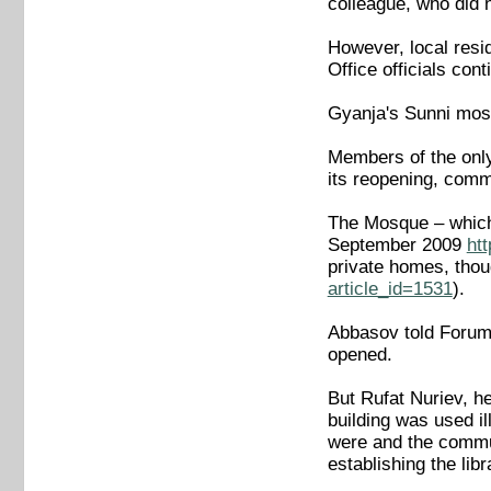
colleague, who did n
However, local resi
Office officials con
Gyanja's Sunni mos
Members of the onl
its reopening, comm
The Mosque – which 
September 2009
ht
private homes, thou
article_id=1531
).
Abbasov told Forum 1
opened.
But Rufat Nuriev, he
building was used il
were and the communi
establishing the libr