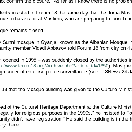
ot confirm the closure. "As far as I know there is no problem
dents insisted to Forum 18 the same day that the Juma Mos
tinue to harass local Muslims, who are preparing to launch pu
que remains closed
y Sunni mosque in Gyanja, known as the Albanian Mosque, h
unity member Vidadi Abbasov told Forum 18 from city on 4 A
opened in 1995 – was suddenly closed by the authorities i
tp://www.forum18.org/Archive.php?article_id=1350
). Mosque 
gh under often close police surveillance (see F18News 24 
8 that the Mosque building was given to the Culture Ministry
ad of the Cultural Heritage Department at the Culture Ministr
legally for religious purposes in the 1990s," he insisted to
ty didn't have registration." He said the building is in the h
ary there.