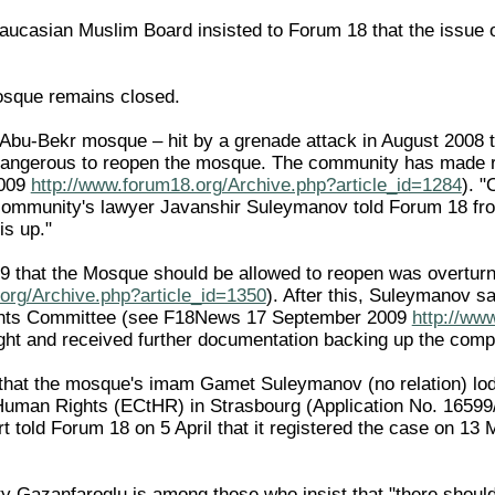
ucasian Muslim Board insisted to Forum 18 that the issue of
sque remains closed.
bu-Bekr mosque – hit by a grenade attack in August 2008 tha
 dangerous to reopen the mosque. The community has made re
2009
http://www.forum18.org/Archive.php?article_id=1284
). "
 community's lawyer Javanshir Suleymanov told Forum 18 fr
is up."
009 that the Mosque should be allowed to reopen was overt
org/Archive.php?article_id=1350
). After this, Suleymanov s
hts Committee (see F18News 17 September 2009
http://ww
t and received further documentation backing up the complai
hat the mosque's imam Gamet Suleymanov (no relation) lodg
uman Rights (ECtHR) in Strasbourg (Application No. 16599/09
t told Forum 18 on 5 April that it registered the case on 13 
y Gazanfaroglu is among those who insist that "there shoul