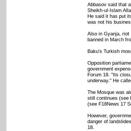
Abbasov said that a
Sheikh-ul-Islam All
He said it has put i
was not his busine
Also in Gyanja, rio
banned in March fr
Baku's Turkish mos
Opposition parliame
government expense i
Forum 18. "Its closu
underway." He called
The Mosque was alon
still continues (s
(see F18News 17 S
However, government
danger of landslide
18.