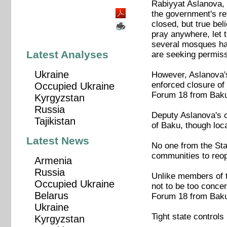
Rabiyyat Aslanova, 
the government's re
closed, but true be
pray anywhere, let 
several mosques hav
Latest Analyses
are seeking permissi
Ukraine
However, Aslanova's
enforced closure of 
Occupied Ukraine
Forum 18 from Baku 
Kyrgyzstan
Russia
Deputy Aslanova's c
Tajikistan
of Baku, though loca
Latest News
No one from the Sta
communities to reop
Armenia
Russia
Unlike members of 
Occupied Ukraine
not to be too conce
Belarus
Forum 18 from Baku o
Ukraine
Tight state controls
Kyrgyzstan