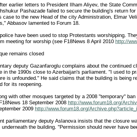
fter earlier letters to President Ilham Aliyev, the State Co
ahshukur Pashazade failed to secure the building's return fo
ts case to the new Head of the city Administration, Elmar Vel
ss," Abbasov lamented to Forum 18.
t police have been used to stop Protestants worshipping. The
om meeting for worship (see F18News 8 April 2010
http://ww
que remains closed
ntary deputy Gazanfaroglu complains about the continued clo
n the 1990s close to Azerbaijan's parliament. "I used to pray
re is unfounded." He said claims that the building is being r
 for its reopening.
g with other mosques targeted by a 2008 "temporary" ban o
ee F18News 18 September 2008
http://www.forum18.org/Archiv
eptember 2009
http://www.forum18.org/Archive.php?article
 parliamentary deputy Aslanova insists that the closure wa
s underneath the building. "Permission should never have bee