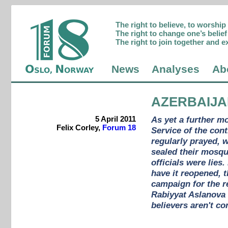
The right to believe, to worshi
The right to change one’s belief 
The right to join together and e
News
Analyses
Ab
AZERBAIJ
5 April 2011
As yet a further m
Felix Corley,
Forum 18
Service of the con
regularly prayed, 
sealed their mosqu
officials were lie
have it reopened, t
campaign for the r
Rabiyyat Aslanova
believers aren't co