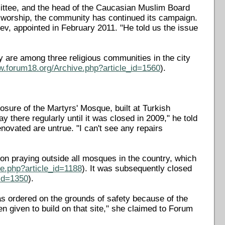
mmittee, and the head of the Caucasian Muslim Board
r worship, the community has continued its campaign.
iev, appointed in February 2011. "He told us the issue
y are among three religious communities in the city
w.forum18.org/Archive.php?article_id=1560
).
sure of the Martyrs' Mosque, built at Turkish
 there regularly until it was closed in 2009," he told
enovated are untrue. "I can't see any repairs
n praying outside all mosques in the country, which
e.php?article_id=1188
). It was subsequently closed
_id=1350
).
s ordered on the grounds of safety because of the
n given to build on that site," she claimed to Forum