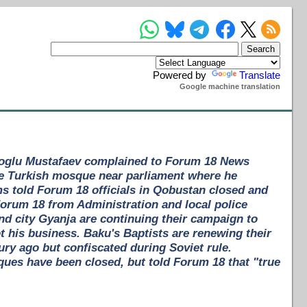
Powered by
Translate
Google machine translation
aroglu Mustafaev complained to Forum 18 News
the Turkish mosque near parliament where he
s told Forum 18 officials in Qobustan closed and
Forum 18 from Administration and local police
nd city Gyanja are continuing their campaign to
ot his business. Baku's Baptists are renewing their
ury ago but confiscated during Soviet rule.
es have been closed, but told Forum 18 that "true