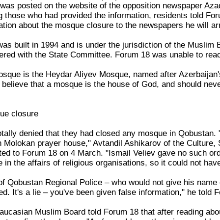
 was posted on the website of the opposition newspaper Azad
 those who had provided the information, residents told Foru
mation about the mosque closure to the newspapers he will ar
built in 1994 and is under the jurisdiction of the Muslim Boa
tered with the State Committee. Forum 18 was unable to re
sque is the Heydar Aliyev Mosque, named after Azerbaijan's
 believe that a mosque is the house of God, and should never
ue closure
totally denied that they had closed any mosque in Qobustan. 
an Molokan prayer house," Avtandil Ashikarov of the Culture
sted to Forum 18 on 4 March. "Ismail Veliev gave no such ord
e in the affairs of religious organisations, so it could not ha
r of Qobustan Regional Police – who would not give his nam
d. It's a lie – you've been given false information," he told 
ucasian Muslim Board told Forum 18 that after reading abou