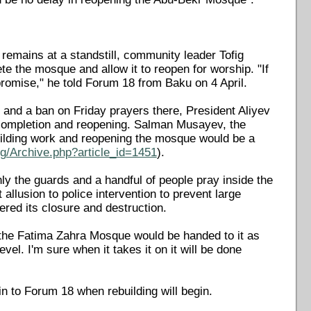
remains at a standstill, community leader Tofig
te the mosque and allow it to reopen for worship. "If
ts promise," he told Forum 18 from Baku on 4 April.
 and a ban on Friday prayers there, President Aliyev
 completion and reopening. Salman Musayev, the
ilding work and reopening the mosque would be a
g/Archive.php?article_id=1451
).
y the guards and a handful of people pray inside the
 allusion to police intervention to prevent large
ered its closure and destruction.
 the Fatima Zahra Mosque would be handed to it as
el. I'm sure when it takes it on it will be done
in to Forum 18 when rebuilding will begin.