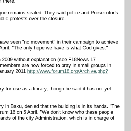
 there."
que remains sealed. They said police and Prosecutor's
blic protests over the closure.
ave seen "no movement" in their campaign to achieve
pril. "The only hope we have is what God gives."
n 2009 without explanation (see F18News 17
members are now forced to pray in small groups in
January 2011
http://www.forum18.org/Archive.php?
 for use as a library, though he said it has not yet
y in Baku, denied that the building is in its hands. "The
 Forum 18 on 5 April. "We don't know who these people
ands of the city Administration, which is in charge of