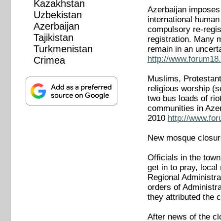
Kazakhstan
Azerbaijan imposes t
Uzbekistan
international human 
Azerbaijan
compulsory re-regis
Tajikistan
registration. Many 
Turkmenistan
remain in an uncerta
http://www.forum18.
Crimea
Muslims, Protestant
religious worship 
two bus loads of ri
communities in Azer
2010
http://www.fo
New mosque closur
Officials in the to
get in to pray, loca
Regional Administra
orders of Administra
they attributed the 
After news of the c