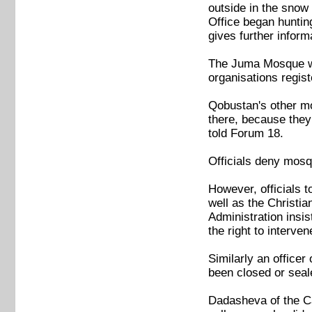
outside in the snow
Office began hunting
gives further infor
The Juma Mosque was 
organisations regis
Qobustan's other mo
there, because they
told Forum 18.
Officials deny mosq
However, officials 
well as the Christi
Administration insi
the right to interven
Similarly an office
been closed or seale
Dadasheva of the Ca