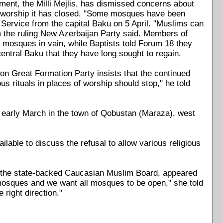
ent, the Milli Mejlis, has dismissed concerns about
f worship it has closed. "Some mosques have been
 Service from the capital Baku on 5 April. "Muslims can
m the ruling New Azerbaijan Party said. Members of
 mosques in vain, while Baptists told Forum 18 they
central Baku that they have long sought to regain.
on Great Formation Party insists that the continued
us rituals in places of worship should stop," he told
early March in the town of Qobustan (Maraza), west
able to discuss the refusal to allow various religious
the state-backed Caucasian Muslim Board, appeared
 mosques and we want all mosques to be open," she told
 right direction."