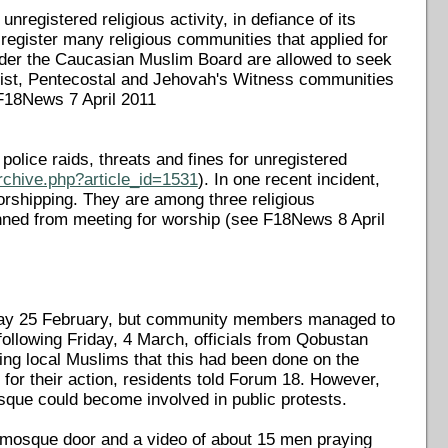
nregistered religious activity, in defiance of its
e-register many religious communities that applied for
nder the Caucasian Muslim Board are allowed to seek
tist, Pentecostal and Jehovah's Witness communities
 F18News 7 April 2011
lice raids, threats and fines for unregistered
rchive.php?article_id=1531
). In one recent incident,
worshipping. They are among three religious
ned from meeting for worship (see F18News 8 April
riday 25 February, but community members managed to
 following Friday, 4 March, officials from Qobustan
ng local Muslims that this had been done on the
 for their action, residents told Forum 18. However,
mosque could become involved in public protests.
he mosque door and a video of about 15 men praying