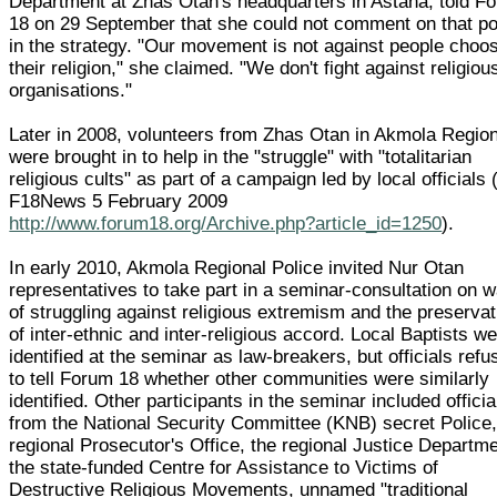
Department at Zhas Otan's headquarters in Astana, told F
18 on 29 September that she could not comment on that po
in the strategy. "Our movement is not against people choo
their religion," she claimed. "We don't fight against religiou
organisations."
Later in 2008, volunteers from Zhas Otan in Akmola Regio
were brought in to help in the "struggle" with "totalitarian
religious cults" as part of a campaign led by local officials 
F18News 5 February 2009
http://www.forum18.org/Archive.php?article_id=1250
).
In early 2010, Akmola Regional Police invited Nur Otan
representatives to take part in a seminar-consultation on 
of struggling against religious extremism and the preservat
of inter-ethnic and inter-religious accord. Local Baptists w
identified at the seminar as law-breakers, but officials refu
to tell Forum 18 whether other communities were similarly
identified. Other participants in the seminar included officia
from the National Security Committee (KNB) secret Police,
regional Prosecutor's Office, the regional Justice Departme
the state-funded Centre for Assistance to Victims of
Destructive Religious Movements, unnamed "traditional