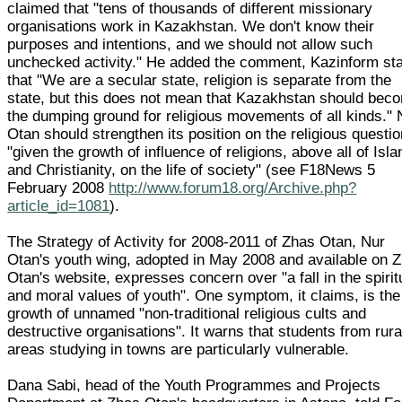
claimed that "tens of thousands of different missionary
organisations work in Kazakhstan. We don't know their
purposes and intentions, and we should not allow such
unchecked activity." He added the comment, Kazinform sta
that "We are a secular state, religion is separate from the
state, but this does not mean that Kazakhstan should bec
the dumping ground for religious movements of all kinds." 
Otan should strengthen its position on the religious questi
"given the growth of influence of religions, above all of Isl
and Christianity, on the life of society" (see F18News 5
February 2008
http://www.forum18.org/Archive.php?
article_id=1081
).
The Strategy of Activity for 2008-2011 of Zhas Otan, Nur
Otan's youth wing, adopted in May 2008 and available on 
Otan's website, expresses concern over "a fall in the spirit
and moral values of youth". One symptom, it claims, is the
growth of unnamed "non-traditional religious cults and
destructive organisations". It warns that students from rura
areas studying in towns are particularly vulnerable.
Dana Sabi, head of the Youth Programmes and Projects