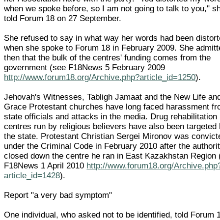
when we spoke before, so I am not going to talk to you," s
told Forum 18 on 27 September.
She refused to say in what way her words had been distor
when she spoke to Forum 18 in February 2009. She admitt
then that the bulk of the centres' funding comes from the
government (see F18News 5 February 2009
http://www.forum18.org/Archive.php?article_id=1250
).
Jehovah's Witnesses, Tabligh Jamaat and the New Life an
Grace Protestant churches have long faced harassment f
state officials and attacks in the media. Drug rehabilitation
centres run by religious believers have also been targeted
the state. Protestant Christian Sergei Mironov was convict
under the Criminal Code in February 2010 after the authori
closed down the centre he ran in East Kazakhstan Region 
F18News 1 April 2010
http://www.forum18.org/Archive.php
article_id=1428
).
Report "a very bad symptom"
One individual, who asked not to be identified, told Forum 