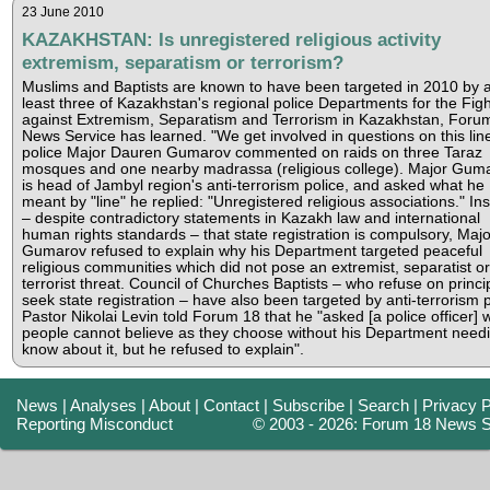
23 June 2010
KAZAKHSTAN: Is unregistered religious activity
extremism, separatism or terrorism?
Muslims and Baptists are known to have been targeted in 2010 by a
least three of Kazakhstan's regional police Departments for the Figh
against Extremism, Separatism and Terrorism in Kazakhstan, Foru
News Service has learned. "We get involved in questions on this line
police Major Dauren Gumarov commented on raids on three Taraz
mosques and one nearby madrassa (religious college). Major Gum
is head of Jambyl region's anti-terrorism police, and asked what he
meant by "line" he replied: "Unregistered religious associations." Ins
– despite contradictory statements in Kazakh law and international
human rights standards – that state registration is compulsory, Majo
Gumarov refused to explain why his Department targeted peaceful
religious communities which did not pose an extremist, separatist or
terrorist threat. Council of Churches Baptists – who refuse on princip
seek state registration – have also been targeted by anti-terrorism p
Pastor Nikolai Levin told Forum 18 that he "asked [a police officer] 
people cannot believe as they choose without his Department needi
know about it, but he refused to explain".
News
|
Analyses
|
About
|
Contact
|
Subscribe
|
Search
|
Privacy P
Reporting Misconduct
© 2003 - 2026: Forum 18 News S