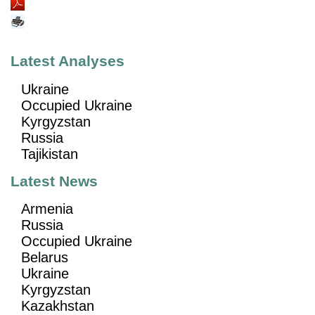
Latest Analyses
Ukraine
Occupied Ukraine
Kyrgyzstan
Russia
Tajikistan
Latest News
Armenia
Russia
Occupied Ukraine
Belarus
Ukraine
Kyrgyzstan
Kazakhstan