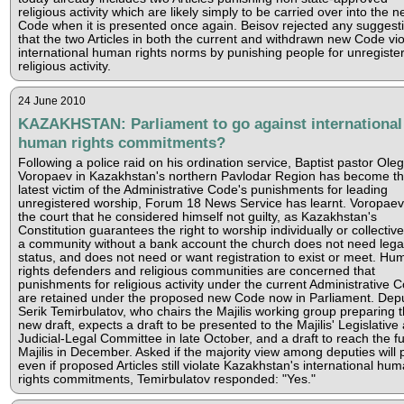
religious activity which are likely simply to be carried over into the 
Code when it is presented once again. Beisov rejected any suggest
that the two Articles in both the current and withdrawn new Code vio
international human rights norms by punishing people for unregiste
religious activity.
24 June 2010
KAZAKHSTAN: Parliament to go against international
human rights commitments?
Following a police raid on his ordination service, Baptist pastor Oleg
Voropaev in Kazakhstan's northern Pavlodar Region has become t
latest victim of the Administrative Code's punishments for leading
unregistered worship, Forum 18 News Service has learnt. Voropaev
the court that he considered himself not guilty, as Kazakhstan's
Constitution guarantees the right to worship individually or collective
a community without a bank account the church does not need lega
status, and does not need or want registration to exist or meet. Hu
rights defenders and religious communities are concerned that
punishments for religious activity under the current Administrative 
are retained under the proposed new Code now in Parliament. Dep
Serik Temirbulatov, who chairs the Majilis working group preparing 
new draft, expects a draft to be presented to the Majilis' Legislative
Judicial-Legal Committee in late October, and a draft to reach the fu
Majilis in December. Asked if the majority view among deputies will p
even if proposed Articles still violate Kazakhstan's international hu
rights commitments, Temirbulatov responded: "Yes."