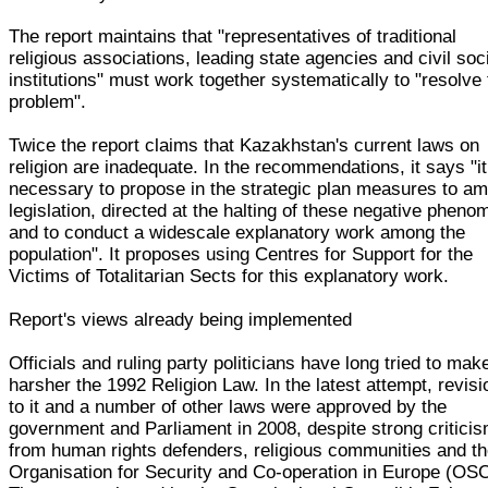
The report maintains that "representatives of traditional
religious associations, leading state agencies and civil soc
institutions" must work together systematically to "resolve 
problem".
Twice the report claims that Kazakhstan's current laws on
religion are inadequate. In the recommendations, it says "it
necessary to propose in the strategic plan measures to a
legislation, directed at the halting of these negative phen
and to conduct a widescale explanatory work among the
population". It proposes using Centres for Support for the
Victims of Totalitarian Sects for this explanatory work.
Report's views already being implemented
Officials and ruling party politicians have long tried to mak
harsher the 1992 Religion Law. In the latest attempt, revis
to it and a number of other laws were approved by the
government and Parliament in 2008, despite strong critici
from human rights defenders, religious communities and t
Organisation for Security and Co-operation in Europe (OS