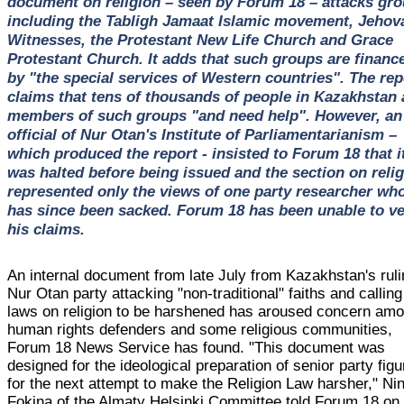
document on religion – seen by Forum 18 – attacks gr
including the Tabligh Jamaat Islamic movement, Jehov
Witnesses, the Protestant New Life Church and Grace
Protestant Church. It adds that such groups are financ
by "the special services of Western countries". The rep
claims that tens of thousands of people in Kazakhstan 
members of such groups "and need help". However, an
official of Nur Otan's Institute of Parliamentarianism –
which produced the report - insisted to Forum 18 that i
was halted before being issued and the section on reli
represented only the views of one party researcher wh
has since been sacked. Forum 18 has been unable to ve
his claims.
An internal document from late July from Kazakhstan's rul
Nur Otan party attacking "non-traditional" faiths and calling
laws on religion to be harshened has aroused concern am
human rights defenders and some religious communities,
Forum 18 News Service has found. "This document was
designed for the ideological preparation of senior party fig
for the next attempt to make the Religion Law harsher," Nin
Fokina of the Almaty Helsinki Committee told Forum 18 on