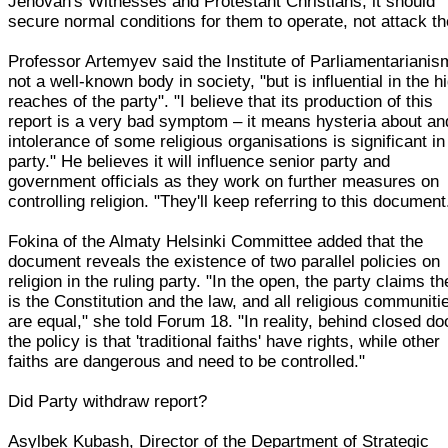
Jehovah's Witnesses and Protestant Christians, it should
secure normal conditions for them to operate, not attack t
Professor Artemyev said the Institute of Parliamentarianis
not a well-known body in society, "but is influential in the h
reaches of the party". "I believe that its production of this
report is a very bad symptom – it means hysteria about an
intolerance of some religious organisations is significant in
party." He believes it will influence senior party and
government officials as they work on further measures on
controlling religion. "They'll keep referring to this document
Fokina of the Almaty Helsinki Committee added that the
document reveals the existence of two parallel policies on
religion in the ruling party. "In the open, the party claims th
is the Constitution and the law, and all religious communiti
are equal," she told Forum 18. "In reality, behind closed do
the policy is that 'traditional faiths' have rights, while other
faiths are dangerous and need to be controlled."
Did Party withdraw report?
Asylbek Kubash, Director of the Department of Strategic