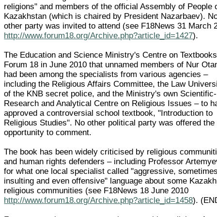
religions" and members of the official Assembly of People 
Kazakhstan (which is chaired by President Nazarbaev). N
other party was invited to attend (see F18News 31 March 
http://www.forum18.org/Archive.php?article_id=1427
).
The Education and Science Ministry's Centre on Textbooks
Forum 18 in June 2010 that unnamed members of Nur Ota
had been among the specialists from various agencies –
including the Religious Affairs Committee, the Law Univers
of the KNB secret police, and the Ministry's own Scientific-
Research and Analytical Centre on Religious Issues – to h
approved a controversial school textbook, "Introduction to
Religious Studies". No other political party was offered the
opportunity to comment.
The book has been widely criticised by religious communit
and human rights defenders – including Professor Artemye
for what one local specialist called "aggressive, sometime
insulting and even offensive" language about some Kazakh
religious communities (see F18News 18 June 2010
http://www.forum18.org/Archive.php?article_id=1458
). (EN