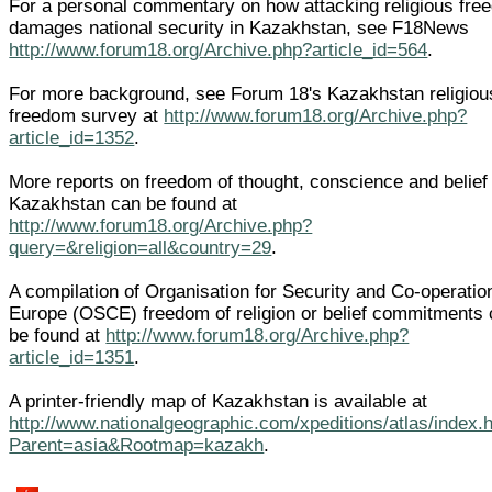
For a personal commentary on how attacking religious fre
damages national security in Kazakhstan, see F18News
http://www.forum18.org/Archive.php?article_id=564
.
For more background, see Forum 18's Kazakhstan religiou
freedom survey at
http://www.forum18.org/Archive.php?
article_id=1352
.
More reports on freedom of thought, conscience and belief 
Kazakhstan can be found at
http://www.forum18.org/Archive.php?
query=&religion=all&country=29
.
A compilation of Organisation for Security and Co-operatio
Europe (OSCE) freedom of religion or belief commitments
be found at
http://www.forum18.org/Archive.php?
article_id=1351
.
A printer-friendly map of Kazakhstan is available at
http://www.nationalgeographic.com/xpeditions/atlas/index.
Parent=asia&Rootmap=kazakh
.