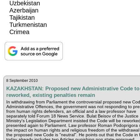
Uzbekistan
Azerbaijan
Tajikistan
Turkmenistan
Crimea
8 September 2010
KAZAKHSTAN: Proposed new Administrative Code to
reworked, existing penalties remain
In withdrawing from Parliament the controversial proposed new Cod
Administrative Offences, the government was not responding to pr
from human rights defenders, an official and a law professor have
separately told Forum 18 News Service. Bulat Beisov of the Justice
Ministry's Legislation Department insisted the Code will be reworke
presented again to Parliament. Law professor Roman Podoprigora 
the impact on human rights and religious freedom of the withdrawal
the proposed new Code is "neutral". He points out that the Code in 
today already includes two Articles punishing non state-approved