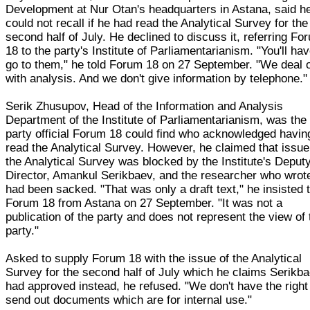
Development at Nur Otan's headquarters in Astana, said h
could not recall if he had read the Analytical Survey for the
second half of July. He declined to discuss it, referring Fo
18 to the party's Institute of Parliamentarianism. "You'll hav
go to them," he told Forum 18 on 27 September. "We deal 
with analysis. And we don't give information by telephone."
Serik Zhusupov, Head of the Information and Analysis
Department of the Institute of Parliamentarianism, was the
party official Forum 18 could find who acknowledged havin
read the Analytical Survey. However, he claimed that issue
the Analytical Survey was blocked by the Institute's Deput
Director, Amankul Serikbaev, and the researcher who wrote
had been sacked. "That was only a draft text," he insisted 
Forum 18 from Astana on 27 September. "It was not a
publication of the party and does not represent the view of 
party."
Asked to supply Forum 18 with the issue of the Analytical
Survey for the second half of July which he claims Serikb
had approved instead, he refused. "We don't have the right
send out documents which are for internal use."