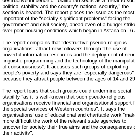
destructive influence of totalitarian sects as a threat to soc
political stability and the country's national security," the
section is headed. The report places the issue as the most
important of the "socially significant problems" facing the
government and civil society, ahead even of a hunger strik
over poor housing conditions which began in Astana on 16 
The report complains that "destructive pseudo-religious
organisations" attract new followers through "the use of
powerful information resources and the deployment of neur
linguistic programming and the technology of the manipulat
of consciousness". It accuses such groups of exploiting
people's poverty and says they are "especially dangerous"
because they attract people between the ages of 14 and 29
The report fears that such groups could undermine social
stability "as it is well-known that such pseudo-religious
organisations receive financial and organisational support 
the special services of Western countries". It says the
organisations' use of educational and charitable work "ma
more difficult the work of the relevant state agencies to
uncover for society their true aims and the consequences 
their activity".