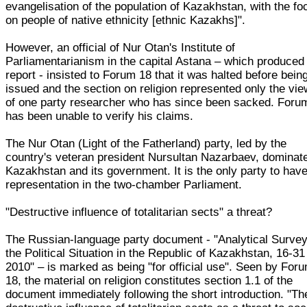
evangelisation of the population of Kazakhstan, with the fo
on people of native ethnicity [ethnic Kazakhs]".
However, an official of Nur Otan's Institute of
Parliamentarianism in the capital Astana – which produced
report - insisted to Forum 18 that it was halted before bein
issued and the section on religion represented only the vi
of one party researcher who has since been sacked. Foru
has been unable to verify his claims.
The Nur Otan (Light of the Fatherland) party, led by the
country's veteran president Nursultan Nazarbaev, dominat
Kazakhstan and its government. It is the only party to hav
representation in the two-chamber Parliament.
"Destructive influence of totalitarian sects" a threat?
The Russian-language party document - "Analytical Survey
the Political Situation in the Republic of Kazakhstan, 16-31
2010" – is marked as being "for official use". Seen by For
18, the material on religion constitutes section 1.1 of the
document immediately following the short introduction. "Th