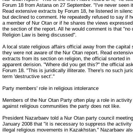
Forum 18 from Astana on 27 September. "I've never seen it
Read extensive extracts by Forum 18, he listened in silen
but declined to comment. He repeatedly refused to say if h
a member of Nur Otan or if he shares the views expressed
the section of the report. All he would comment is that "no 
Religion Law is being discussed".
A local state religious affairs official away from the capital 
they were not aware of the Nur Otan report. Read extensiv
extracts from its section on religion, the official snorted in
apparent derision. "Where did you get this?" the official as
Forum 18. "This is juridically illiterate. There's no such juri
term 'destructive sect'."
Party members' role in religious intolerance
Members of the Nur Otan Party often play a role in activity
against religious communities the party does not like.
President Nazarbaev told a Nur Otan party council meeting
January 2008 that "it is necessary to suppress the activity 
illegal religious movements in Kazakhstan." Nazarbaev als