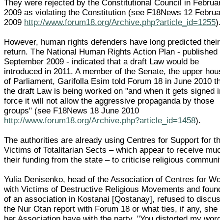
They were rejected by the Constitutional Council in Februa
2009 as violating the Constitution (see F18News 12 Febru
2009
http://www.forum18.org/Archive.php?article_id=1255
)
However, human rights defenders have long predicted thei
return. The National Human Rights Action Plan - published 
September 2009 - indicated that a draft Law would be
introduced in 2011. A member of the Senate, the upper hou
of Parliament, Garifolla Esim told Forum 18 in June 2010 t
the draft Law is being worked on "and when it gets signed i
force it will not allow the aggressive propaganda by those
groups" (see F18News 18 June 2010
http://www.forum18.org/Archive.php?article_id=1458
).
The authorities are already using Centres for Support for t
Victims of Totalitarian Sects – which appear to receive mu
their funding from the state – to criticise religious communi
Yulia Denisenko, head of the Association of Centres for W
with Victims of Destructive Religious Movements and foun
of an association in Kostanai [Qostanay], refused to discu
the Nur Otan report with Forum 18 or what ties, if any, she
her Association have with the party. "You distorted my wor