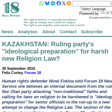
Powered by
Google machine t
The right to believe, to worship and witness
The right to change one’s belief or religion
The right to join together and express one’s belief
News
Analyses
About
Contact
Subscribe
KAZAKHSTAN
: Ruling party's
"ideological preparation" for harsh
new Religion Law?
30 September 2010
Felix Corley,
Forum 18
Human rights defender Ninel Fokina told Forum 18 Ne
Service she believes an internal document from the rul
Nur Otan party attacking "non-traditional" faiths and
calling for laws on religion to be harshened is "ideolog
preparation" for senior officials in the run-up to a new
attempt to change the Religion Law. The section of the 