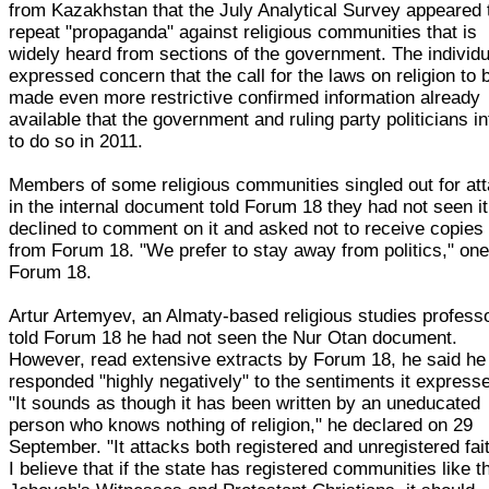
from Kazakhstan that the July Analytical Survey appeared 
repeat "propaganda" against religious communities that is
widely heard from sections of the government. The individu
expressed concern that the call for the laws on religion to 
made even more restrictive confirmed information already
available that the government and ruling party politicians i
to do so in 2011.
Members of some religious communities singled out for at
in the internal document told Forum 18 they had not seen it
declined to comment on it and asked not to receive copies o
from Forum 18. "We prefer to stay away from politics," one
Forum 18.
Artur Artemyev, an Almaty-based religious studies professo
told Forum 18 he had not seen the Nur Otan document.
However, read extensive extracts by Forum 18, he said he
responded "highly negatively" to the sentiments it express
"It sounds as though it has been written by an uneducated
person who knows nothing of religion," he declared on 29
September. "It attacks both registered and unregistered fai
I believe that if the state has registered communities like t