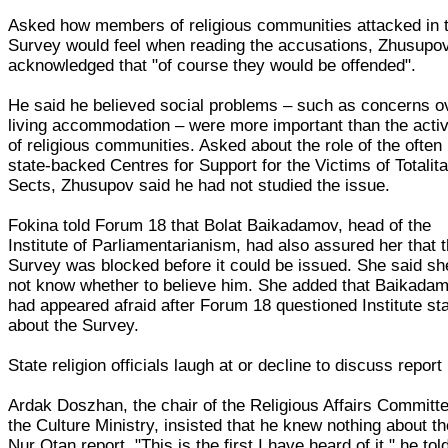
Asked how members of religious communities attacked in 
Survey would feel when reading the accusations, Zhusupo
acknowledged that "of course they would be offended".
He said he believed social problems – such as concerns o
living accommodation – were more important than the activ
of religious communities. Asked about the role of the often
state-backed Centres for Support for the Victims of Totalita
Sects, Zhusupov said he had not studied the issue.
Fokina told Forum 18 that Bolat Baikadamov, head of the
Institute of Parliamentarianism, had also assured her that 
Survey was blocked before it could be issued. She said sh
not know whether to believe him. She added that Baikada
had appeared afraid after Forum 18 questioned Institute sta
about the Survey.
State religion officials laugh at or decline to discuss report
Ardak Doszhan, the chair of the Religious Affairs Committe
the Culture Ministry, insisted that he knew nothing about t
Nur Otan report. "This is the first I have heard of it," he tol