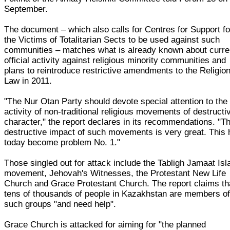
September.
The document – which also calls for Centres for Support fo
the Victims of Totalitarian Sects to be used against such
communities – matches what is already known about curre
official activity against religious minority communities and
plans to reintroduce restrictive amendments to the Religio
Law in 2011.
"The Nur Otan Party should devote special attention to the
activity of non-traditional religious movements of destructi
character," the report declares in its recommendations. "T
destructive impact of such movements is very great. This
today become problem No. 1."
Those singled out for attack include the Tabligh Jamaat Is
movement, Jehovah's Witnesses, the Protestant New Life
Church and Grace Protestant Church. The report claims th
tens of thousands of people in Kazakhstan are members o
such groups "and need help".
Grace Church is attacked for aiming for "the planned