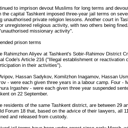
inued to imprison devout Muslims for long terms and devou
in the capital Tashkent imposed three-year jail terms on se
ing unauthorised private religion lessons. Another court in T
or unregistered religious activity, with two others being fi
 "unauthorised missionary activity".
ended prison terms
ge Rahimzhon Aliyev at Tashkent's Sobir-Rahimov District Cr
l Code's Article 216 ("Illegal establishment or reactivation of
icipation in their activities").
 Aripov, Hassan Sadykov, Komilzhon Inagamov, Hassan Us
ov - were each given three years in a labour camp. Four -
ura Irgashev - were each given three year suspended sente
kent on 22 September.
re residents of the same Tashkent district, are between 29 
ld Forum 18 that, based on the advice of their lawyers, all 11
fined and released from custody.