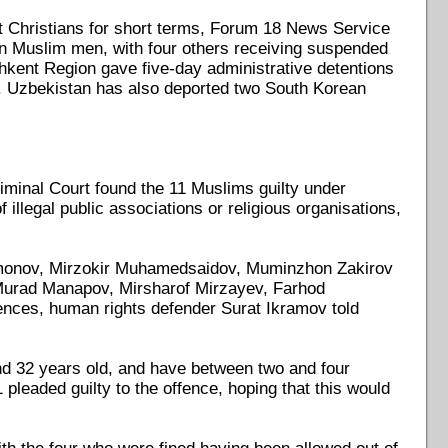
t Christians for short terms, Forum 18 News Service
ven Muslim men, with four others receiving suspended
ashkent Region gave five-day administrative detentions
ned. Uzbekistan has also deported two South Korean
iminal Court found the 11 Muslims guilty under
 illegal public associations or religious organisations,
monov, Mirzokir Muhamedsaidov, Muminzhon Zakirov
 Murad Manapov, Mirsharof Mirzayev, Farhod
nces, human rights defender Surat Ikramov told
and 32 years old, and have between two and four
 pleaded guilty to the offence, hoping that this would