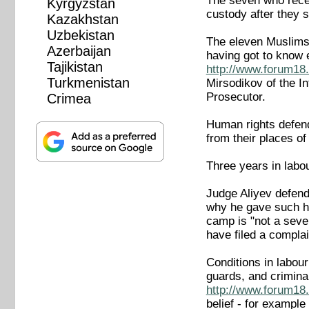
The seven who recei
Kyrgyzstan
custody after they 
Kazakhstan
Uzbekistan
The eleven Muslims 
Azerbaijan
having got to know
Tajikistan
http://www.forum18.
Turkmenistan
Mirsodikov of the I
Prosecutor.
Crimea
Human rights defende
from their places o
Three years in labo
Judge Aliyev defend
why he gave such ha
camp is "not a sever
have filed a complai
Conditions in labou
guards, and crimina
http://www.forum18.
belief - for example