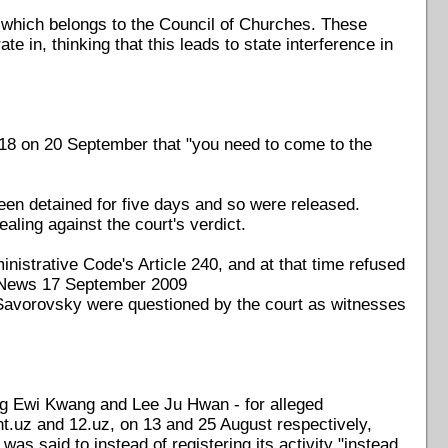
 which belongs to the Council of Churches. These
te in, thinking that this leads to state interference in
18 on 20 September that "you need to come to the
en detained for five days and so were released.
ling against the court's verdict.
istrative Code's Article 240, and at that time refused
F18News 17 September 2009
Savorovsky were questioned by the court as witnesses
ng Ewi Kwang and Lee Ju Hwan - for alleged
t.uz and 12.uz, on 13 and 25 August respectively,
s said to instead of registering its activity "instead