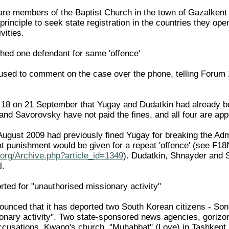
 are members of the Baptist Church in the town of Gazalkent
rinciple to seek state registration in the countries they opera
vities.
hed one defendant for same 'offence'
sed to comment on the case over the phone, telling Forum 
 18 on 21 September that Yugay and Dudatkin had already be
d Savorovsky have not paid the fines, and all four are appea
ugust 2009 had previously fined Yugay for breaking the Admin
at punishment would be given for a repeat 'offence' (see 
org/Archive.php?article_id=1349
). Dudatkin, Shnayder and 
l.
ted for "unauthorised missionary activity"
unced that it has deported two South Korean citizens - So
onary activity". Two state-sponsored news agencies, gorizon
cusations. Kwang's church, "Muhabbat" (Love) in Tashkent, wa