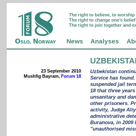
The right to believe, to worshi
The right to change one’s belief 
The right to join together and e
News
Analyses
Ab
UZBEKISTA
23 September 2010
Uzbekistan continu
Mushfig Bayram,
Forum 18
Service has found.
suspended jail ter
18 that three year
unsanitary and dan
other prisoners. P
activity, Judge Ali
administrative dete
Buranova, in 2009 
"unauthorised miss