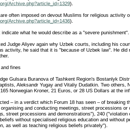
org/Archive.php?article_id=1329
).
re often imposed on devout Muslims for religious activity o
org/Archive.php?article_id=1436
).
t indicate what he would describe as a "severe punishment".
d Judge Aliyev again why Uzbek courts, including his cour
us activity, he said that it is "because of Uzbek law". He did
ther.
 and fines
ge Gulsara Buranova of Tashkent Region's Bostanlyk Distri
aptists, Aleksandr Yugay and Vitaliy Dudatkin. Two others,
65 Norwegian Kroner, 21 Euros, or 28 US Dollars at the infla
ted – in a verdict which Forum 18 has seen – of breaking the
r organising and conducting meetings, street processions or 
, street processions and demonstrations"), 240 ("violation o
 beliefs without specialised religious education and without p
n, as well as teaching religious beliefs privately").