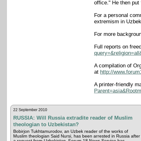
office." He then pu
For a personal comme
extremism in Uzbek
For more backgroun
Full reports on fre
query=&religion=al
A compilation of Or
at
http://www.forum
A printer-friendly m
Parent=asia&Rootm
22 September 2010
RUSSIA: Will Russia extradite reader of Muslim
theologian to Uzbekistan?
Bobirjon Tukhtamurodov, an Uzbek reader of the works of
Muslim theologian Said Nursi, has been arrested in Russia after
a request from Uzbekistan, Forum 18 News Service has