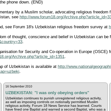
t the phone down. (END)
ntary by a Muslim scholar, advocating religious freedom for 
istan, see
http://www.forum18.org/Archive.php?article_id=3
d, see Forum 18's Uzbekistan religious freedom survey at
h
edom of thought, conscience and belief in Uzbekistan can be 
l&country=33
.
ganisation for Security and Co-operation in Europe (OSCE) f
18.org/Archive.php?article_id=1351
.
ap of Uzbekistan is available at
http://www.nationalgeographi
ap=uzbeki
.
16 September 2010
UZBEKISTAN: "I was only obeying orders"
Uzbekistan continues to punish unregistered religious activity,
as well as imposing controls on notionally permitted Muslim
religious activity, Forum 18 News Service has learned. Courts
have fined one Baptist and warned a second Baptist, who was a