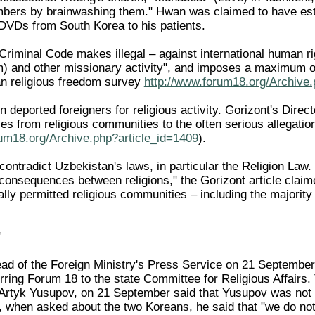
ers by brainwashing them." Hwan was claimed to have estab
 DVDs from South Korea to his patients.
 Criminal Code makes illegal – against international human ri
m) and other missionary activity", and imposes a maximum o
 religious freedom survey
http://www.forum18.org/Archive.
 deported foreigners for religious activity. Gorizont's Dire
es from religious communities to the often serious allegat
rum18.org/Archive.php?article_id=1409
).
ontradict Uzbekistan's laws, in particular the Religion Law.
consequences between religions," the Gorizont article claimed
lly permitted religious communities – including the majority 
"
ad of the Foreign Ministry's Press Service on 21 September
ring Forum 18 to the state Committee for Religious Affairs. 
Artyk Yusupov, on 21 September said that Yusupov was not a
 when asked about the two Koreans, he said that "we do not