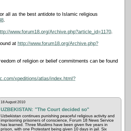
all as the best antidote to Islamic religious
38
.
ttp://www.forum18.org/Archive.php?article_id=1170
.
found at
http://www.forum18.org/Archive.php?
reedom of religion or belief commitments can be found
c.com/xpeditions/atlas/index.html?
18 August 2010
UZBEKISTAN: "The Court decided so"
Uzbekistan continues punishing peaceful religious activity and
imprisoning prisoners of conscience, Forum 18 News Service
has learned. Three Muslims have been given five years in
prison, with one Protestant being given 10 days in jail. Six