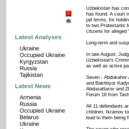
Uzbekistan has cont
has found. A court 
jail terms, for hold
to two Protestants f
citizens for alleged
Latest Analyses
Long-term and susp
Ukraine
In late August, Jud
Occupied Ukraine
Uzbekistan's Crimina
Kyrgyzstan
as well as active part
Russia
Tajikistan
Seven - Abdukahor
and Bakhtiyor Kadyr
Latest News
Abdusattarov and Zh
Forum 18 from Tash
Armenia
Russia
All 11 defendants a
Occupied Ukraine
children. Ikramov to
Belarus
lead to them being 
Ukraine