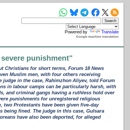
Powered by
Translate
Google machine translation
a severe punishment"
ut Christians for short terms, Forum 18 News
ven Muslim men, with four others receiving
he judge in the case, Rahimzhon Aliyev, told Forum
ons in labour camps can be particularly harsh, with
s, and criminal gangs having a ruthless hold over
vere punishments for unregistered religious
se, two Protestants have been given five-day
rs being fined. The judge in this case, Gulsara
oreans have also been deported, for alleged