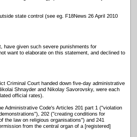
utside state control (see eg. F18News 26 April 2010
t, have given such severe punishments for
 not want to elaborate on this statement, and declined to
ct Criminal Court handed down five-day administrative
 Nikolai Shnayder and Nikolay Savorovsky, were each
ted official rates).
 Administrative Code's Articles 201 part 1 ("violation
demonstrations"), 202 ("creating conditions for
f the law on religious organisations") and 241
ermission from the central organ of a [registered]