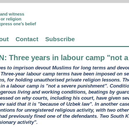
p and witness
or religion
xpress one’s belief
out
Contact
Subscribe
N
: Three years in labour camp "not 
es to imprison devout Muslims for long terms and devo
 Three-year labour camp terms have been imposed on se
ms, for holding unauthorised private religion lessons. T
s in a labour camp is "not a severe punishment". Conditi
gerous living and working conditions, beatings by guard
ressed on why courts, including his court, have given se
yev said that it is "because of Uzbek law". In another ca
ntions for unregistered religious activity, with two othe
had previously fined one of the defendants. Two South K
ionary activity".