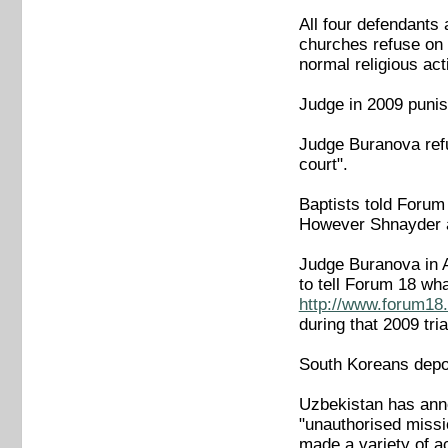
All four defendants
churches refuse on p
normal religious acti
Judge in 2009 punis
Judge Buranova refu
court".
Baptists told Forum
However Shnayder an
Judge Buranova in A
to tell Forum 18 wh
http://www.forum18.
during that 2009 tria
South Koreans depor
Uzbekistan has anno
"unauthorised missi
made a variety of ac