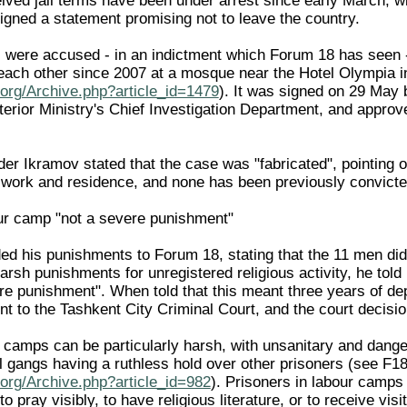
ved jail terms have been under arrest since early March, wi
signed a statement promising not to leave the country.
were accused - in an indictment which Forum 18 has seen - o
 each other since 2007 at a mosque near the Hotel Olympia
org/Archive.php?article_id=1479
). It was signed on 29 May
nterior Ministry's Chief Investigation Department, and appro
r Ikramov stated that the case was "fabricated", pointing ou
f work and residence, and none has been previously convicte
ur camp "not a severe punishment"
ed his punishments to Forum 18, stating that the 11 men did 
rsh punishments for unregistered religious activity, he told
e punishment". When told that this meant three years of depr
nt to the Tashkent City Criminal Court, and the court decisio
r camps can be particularly harsh, with unsanitary and dange
l gangs having a ruthless hold over other prisoners (see 
org/Archive.php?article_id=982
). Prisoners in labour camps a
 to pray visibly, to have religious literature, or to receive v