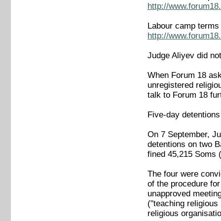
http://www.forum18.
Labour camp terms a
http://www.forum18.
Judge Aliyev did no
When Forum 18 aske
unregistered religio
talk to Forum 18 fur
Five-day detentions
On 7 September, Jud
detentions on two B
fined 45,215 Soms (1
The four were convic
of the procedure fo
unapproved meetings
("teaching religious
religious organisatio