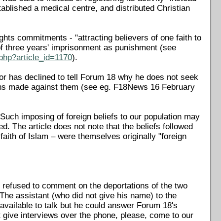
lished a medical centre, and distributed Christian
ghts commitments - "attracting believers of one faith to
f three years' imprisonment as punishment (see
php?article_id=1170
).
ctor has declined to tell Forum 18 why he does not seek
ions made against them (see eg. F18News 16 February
 Such imposing of foreign beliefs to our population may
. The article does not note that the beliefs followed
faith of Islam – were themselves originally "foreign
 refused to comment on the deportations of the two
The assistant (who did not give his name) to the
vailable to talk but he could answer Forum 18's
 give interviews over the phone, please, come to our