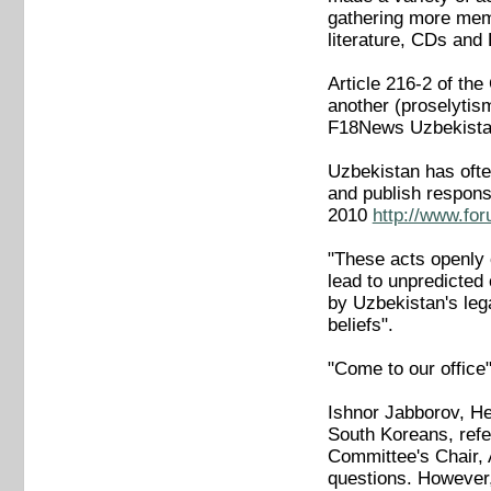
gathering more memb
literature, CDs and
Article 216-2 of the
another (proselytis
F18News Uzbekistan
Uzbekistan has often
and publish respons
2010
http://www.fo
"These acts openly c
lead to unpredicted 
by Uzbekistan's lega
beliefs".
"Come to our office
Ishnor Jabborov, He
South Koreans, refer
Committee's Chair, 
questions. However,