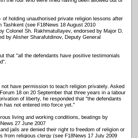
th the four who were fined having been allowed out of
f holding unauthorised private religion lessons after
 in Tashkent (see F18News 18 August 2010
 by Colonel Sh. Rakhmatullayev, endorsed by Major D.
ved by Alisher Sharafutdinov, Deputy General
t that "all the defendants have positive testimonials
d".
not have permission to teach religion privately. Asked
 Forum 18 on 20 September that three years in a labour
ivation of liberty, he responded that "the defendants
n has not entered into force yet."
rous living and working conditions, beatings by
F18News 27 June 2007
nd jails are denied their right to freedom of religion or
isits from religious clergy (see F18News 17 July 2009