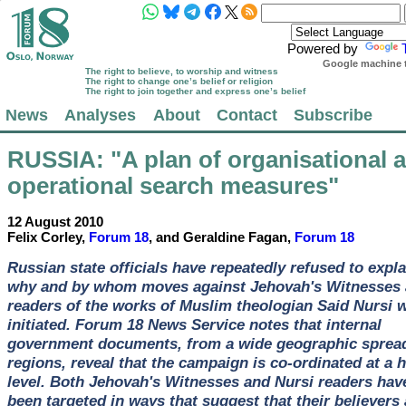
Powered by
Google machine t
The right to believe, to worship and witness
The right to change one’s belief or religion
The right to join together and express one’s belief
News
Analyses
About
Contact
Subscribe
RUSSIA
: "A plan of organisational 
operational search measures"
12 August 2010
Felix Corley,
Forum 18
, and Geraldine Fagan,
Forum 18
Russian state officials have repeatedly refused to expla
why and by whom moves against Jehovah's Witnesses
readers of the works of Muslim theologian Said Nursi 
initiated. Forum 18 News Service notes that internal
government documents, from a wide geographic spread
regions, reveal that the campaign is co-ordinated at a 
level. Both Jehovah's Witnesses and Nursi readers hav
been targeted in ways that suggest that their believers