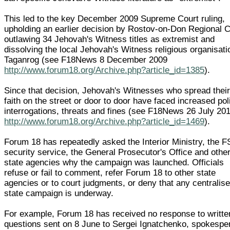
This led to the key December 2009 Supreme Court ruling,
upholding an earlier decision by Rostov-on-Don Regional C
outlawing 34 Jehovah's Witness titles as extremist and
dissolving the local Jehovah's Witness religious organisati
Taganrog (see F18News 8 December 2009
http://www.forum18.org/Archive.php?article_id=1385
).
Since that decision, Jehovah's Witnesses who spread thei
faith on the street or door to door have faced increased pol
interrogations, threats and fines (see F18News 26 July 20
http://www.forum18.org/Archive.php?article_id=1469
).
Forum 18 has repeatedly asked the Interior Ministry, the 
security service, the General Prosecutor's Office and othe
state agencies why the campaign was launched. Officials
refuse or fail to comment, refer Forum 18 to other state
agencies or to court judgments, or deny that any centralis
state campaign is underway.
For example, Forum 18 has received no response to writte
questions sent on 8 June to Sergei Ignatchenko, spokespe