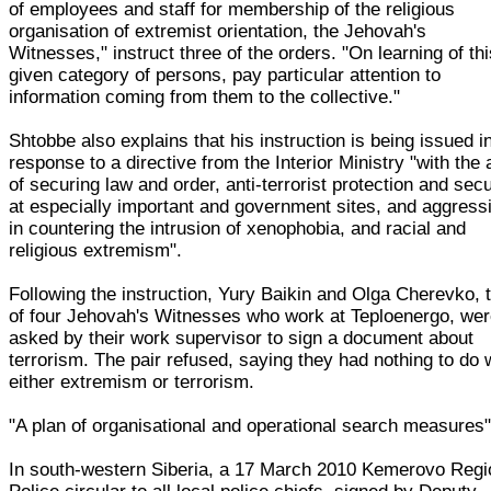
of employees and staff for membership of the religious
organisation of extremist orientation, the Jehovah's
Witnesses," instruct three of the orders. "On learning of th
given category of persons, pay particular attention to
information coming from them to the collective."
Shtobbe also explains that his instruction is being issued i
response to a directive from the Interior Ministry "with the
of securing law and order, anti-terrorist protection and secu
at especially important and government sites, and aggress
in countering the intrusion of xenophobia, and racial and
religious extremism".
Following the instruction, Yury Baikin and Olga Cherevko, 
of four Jehovah's Witnesses who work at Teploenergo, we
asked by their work supervisor to sign a document about
terrorism. The pair refused, saying they had nothing to do 
either extremism or terrorism.
"A plan of organisational and operational search measures
In south-western Siberia, a 17 March 2010 Kemerovo Regi