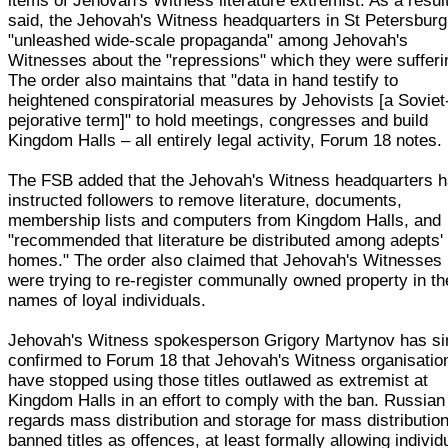
items of Jehovah's Witness literature extremist. As a result,
said, the Jehovah's Witness headquarters in St Petersbur
"unleashed wide-scale propaganda" among Jehovah's
Witnesses about the "repressions" which they were sufferi
The order also maintains that "data in hand testify to
heightened conspiratorial measures by Jehovists [a Soviet
pejorative term]" to hold meetings, congresses and build
Kingdom Halls – all entirely legal activity, Forum 18 notes.
The FSB added that the Jehovah's Witness headquarters 
instructed followers to remove literature, documents,
membership lists and computers from Kingdom Halls, and
"recommended that literature be distributed among adepts'
homes." The order also claimed that Jehovah's Witnesses
were trying to re-register communally owned property in th
names of loyal individuals.
Jehovah's Witness spokesperson Grigory Martynov has si
confirmed to Forum 18 that Jehovah's Witness organisatio
have stopped using those titles outlawed as extremist at
Kingdom Halls in an effort to comply with the ban. Russian
regards mass distribution and storage for mass distribution
banned titles as offences, at least formally allowing individ