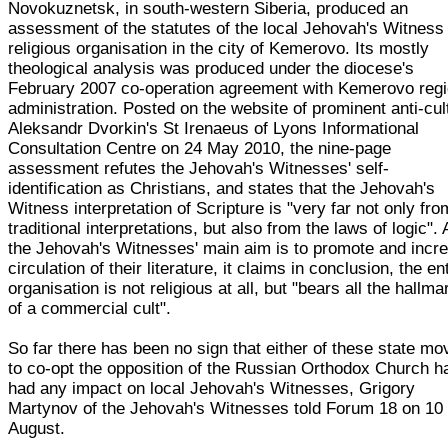
Novokuznetsk, in south-western Siberia, produced an
assessment of the statutes of the local Jehovah's Witness
religious organisation in the city of Kemerovo. Its mostly
theological analysis was produced under the diocese's
February 2007 co-operation agreement with Kemerovo regi
administration. Posted on the website of prominent anti-cult
Aleksandr Dvorkin's St Irenaeus of Lyons Informational
Consultation Centre on 24 May 2010, the nine-page
assessment refutes the Jehovah's Witnesses' self-
identification as Christians, and states that the Jehovah's
Witness interpretation of Scripture is "very far not only fro
traditional interpretations, but also from the laws of logic".
the Jehovah's Witnesses' main aim is to promote and incr
circulation of their literature, it claims in conclusion, the en
organisation is not religious at all, but "bears all the hallma
of a commercial cult".
So far there has been no sign that either of these state m
to co-opt the opposition of the Russian Orthodox Church h
had any impact on local Jehovah's Witnesses, Grigory
Martynov of the Jehovah's Witnesses told Forum 18 on 10
August.