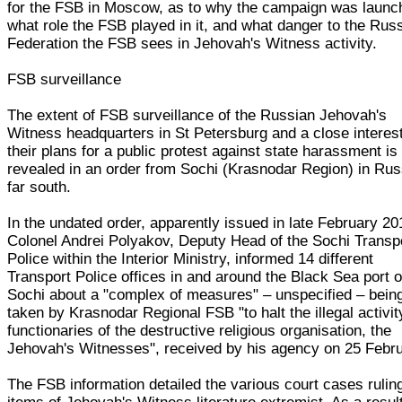
for the FSB in Moscow, as to why the campaign was launc
what role the FSB played in it, and what danger to the Rus
Federation the FSB sees in Jehovah's Witness activity.
FSB surveillance
The extent of FSB surveillance of the Russian Jehovah's
Witness headquarters in St Petersburg and a close interest
their plans for a public protest against state harassment is
revealed in an order from Sochi (Krasnodar Region) in Rus
far south.
In the undated order, apparently issued in late February 20
Colonel Andrei Polyakov, Deputy Head of the Sochi Transp
Police within the Interior Ministry, informed 14 different
Transport Police offices in and around the Black Sea port o
Sochi about a "complex of measures" – unspecified – bein
taken by Krasnodar Regional FSB "to halt the illegal activit
functionaries of the destructive religious organisation, the
Jehovah's Witnesses", received by his agency on 25 Febru
The FSB information detailed the various court cases rulin