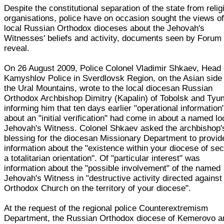
Despite the constitutional separation of the state from relig
organisations, police have on occasion sought the views o
local Russian Orthodox dioceses about the Jehovah's
Witnesses' beliefs and activity, documents seen by Forum
reveal.
On 26 August 2009, Police Colonel Vladimir Shkaev, Head 
Kamyshlov Police in Sverdlovsk Region, on the Asian side 
the Ural Mountains, wrote to the local diocesan Russian
Orthodox Archbishop Dimitry (Kapalin) of Tobolsk and Tyu
informing him that ten days earlier "operational information
about an "initial verification" had come in about a named lo
Jehovah's Witness. Colonel Shkaev asked the archbishop'
blessing for the diocesan Missionary Department to provid
information about the "existence within your diocese of sec
a totalitarian orientation". Of "particular interest" was
information about the "possible involvement" of the named
Jehovah's Witness in "destructive activity directed against
Orthodox Church on the territory of your diocese".
At the request of the regional police Counterextremism
Department, the Russian Orthodox diocese of Kemerovo a