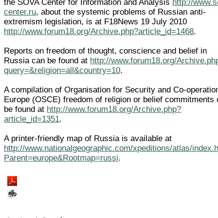
the SOVA Center for Information and Analysis
http://www.
center.ru
, about the systemic problems of Russian anti-
extremism legislation, is at F18News 19 July 2010
http://www.forum18.org/Archive.php?article_id=1468
.
Reports on freedom of thought, conscience and belief in
Russia can be found at
http://www.forum18.org/Archive.ph
query=&religion=all&country=10
.
A compilation of Organisation for Security and Co-operatio
Europe (OSCE) freedom of religion or belief commitments
be found at
http://www.forum18.org/Archive.php?
article_id=1351
.
A printer-friendly map of Russia is available at
http://www.nationalgeographic.com/xpeditions/atlas/index.
Parent=europe&Rootmap=russi
.