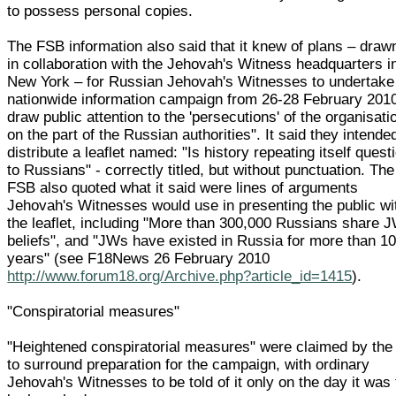
to possess personal copies.
The FSB information also said that it knew of plans – draw
in collaboration with the Jehovah's Witness headquarters i
New York – for Russian Jehovah's Witnesses to undertake
nationwide information campaign from 26-28 February 2010
draw public attention to the 'persecutions' of the organisati
on the part of the Russian authorities". It said they intende
distribute a leaflet named: "Is history repeating itself quest
to Russians" - correctly titled, but without punctuation. The
FSB also quoted what it said were lines of arguments
Jehovah's Witnesses would use in presenting the public wi
the leaflet, including "More than 300,000 Russians share 
beliefs", and "JWs have existed in Russia for more than 1
years" (see F18News 26 February 2010
http://www.forum18.org/Archive.php?article_id=1415
).
"Conspiratorial measures"
"Heightened conspiratorial measures" were claimed by th
to surround preparation for the campaign, with ordinary
Jehovah's Witnesses to be told of it only on the day it was 