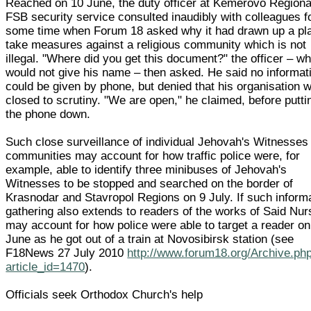
Reached on 10 June, the duty officer at Kemerovo Regiona
FSB security service consulted inaudibly with colleagues f
some time when Forum 18 asked why it had drawn up a pla
take measures against a religious community which is not
illegal. "Where did you get this document?" the officer – w
would not give his name – then asked. He said no informat
could be given by phone, but denied that his organisation 
closed to scrutiny. "We are open," he claimed, before putti
the phone down.
Such close surveillance of individual Jehovah's Witnesses
communities may account for how traffic police were, for
example, able to identify three minibuses of Jehovah's
Witnesses to be stopped and searched on the border of
Krasnodar and Stavropol Regions on 9 July. If such inform
gathering also extends to readers of the works of Said Nursi
may account for how police were able to target a reader on
June as he got out of a train at Novosibirsk station (see
F18News 27 July 2010
http://www.forum18.org/Archive.ph
article_id=1470
).
Officials seek Orthodox Church's help