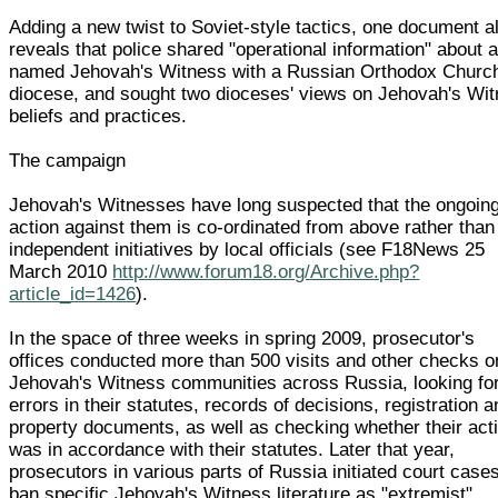
Adding a new twist to Soviet-style tactics, one document a
reveals that police shared "operational information" about 
named Jehovah's Witness with a Russian Orthodox Churc
diocese, and sought two dioceses' views on Jehovah's Wi
beliefs and practices.
The campaign
Jehovah's Witnesses have long suspected that the ongoin
action against them is co-ordinated from above rather than
independent initiatives by local officials (see F18News 25
March 2010
http://www.forum18.org/Archive.php?
article_id=1426
).
In the space of three weeks in spring 2009, prosecutor's
offices conducted more than 500 visits and other checks o
Jehovah's Witness communities across Russia, looking fo
errors in their statutes, records of decisions, registration 
property documents, as well as checking whether their acti
was in accordance with their statutes. Later that year,
prosecutors in various parts of Russia initiated court cases
ban specific Jehovah's Witness literature as "extremist".