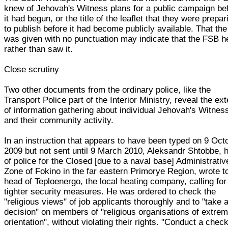
knew of Jehovah's Witness plans for a public campaign be
it had begun, or the title of the leaflet that they were prepar
to publish before it had become publicly available. That the 
was given with no punctuation may indicate that the FSB h
rather than saw it.
Close scrutiny
Two other documents from the ordinary police, like the
Transport Police part of the Interior Ministry, reveal the ext
of information gathering about individual Jehovah's Witnes
and their community activity.
In an instruction that appears to have been typed on 9 Oct
2009 but not sent until 9 March 2010, Aleksandr Shtobbe, 
of police for the Closed [due to a naval base] Administrativ
Zone of Fokino in the far eastern Primorye Region, wrote t
head of Teploenergo, the local heating company, calling for
tighter security measures. He was ordered to check the
"religious views" of job applicants thoroughly and to "take 
decision" on members of "religious organisations of extrem
orientation", without violating their rights. "Conduct a chec