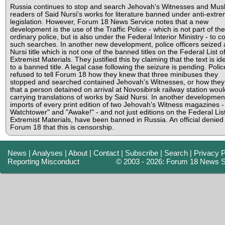
Russia continues to stop and search Jehovah's Witnesses and Mus
readers of Said Nursi's works for literature banned under anti-extr
legislation. However, Forum 18 News Service notes that a new
development is the use of the Traffic Police - which is not part of the
ordinary police, but is also under the Federal Interior Ministry - to c
such searches. In another new development, police officers seized 
Nursi title which is not one of the banned titles on the Federal List o
Extremist Materials. They justified this by claiming that the text is ide
to a banned title. A legal case following the seizure is pending. Polic
refused to tell Forum 18 how they knew that three minibuses they
stopped and searched contained Jehovah's Witnesses, or how the
that a person detained on arrival at Novosibirsk railway station wou
carrying translations of works by Said Nursi. In another developmen
imports of every print edition of two Jehovah's Witness magazines -
Watchtower" and "Awake!" - and not just editions on the Federal List
Extremist Materials, have been banned in Russia. An official denied 
Forum 18 that this is censorship.
News
|
Analyses
|
About
|
Contact
|
Subscribe
|
Search
|
Privacy P
Reporting Misconduct
© 2003 - 2026: Forum 18 News S