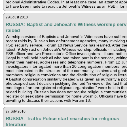
regional Administrative Codes. In at least one case, an attempt app
to have been made to recruit a Jehovah's Witness as an FSB inform
2 August 2010
RUSSIA: Baptist and Jehovah's Witness worship serv
raided
Worship services of Baptists and Jehovah's Witnesses have suffere
recent raids by Russian law enforcement agencies, many involving 
FSB security service, Forum 18 News Service has learned. After th
latest, 9 July raid on Jehovah's Witness worship, officials - including
FSB officer and two Prosecutor's Office investigators – found nothi
illegal but still held back all who had taken part in the service, writin
down their names, addresses and telephone numbers. From 12 Jul
investigators interrogated more than 20 congregation members, pr
most interested in the structure of the community, its aims and goal
members' religious convictions and the distribution of religious litera
A Baptist congregation similarly treated was given as authority a poo
photocopied court decision justifying the raid "in view of the fact that
meetings of an unregistered religious organisation" were held in the
raided building. Russian law does not require religious communities
register or seek state permission for home worship. Officials have 
unwilling to discuss their actions with Forum 18.
27 July 2010
RUSSIA: Traffic Police start searches for religious
literature