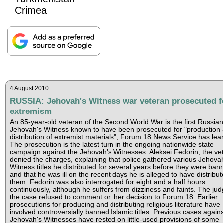
Crimea
4 August 2010
RUSSIA: Jehovah's Witness war veteran prosecuted f
extremism
An 85-year-old veteran of the Second World War is the first Russian
Jehovah's Witness known to have been prosecuted for "production
distribution of extremist materials", Forum 18 News Service has lear
The prosecution is the latest turn in the ongoing nationwide state
campaign against the Jehovah's Witnesses. Aleksei Fedorin, the ve
denied the charges, explaining that police gathered various Jehova
Witness titles he distributed for several years before they were ban
and that he was ill on the recent days he is alleged to have distribu
them. Fedorin was also interrogated for eight and a half hours
continuously, although he suffers from dizziness and faints. The jud
the case refused to comment on her decision to Forum 18. Earlier
prosecutions for producing and distributing religious literature have
involved controversially banned Islamic titles. Previous cases agains
Jehovah's Witnesses have rested on little-used provisions of some