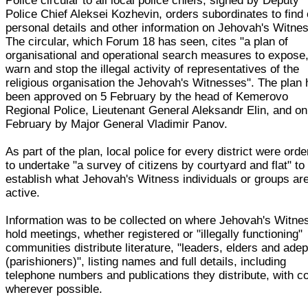
Police circular to all local police chiefs, signed by Deputy
Police Chief Aleksei Kozhevin, orders subordinates to find 
personal details and other information on Jehovah's Witne
The circular, which Forum 18 has seen, cites "a plan of
organisational and operational search measures to expose
warn and stop the illegal activity of representatives of the
religious organisation the Jehovah's Witnesses". The plan
been approved on 5 February by the head of Kemerovo
Regional Police, Lieutenant General Aleksandr Elin, and on
February by Major General Vladimir Panov.
As part of the plan, local police for every district were ord
to undertake "a survey of citizens by courtyard and flat" to
establish what Jehovah's Witness individuals or groups ar
active.
Information was to be collected on where Jehovah's Witne
hold meetings, whether registered or "illegally functioning"
communities distribute literature, "leaders, elders and adep
(parishioners)", listing names and full details, including
telephone numbers and publications they distribute, with c
wherever possible.