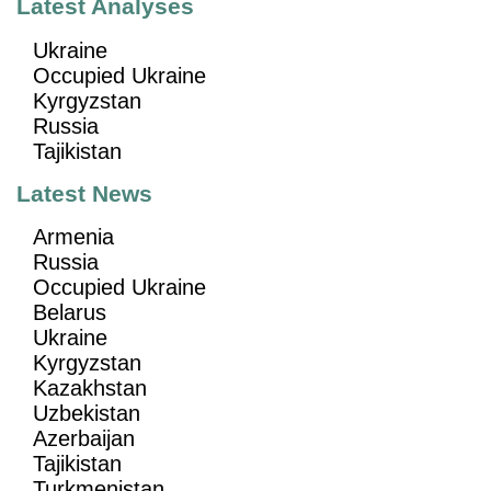
Latest Analyses
Ukraine
Occupied Ukraine
Kyrgyzstan
Russia
Tajikistan
Latest News
Armenia
Russia
Occupied Ukraine
Belarus
Ukraine
Kyrgyzstan
Kazakhstan
Uzbekistan
Azerbaijan
Tajikistan
Turkmenistan