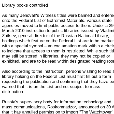
Library books controlled
As many Jehovah's Witness titles were banned and entere
onto the Federal List of Extremist Materials, various state
agencies moved to limit public access to them. Under a 29
March 2010 instruction to public libraries issued by Vladim
Zaitsev, general director of the Russian National Library, li
holdings which feature on the Federal List are to be marke
with a special symbol – an exclamation mark within a circl
to indicate that access to them is restricted. While such tit
may still be stored in libraries, they may not be copied or
exhibited, and are to be read within designated reading ro
Also according to the instruction, persons wishing to read 
library holding on the Federal List must first fill out a form
requesting the publication and confirming that they have b
warned that it is on the List and not subject to mass
distribution.
Russia's supervisory body for information technology and
mass communications, Roskomnadzor, announced on 30 A
that it has annulled permission to import "The Watchtower"