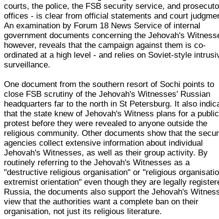
courts, the police, the FSB security service, and prosecuto
offices - is clear from official statements and court judgme
An examination by Forum 18 News Service of internal
government documents concerning the Jehovah's Witness
however, reveals that the campaign against them is co-
ordinated at a high level - and relies on Soviet-style intrusi
surveillance.
One document from the southern resort of Sochi points to
close FSB scrutiny of the Jehovah's Witnesses' Russian
headquarters far to the north in St Petersburg. It also indic
that the state knew of Jehovah's Witness plans for a publi
protest before they were revealed to anyone outside the
religious community. Other documents show that the secur
agencies collect extensive information about individual
Jehovah's Witnesses, as well as their group activity. By
routinely referring to the Jehovah's Witnesses as a
"destructive religious organisation" or "religious organisatio
extremist orientation" even though they are legally register
Russia, the documents also support the Jehovah's Witnes
view that the authorities want a complete ban on their
organisation, not just its religious literature.