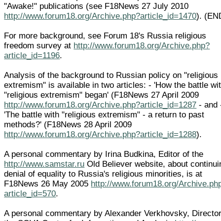
"Awake!" publications (see F18News 27 July 2010
http://www.forum18.org/Archive.php?article_id=1470
). (EN
For more background, see Forum 18's Russia religious
freedom survey at
http://www.forum18.org/Archive.php?
article_id=1196
.
Analysis of the background to Russian policy on "religious
extremism" is available in two articles: - 'How the battle wi
"religious extremism" began' (F18News 27 April 2009
http://www.forum18.org/Archive.php?article_id=1287
- and 
'The battle with "religious extremism" - a return to past
methods?' (F18News 28 April 2009
http://www.forum18.org/Archive.php?article_id=1288
).
A personal commentary by Irina Budkina, Editor of the
http://www.samstar.ru
Old Believer website, about continui
denial of equality to Russia's religious minorities, is at
F18News 26 May 2005
http://www.forum18.org/Archive.ph
article_id=570
.
A personal commentary by Alexander Verkhovsky, Director