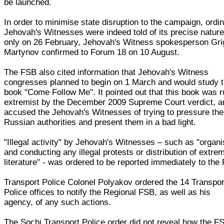
be launched.
In order to minimise state disruption to the campaign, ordi
Jehovah's Witnesses were indeed told of its precise natur
only on 26 February, Jehovah's Witness spokesperson Gri
Martynov confirmed to Forum 18 on 10 August.
The FSB also cited information that Jehovah's Witness
congresses planned to begin on 1 March and would study 
book "Come Follow Me". It pointed out that this book was r
extremist by the December 2009 Supreme Court verdict, a
accused the Jehovah's Witnesses of trying to pressure the
Russian authorities and present them in a bad light.
"Illegal activity" by Jehovah's Witnesses – such as "organi
and conducting any illegal protests or distribution of extrem
literature" - was ordered to be reported immediately to the
Transport Police Colonel Polyakov ordered the 14 Transpor
Police offices to notify the Regional FSB, as well as his
agency, of any such actions.
The Sochi Transport Police order did not reveal how the F