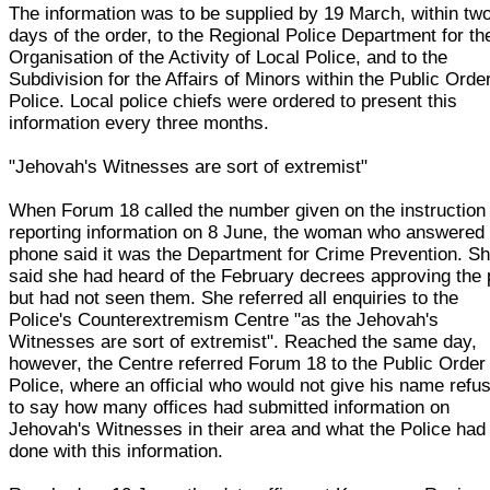
The information was to be supplied by 19 March, within tw
days of the order, to the Regional Police Department for th
Organisation of the Activity of Local Police, and to the
Subdivision for the Affairs of Minors within the Public Orde
Police. Local police chiefs were ordered to present this
information every three months.
"Jehovah's Witnesses are sort of extremist"
When Forum 18 called the number given on the instruction 
reporting information on 8 June, the woman who answered 
phone said it was the Department for Crime Prevention. S
said she had heard of the February decrees approving the 
but had not seen them. She referred all enquiries to the
Police's Counterextremism Centre "as the Jehovah's
Witnesses are sort of extremist". Reached the same day,
however, the Centre referred Forum 18 to the Public Order
Police, where an official who would not give his name refu
to say how many offices had submitted information on
Jehovah's Witnesses in their area and what the Police had
done with this information.