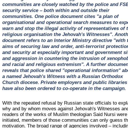
communities are closely watched by the police and FS
security service – both within and outside their
communities. One police document cites "a plan of
organisational and operational search measures to exp
warn and stop the illegal activity of representatives of 
religious organisation the Jehovah's Witnesses". Anot
document refers to an Interior Ministry directive "with 
aims of securing law and order, anti-terrorist protectio
and security at especially important and government si
and aggression in countering the intrusion of xenophob
and racial and religious extremism". A further documen
reveals that police shared "operational information" ab
a named Jehovah's Witness with a Russian Orthodox
Church diocese. Private employers and public libraries
have also been ordered to co-operate in the campaign.
With the repeated refusal by Russian state officials to expl
why and by whom moves against Jehovah's Witnesses an
readers of the works of Muslim theologian Said Nursi were
initiated, members of those communities can only guess th
motivation. The broad range of agencies involved – includi