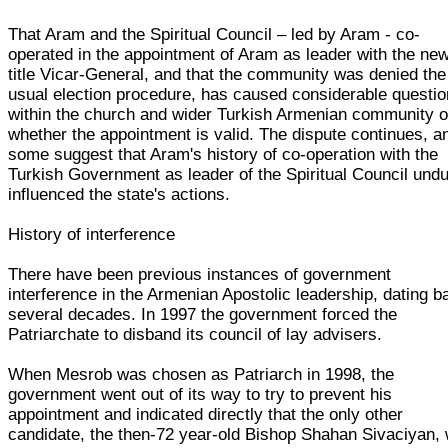
That Aram and the Spiritual Council – led by Aram - co-
operated in the appointment of Aram as leader with the ne
title Vicar-General, and that the community was denied the
usual election procedure, has caused considerable questio
within the church and wider Turkish Armenian community o
whether the appointment is valid. The dispute continues, a
some suggest that Aram's history of co-operation with the
Turkish Government as leader of the Spiritual Council undu
influenced the state's actions.
History of interference
There have been previous instances of government
interference in the Armenian Apostolic leadership, dating b
several decades. In 1997 the government forced the
Patriarchate to disband its council of lay advisers.
When Mesrob was chosen as Patriarch in 1998, the
government went out of its way to try to prevent his
appointment and indicated directly that the only other
candidate, the then-72 year-old Bishop Shahan Sivaciyan,