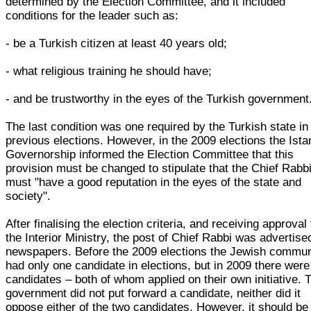
determined by the Election Committee, and it included
conditions for the leader such as:
- be a Turkish citizen at least 40 years old;
- what religious training he should have;
- and be trustworthy in the eyes of the Turkish government
The last condition was one required by the Turkish state in 
previous elections. However, in the 2009 elections the Ista
Governorship informed the Election Committee that this
provision must be changed to stipulate that the Chief Rabb
must "have a good reputation in the eyes of the state and
society".
After finalising the election criteria, and receiving approval
the Interior Ministry, the post of Chief Rabbi was advertise
newspapers. Before the 2009 elections the Jewish commun
had only one candidate in elections, but in 2009 there were
candidates – both of whom applied on their own initiative. 
government did not put forward a candidate, neither did it
oppose either of the two candidates. However, it should be