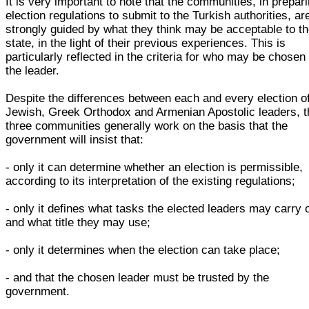
It is very important to note that the communities, in prepar
election regulations to submit to the Turkish authorities, ar
strongly guided by what they think may be acceptable to t
state, in the light of their previous experiences. This is
particularly reflected in the criteria for who may be chosen
the leader.
Despite the differences between each and every election o
Jewish, Greek Orthodox and Armenian Apostolic leaders, t
three communities generally work on the basis that the
government will insist that:
- only it can determine whether an election is permissible,
according to its interpretation of the existing regulations;
- only it defines what tasks the elected leaders may carry 
and what title they may use;
- only it determines when the election can take place;
- and that the chosen leader must be trusted by the
government.