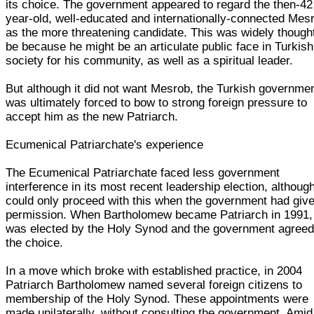
its choice. The government appeared to regard the then-42
year-old, well-educated and internationally-connected Mes
as the more threatening candidate. This was widely thought
be because he might be an articulate public face in Turkish
society for his community, as well as a spiritual leader.
But although it did not want Mesrob, the Turkish governme
was ultimately forced to bow to strong foreign pressure to
accept him as the new Patriarch.
Ecumenical Patriarchate's experience
The Ecumenical Patriarchate faced less government
interference in its most recent leadership election, although
could only proceed with this when the government had give
permission. When Bartholomew became Patriarch in 1991,
was elected by the Holy Synod and the government agreed
the choice.
In a move which broke with established practice, in 2004
Patriarch Bartholomew named several foreign citizens to
membership of the Holy Synod. These appointments were
made unilaterally, without consulting the government. Amid