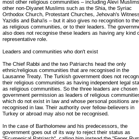
most other religious communities – including Alevi Muslims
other non-Diyanet Muslims such as the Shia, the Syriac
Orthodox Church, Protestant Churches, Jehovah's Witnes
Yazidis and Baha'is – but it also gives no recognition to th
as religious communities, or to their leaders. The governm
also does not recognise these leaders as having any kind 
representative role.
Leaders and communities who don't exist
The Chief Rabbi and the two Patriarchs head the only
ethnic/religious communities that are recognised in the
Lausanne Treaty. The Turkish government does not recogn
their religious communities as having independent legal st
as religious communities. So the three leaders are chosen
government permission as leaders of religious communitie
which do not exist in law and whose personal positions are
recognised in law. Their authority over fellow-believers in
Turkey or abroad may also not be recognised.
In the case of Bartholomew and his predecessors, the
government goes out of its way to reject their status as
"Ecumenical Patriarch", calling him instead the "Fener Ru