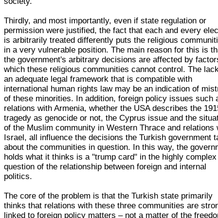
society.
Thirdly, and most importantly, even if state regulation or
permission were justified, the fact that each and every elec
is arbitrarily treated differently puts the religious communit
in a very vulnerable position. The main reason for this is th
the government's arbitrary decisions are affected by factor
which these religious communities cannot control. The lack
an adequate legal framework that is compatible with
international human rights law may be an indication of mist
of these minorities. In addition, foreign policy issues such 
relations with Armenia, whether the USA describes the 191
tragedy as genocide or not, the Cyprus issue and the situa
of the Muslim community in Western Thrace and relations 
Israel, all influence the decisions the Turkish government 
about the communities in question. In this way, the gover
holds what it thinks is a "trump card" in the highly complex
question of the relationship between foreign and internal
politics.
The core of the problem is that the Turkish state primarily
thinks that relations with these three communities are stro
linked to foreign policy matters – not a matter of the freed