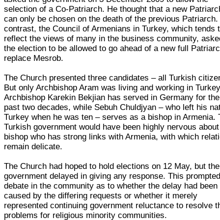
selection of a Co-Patriarch. He thought that a new Patriarc
can only be chosen on the death of the previous Patriarch.
contrast, the Council of Armenians in Turkey, which tends 
reflect the views of many in the business community, aske
the election to be allowed to go ahead of a new full Patriarc
replace Mesrob.
The Church presented three candidates – all Turkish citize
But only Archbishop Aram was living and working in Turkey
Archbishop Karekin Bekjian has served in Germany for the
past two decades, while Sebuh Chuldjyan – who left his na
Turkey when he was ten – serves as a bishop in Armenia.
Turkish government would have been highly nervous about
bishop who has strong links with Armenia, with which relat
remain delicate.
The Church had hoped to hold elections on 12 May, but the
government delayed in giving any response. This prompte
debate in the community as to whether the delay had been
caused by the differing requests or whether it merely
represented continuing government reluctance to resolve t
problems for religious minority communities.