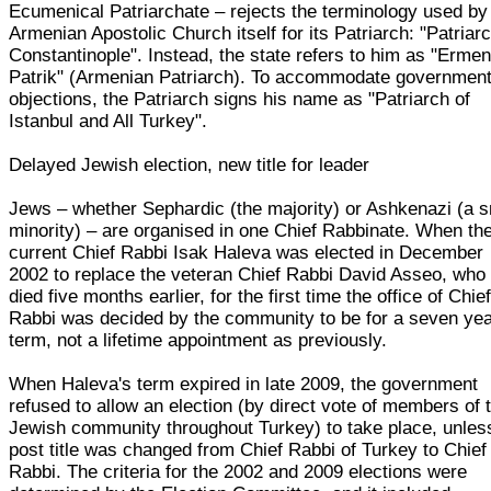
Ecumenical Patriarchate – rejects the terminology used by
Armenian Apostolic Church itself for its Patriarch: "Patriarc
Constantinople". Instead, the state refers to him as "Ermen
Patrik" (Armenian Patriarch). To accommodate governmen
objections, the Patriarch signs his name as "Patriarch of
Istanbul and All Turkey".
Delayed Jewish election, new title for leader
Jews – whether Sephardic (the majority) or Ashkenazi (a s
minority) – are organised in one Chief Rabbinate. When th
current Chief Rabbi Isak Haleva was elected in December
2002 to replace the veteran Chief Rabbi David Asseo, who
died five months earlier, for the first time the office of Chie
Rabbi was decided by the community to be for a seven ye
term, not a lifetime appointment as previously.
When Haleva's term expired in late 2009, the government
refused to allow an election (by direct vote of members of 
Jewish community throughout Turkey) to take place, unles
post title was changed from Chief Rabbi of Turkey to Chief
Rabbi. The criteria for the 2002 and 2009 elections were