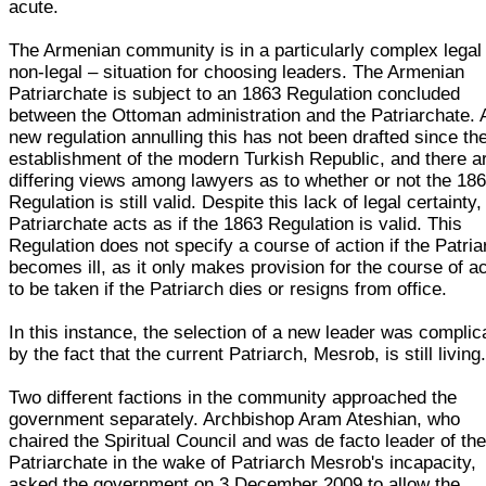
acute.
The Armenian community is in a particularly complex legal
non-legal – situation for choosing leaders. The Armenian
Patriarchate is subject to an 1863 Regulation concluded
between the Ottoman administration and the Patriarchate. 
new regulation annulling this has not been drafted since th
establishment of the modern Turkish Republic, and there a
differing views among lawyers as to whether or not the 18
Regulation is still valid. Despite this lack of legal certainty,
Patriarchate acts as if the 1863 Regulation is valid. This
Regulation does not specify a course of action if the Patria
becomes ill, as it only makes provision for the course of a
to be taken if the Patriarch dies or resigns from office.
In this instance, the selection of a new leader was complic
by the fact that the current Patriarch, Mesrob, is still living
Two different factions in the community approached the
government separately. Archbishop Aram Ateshian, who
chaired the Spiritual Council and was de facto leader of th
Patriarchate in the wake of Patriarch Mesrob's incapacity,
asked the government on 3 December 2009 to allow the