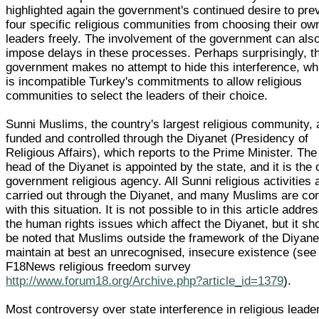
highlighted again the government's continued desire to pre
four specific religious communities from choosing their ow
leaders freely. The involvement of the government can als
impose delays in these processes. Perhaps surprisingly, t
government makes no attempt to hide this interference, wh
is incompatible Turkey's commitments to allow religious
communities to select the leaders of their choice.
Sunni Muslims, the country's largest religious community, 
funded and controlled through the Diyanet (Presidency of
Religious Affairs), which reports to the Prime Minister. The
head of the Diyanet is appointed by the state, and it is the 
government religious agency. All Sunni religious activities 
carried out through the Diyanet, and many Muslims are co
with this situation. It is not possible to in this article addre
the human rights issues which affect the Diyanet, but it sh
be noted that Muslims outside the framework of the Diyane
maintain at best an unrecognised, insecure existence (see
F18News religious freedom survey
http://www.forum18.org/Archive.php?article_id=1379
).
Most controversy over state interference in religious leade