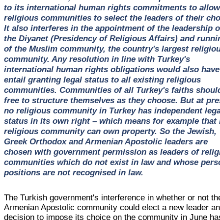
to its international human rights commitments to allow
religious communities to select the leaders of their cho
It also interferes in the appointment of the leadership o
the Diyanet (Presidency of Religious Affairs) and runni
of the Muslim community, the country's largest religio
community. Any resolution in line with Turkey's
international human rights obligations would also have
entail granting legal status to all existing religious
communities. Communities of all Turkey's faiths shoul
free to structure themselves as they choose. But at pre
no religious community in Turkey has independent lega
status in its own right – which means for example that
religious community can own property. So the Jewish,
Greek Orthodox and Armenian Apostolic leaders are
chosen with government permission as leaders of relig
communities which do not exist in law and whose pers
positions are not recognised in law.
The Turkish government's interference in whether or not th
Armenian Apostolic community could elect a new leader an
decision to impose its choice on the community in June ha