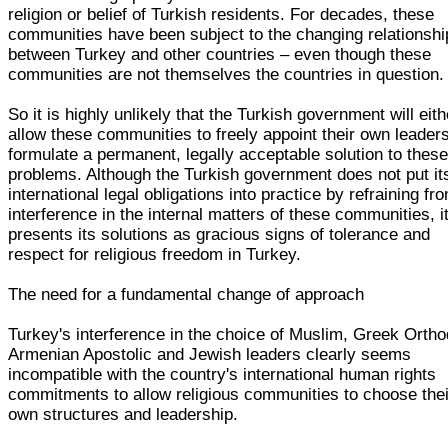
religion or belief of Turkish residents. For decades, these
communities have been subject to the changing relationshi
between Turkey and other countries – even though these
communities are not themselves the countries in question.
So it is highly unlikely that the Turkish government will eith
allow these communities to freely appoint their own leaders
formulate a permanent, legally acceptable solution to thes
problems. Although the Turkish government does not put it
international legal obligations into practice by refraining fr
interference in the internal matters of these communities, i
presents its solutions as gracious signs of tolerance and
respect for religious freedom in Turkey.
The need for a fundamental change of approach
Turkey's interference in the choice of Muslim, Greek Orth
Armenian Apostolic and Jewish leaders clearly seems
incompatible with the country's international human rights
commitments to allow religious communities to choose thei
own structures and leadership.