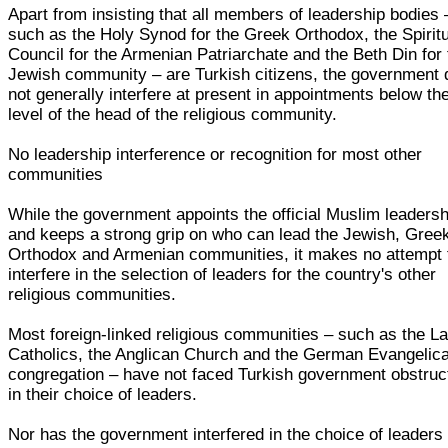
Apart from insisting that all members of leadership bodies 
such as the Holy Synod for the Greek Orthodox, the Spirit
Council for the Armenian Patriarchate and the Beth Din for
Jewish community – are Turkish citizens, the government
not generally interfere at present in appointments below th
level of the head of the religious community.
No leadership interference or recognition for most other
communities
While the government appoints the official Muslim leadersh
and keeps a strong grip on who can lead the Jewish, Gree
Orthodox and Armenian communities, it makes no attempt 
interfere in the selection of leaders for the country's other
religious communities.
Most foreign-linked religious communities – such as the La
Catholics, the Anglican Church and the German Evangelica
congregation – have not faced Turkish government obstruc
in their choice of leaders.
Nor has the government interfered in the choice of leaders 