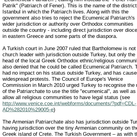
Patrik" (Patriarch of Fener). This is the name of the district
Istanbul in which the Patriarch lives. Along with this the
government also tries to reject the Ecumenical Patriarch's
wider jurisdiction or authority over Orthodox communities
outside the country - including direct jurisdiction over dioc
in eastern Greece and some parts of the diaspora.
A Turkish court in June 2007 ruled that Bartholomew is not
church leader with jurisdiction outside Turkey, but only the
head of the local Greek Orthodox ethnic/religious communit
also denied that he could be called Ecumenical Patriarch. 
had no impact on his status outside Turkey, and has caus
widespread protests. The Council of Europe's Venice
Commission in March 2010 urged Turkey to recognise the r
of the Patriarchate to use the title "ecumenical", as well as
allow all religious communities to have legal status (see
http://www.venice.coe.int/webforms/documents/?pdf=CDL-
AD%282010%29005-e
)
The Armenian Patriarchate also has jurisdiction outside Tu
having jurisdiction over the tiny Armenian community on th
Greek island of Crete. The Turkish Government – as with t