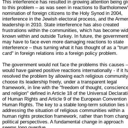
This interference has resulted in growing attention being g
to this problem – as was seen in reactions to Bartholomew
nomination of foreign citizens to the Holy Synod in 2004,
interference in the Jewish electoral process, and the Arme
leadership in 2010. State interference has also created
frustrations within the communities, which has become wid
known within and outside Turkey. In future, the governmen
may have to face even more damaging reactions to state
interference – thus turning what it has thought of as a "tru
card" in foreign relations into a foreign policy problem.
The government would not face the problems this causes 
would have gained positive reactions internationally - if it 
resolved the problem by allowing each religious community
choose its leadership freely, under a transparent legal
framework, in line with the "freedom of thought, conscienc
and religion" defined in Article 18 of the Universal Declarat
of Human Rights and Article 9 of the European Convention 
Human Rights. The key to a stable long-term solution lies i
addressing the situation of religious communities within a
human rights protection framework, rather than from chang
political perspectives. A fundamental change in approach
seems long overdue.