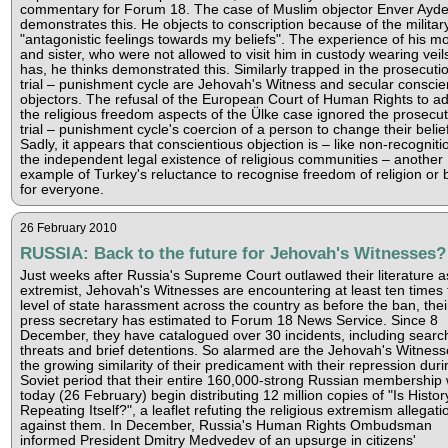
commentary for Forum 18. The case of Muslim objector Enver Ayd
demonstrates this. He objects to conscription because of the militar
"antagonistic feelings towards my beliefs". The experience of his m
and sister, who were not allowed to visit him in custody wearing veil
has, he thinks demonstrated this. Similarly trapped in the prosecuti
trial – punishment cycle are Jehovah's Witness and secular conscie
objectors. The refusal of the European Court of Human Rights to a
the religious freedom aspects of the Ülke case ignored the prosecut
trial – punishment cycle's coercion of a person to change their belie
Sadly, it appears that conscientious objection is – like non-recogniti
the independent legal existence of religious communities – another
example of Turkey's reluctance to recognise freedom of religion or b
for everyone.
26 February 2010
RUSSIA: Back to the future for Jehovah's Witnesses?
Just weeks after Russia's Supreme Court outlawed their literature a
extremist, Jehovah's Witnesses are encountering at least ten times 
level of state harassment across the country as before the ban, thei
press secretary has estimated to Forum 18 News Service. Since 8
December, they have catalogued over 30 incidents, including searc
threats and brief detentions. So alarmed are the Jehovah's Witness
the growing similarity of their predicament with their repression duri
Soviet period that their entire 160,000-strong Russian membership w
today (26 February) begin distributing 12 million copies of "Is Histor
Repeating Itself?", a leaflet refuting the religious extremism allegati
against them. In December, Russia's Human Rights Ombudsman
informed President Dmitry Medvedev of an upsurge in citizens'