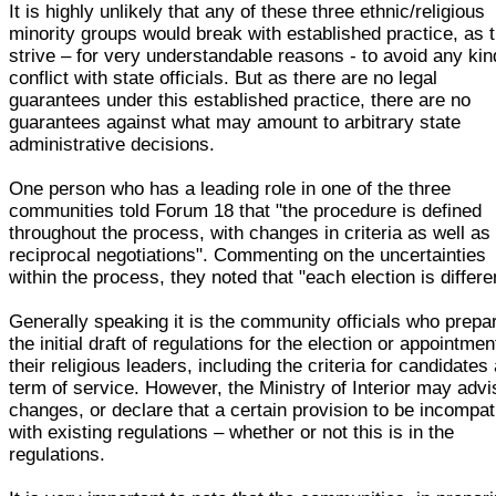
It is highly unlikely that any of these three ethnic/religious
minority groups would break with established practice, as 
strive – for very understandable reasons - to avoid any kin
conflict with state officials. But as there are no legal
guarantees under this established practice, there are no
guarantees against what may amount to arbitrary state
administrative decisions.
One person who has a leading role in one of the three
communities told Forum 18 that "the procedure is defined
throughout the process, with changes in criteria as well as
reciprocal negotiations". Commenting on the uncertainties
within the process, they noted that "each election is differe
Generally speaking it is the community officials who prepa
the initial draft of regulations for the election or appointmen
their religious leaders, including the criteria for candidates
term of service. However, the Ministry of Interior may advi
changes, or declare that a certain provision to be incompat
with existing regulations – whether or not this is in the
regulations.