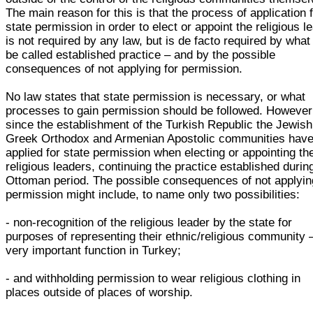
The main reason for this is that the process of application 
state permission in order to elect or appoint the religious l
is not required by any law, but is de facto required by wha
be called established practice – and by the possible
consequences of not applying for permission.
No law states that state permission is necessary, or what
processes to gain permission should be followed. However
since the establishment of the Turkish Republic the Jewish
Greek Orthodox and Armenian Apostolic communities hav
applied for state permission when electing or appointing the
religious leaders, continuing the practice established durin
Ottoman period. The possible consequences of not applyin
permission might include, to name only two possibilities:
- non-recognition of the religious leader by the state for
purposes of representing their ethnic/religious community 
very important function in Turkey;
- and withholding permission to wear religious clothing in
places outside of places of worship.