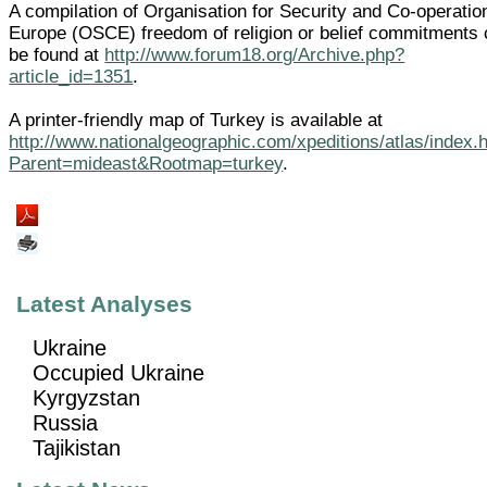
A compilation of Organisation for Security and Co-operatio
Europe (OSCE) freedom of religion or belief commitments
be found at
http://www.forum18.org/Archive.php?
article_id=1351
.
A printer-friendly map of Turkey is available at
http://www.nationalgeographic.com/xpeditions/atlas/index.
Parent=mideast&Rootmap=turkey
.
Latest Analyses
Ukraine
Occupied Ukraine
Kyrgyzstan
Russia
Tajikistan