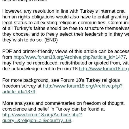
However, any resolution in line with Turkey's international
human rights obligations would also have to entail granting
legal status to all existing religious communities. Communi
of all Turkey's faiths should be free to structure themselve
they choose, and to freely select their leadership in they w
they wish to do so. (END)
PDF and printer-friendly views of this article can be acces
from
http://www.forum18.org/Archive.php?article_id=1477
. 
may freely be reproduced, redistributed or quoted from, wi
due acknowledgement to Forum 18
http://www.forum18.org
For more background, see Forum 18's Turkey religious
freedom survey at
http://www.forum18.org/Archive.php?
article_id=1379
.
More analyses and commentaries on freedom of thought,
conscience and belief in Turkey can be found at
http://www.forum18.org/Archive.php?
query=&religion=all&country=68
.