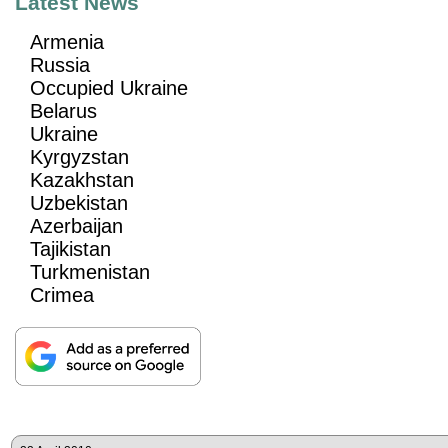
Latest News
Armenia
Russia
Occupied Ukraine
Belarus
Ukraine
Kyrgyzstan
Kazakhstan
Uzbekistan
Azerbaijan
Tajikistan
Turkmenistan
Crimea