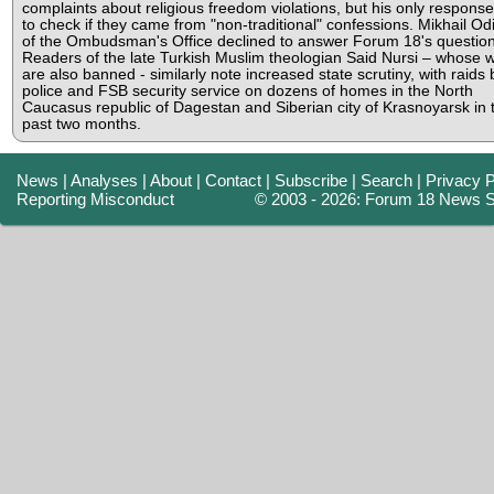
complaints about religious freedom violations, but his only respons
to check if they came from "non-traditional" confessions. Mikhail Od
of the Ombudsman's Office declined to answer Forum 18's question
Readers of the late Turkish Muslim theologian Said Nursi – whose 
are also banned - similarly note increased state scrutiny, with raids 
police and FSB security service on dozens of homes in the North
Caucasus republic of Dagestan and Siberian city of Krasnoyarsk in 
past two months.
News
|
Analyses
|
About
|
Contact
|
Subscribe
|
Search
|
Privacy P
Reporting Misconduct
© 2003 - 2026: Forum 18 News S