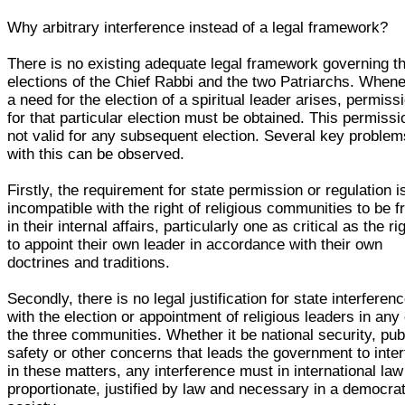
Why arbitrary interference instead of a legal framework?
There is no existing adequate legal framework governing t
elections of the Chief Rabbi and the two Patriarchs. When
a need for the election of a spiritual leader arises, permiss
for that particular election must be obtained. This permissi
not valid for any subsequent election. Several key problem
with this can be observed.
Firstly, the requirement for state permission or regulation i
incompatible with the right of religious communities to be f
in their internal affairs, particularly one as critical as the ri
to appoint their own leader in accordance with their own
doctrines and traditions.
Secondly, there is no legal justification for state interferen
with the election or appointment of religious leaders in any 
the three communities. Whether it be national security, pub
safety or other concerns that leads the government to inter
in these matters, any interference must in international law
proportionate, justified by law and necessary in a democrat