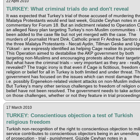
22 April 2010
TURKEY: What criminal trials do and don't reveal
It was expected that Turkey's trial of those accused of murdering th
Malatya Protestants would end last week, Güzide Ceyhan notes in 
commentary for Forum 18. But an indictment related to Operation 
an alleged Navy plan targeting Turkey's non-Muslim communities - 
been added to the case file but not yet merged with the case. The
murders of journalist Hrant Dink, Catholic priest Fr Andrea Santoro
the three Malatya Protestants - Necati Aydin, Tillman Geske and Ug
Yüksel - are expressly identified as helping Cage realise its purpose
This Operation aimed to destabilise the AKP government by both
targeting non-Muslims and encouraging protests about their targeti
But what have the criminal trials – very important as they are - reall
revealed? The tragic irony is that even if Cage is fictitious, freedom 
religion or belief for all in Turkey is both limited and under threat. T
government has focused on the issues which can most damage the
i.e. possibly Ergenekon-related violent attacks on non-Muslim indivi
But Turkey's many other serious challenges to freedom of religion o
belief have not been resolved. The government needs to take acti
on those challenges, whether or not they feature in trial proceeding
17 March 2010
TURKEY: Conscientious objection a test of Turkish
religious freedom
Turkish non-recognition of the right to conscientious objection to mil
service contributes to conscientious objectors being in an unending
of prosecution - trial - punishment, Güzide Ceyhan notes in a