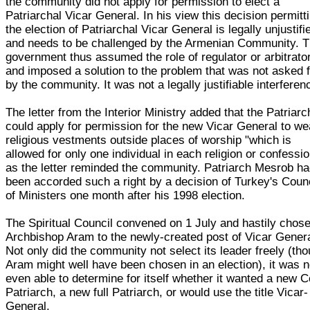
the community did not apply for permission to elect a
Patriarchal Vicar General. In his view this decision permitt
the election of Patriarchal Vicar General is legally unjustifi
and needs to be challenged by the Armenian Community. 
government thus assumed the role of regulator or arbitrator
and imposed a solution to the problem that was not asked 
by the community. It was not a legally justifiable interferen
The letter from the Interior Ministry added that the Patriarc
could apply for permission for the new Vicar General to we
religious vestments outside places of worship "which is
allowed for only one individual in each religion or confessio
as the letter reminded the community. Patriarch Mesrob h
been accorded such a right by a decision of Turkey's Coun
of Ministers one month after his 1998 election.
The Spiritual Council convened on 1 July and hastily chos
Archbishop Aram to the newly-created post of Vicar Genera
Not only did the community not select its leader freely (th
Aram might well have been chosen in an election), it was n
even able to determine for itself whether it wanted a new C
Patriarch, a new full Patriarch, or would use the title Vicar-
General.