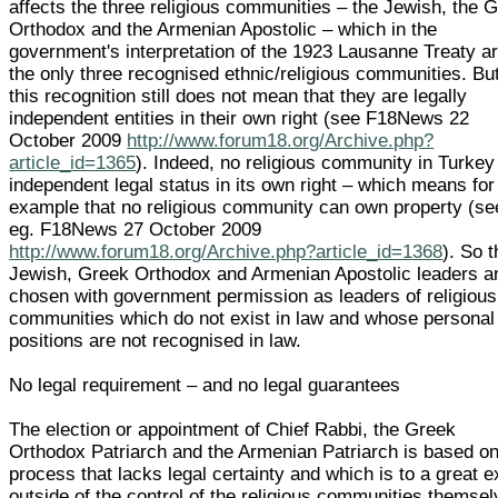
affects the three religious communities – the Jewish, the 
Orthodox and the Armenian Apostolic – which in the
government's interpretation of the 1923 Lausanne Treaty a
the only three recognised ethnic/religious communities. Bu
this recognition still does not mean that they are legally
independent entities in their own right (see F18News 22
October 2009
http://www.forum18.org/Archive.php?
article_id=1365
). Indeed, no religious community in Turkey
independent legal status in its own right – which means for
example that no religious community can own property (se
eg. F18News 27 October 2009
http://www.forum18.org/Archive.php?article_id=1368
). So 
Jewish, Greek Orthodox and Armenian Apostolic leaders a
chosen with government permission as leaders of religious
communities which do not exist in law and whose personal
positions are not recognised in law.
No legal requirement – and no legal guarantees
The election or appointment of Chief Rabbi, the Greek
Orthodox Patriarch and the Armenian Patriarch is based on
process that lacks legal certainty and which is to a great e
outside of the control of the religious communities themsel