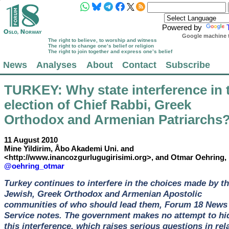
Powered by
Google machine t
The right to believe, to worship and witness
The right to change one’s belief or religion
The right to join together and express one’s belief
News
Analyses
About
Contact
Subscribe
TURKEY
: Why state interference in 
election of Chief Rabbi, Greek
Orthodox and Armenian Patriarchs
11 August 2010
Mine Yildirim, Åbo Akademi Uni. and
<http://www.inancozgurlugugirisimi.org>, and Otmar Oehring,
@oehring_otmar
Turkey continues to interfere in the choices made by t
Jewish, Greek Orthodox and Armenian Apostolic
communities of who should lead them, Forum 18 News
Service notes. The government makes no attempt to hi
this interference, which raises serious questions in rel