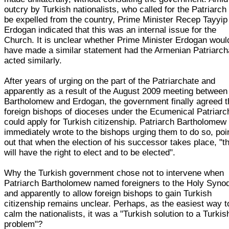
outcry by Turkish nationalists, who called for the Patriarch 
be expelled from the country, Prime Minister Recep Tayyip
Erdogan indicated that this was an internal issue for the
Church. It is unclear whether Prime Minister Erdogan woul
have made a similar statement had the Armenian Patriarch
acted similarly.
After years of urging on the part of the Patriarchate and
apparently as a result of the August 2009 meeting between
Bartholomew and Erdogan, the government finally agreed t
foreign bishops of dioceses under the Ecumenical Patriarc
could apply for Turkish citizenship. Patriarch Bartholomew
immediately wrote to the bishops urging them to do so, poi
out that when the election of his successor takes place, "t
will have the right to elect and to be elected".
Why the Turkish government chose not to intervene when
Patriarch Bartholomew named foreigners to the Holy Syno
and apparently to allow foreign bishops to gain Turkish
citizenship remains unclear. Perhaps, as the easiest way t
calm the nationalists, it was a "Turkish solution to a Turkis
problem"?