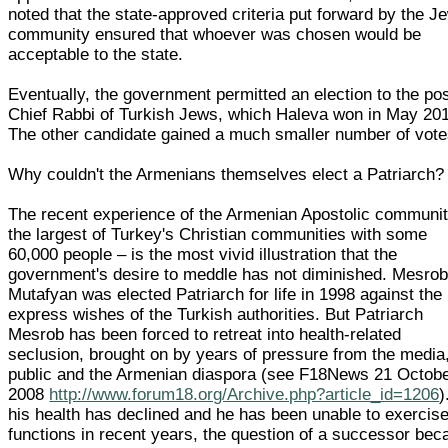
noted that the state-approved criteria put forward by the J
community ensured that whoever was chosen would be
acceptable to the state.
Eventually, the government permitted an election to the pos
Chief Rabbi of Turkish Jews, which Haleva won in May 20
The other candidate gained a much smaller number of vote
Why couldn't the Armenians themselves elect a Patriarch?
The recent experience of the Armenian Apostolic communit
the largest of Turkey's Christian communities with some
60,000 people – is the most vivid illustration that the
government's desire to meddle has not diminished. Mesro
Mutafyan was elected Patriarch for life in 1998 against the
express wishes of the Turkish authorities. But Patriarch
Mesrob has been forced to retreat into health-related
seclusion, brought on by years of pressure from the media
public and the Armenian diaspora (see F18News 21 Octob
2008
http://www.forum18.org/Archive.php?article_id=1206
)
his health has declined and he has been unable to exercise
functions in recent years, the question of a successor be