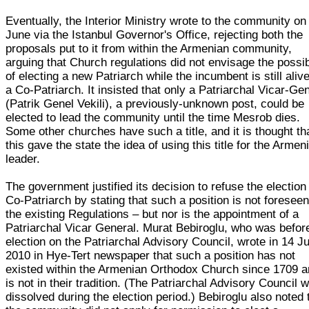
Eventually, the Interior Ministry wrote to the community on
June via the Istanbul Governor's Office, rejecting both the
proposals put to it from within the Armenian community,
arguing that Church regulations did not envisage the possib
of electing a new Patriarch while the incumbent is still aliv
a Co-Patriarch. It insisted that only a Patriarchal Vicar-Ge
(Patrik Genel Vekili), a previously-unknown post, could be
elected to lead the community until the time Mesrob dies.
Some other churches have such a title, and it is thought th
this gave the state the idea of using this title for the Armen
leader.
The government justified its decision to refuse the election
Co-Patriarch by stating that such a position is not foreseen
the existing Regulations – but nor is the appointment of a
Patriarchal Vicar General. Murat Bebiroglu, who was befor
election on the Patriarchal Advisory Council, wrote in 14 Ju
2010 in Hye-Tert newspaper that such a position has not
existed within the Armenian Orthodox Church since 1709 an
is not in their tradition. (The Patriarchal Advisory Council 
dissolved during the election period.) Bebiroglu also noted 