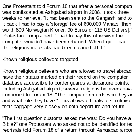
One Protestant told Forum 18 that after a personal comput
was confiscated at Ashgabad airport in 2008, it took three
weeks to retrieve. "It had been sent to the Gengeshi and to
it back I had to pay a 'storage' fee of 600,000 Manats [then
worth 800 Norwegian Kroner, 90 Euros or 115 US Dollars],"
Protestant complained. "I had to pay this otherwise the
computer wouldn't have been returned. When I got it back, 
the religious materials had been cleaned off it."
Known religious believers targeted
Known religious believers who are allowed to travel abroad
have their status marked on their record on the computer
database accessible to border guards at departure points,
including Ashgabad airport, several religious believers hav
confirmed to Forum 18. "The computer records who they a
and what role they have." This allows officials to scrutinise
their baggage very closely on both departure and return.
"The first question customs asked me was: Do you have a
Bible?" one Protestant who asked not to be identified for fe
reprisals told Forum 18 of a return through Ashgabad airpor