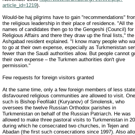
article_id=1219
).
Would-be haj pilgrims have to gain "recommendations" fro
the religious leadership in their place of residence. "All the
names of candidates then go to the Gengeshi (Council) for
Religious Affairs and there they draw up the final lists," the
Ashgabad resident explained. "I know many people who wa
to go at their own expense, especially as Turkmenistan se
fewer than the Saudi authorities allow. But people cannot g
their own expense – the Turkmen authorities don't give
permission."
Few requests for foreign visitors granted
At the same time, only a few foreign members of less state
disfavoured religious communities are allowed to visit. On
such is Bishop Feofilakt (Kuryanov) of Smolensk, who
oversees the twelve Russian Orthodox parishes in
Turkmenistan on behalf of the Russian Patriarch. He was
allowed to make three pastoral visits to Turkmenistan in 2
during which he consecrated two churches, in Tejen and
Abadan (the first such consecrations since 1997). Also al