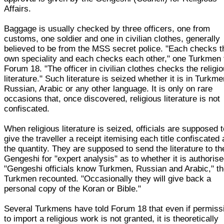
Affairs.
Baggage is usually checked by three officers, one from
customs, one soldier and one in civilian clothes, generally
believed to be from the MSS secret police. "Each checks t
own speciality and each checks each other," one Turkmen 
Forum 18. "The officer in civilian clothes checks the religi
literature." Such literature is seized whether it is in Turkme
Russian, Arabic or any other language. It is only on rare
occasions that, once discovered, religious literature is not
confiscated.
When religious literature is seized, officials are supposed 
give the traveller a receipt itemising each title confiscated
the quantity. They are supposed to send the literature to th
Gengeshi for "expert analysis" as to whether it is authorise
"Gengeshi officials know Turkmen, Russian and Arabic," t
Turkmen recounted. "Occasionally they will give back a
personal copy of the Koran or Bible."
Several Turkmens have told Forum 18 that even if permiss
to import a religious work is not granted, it is theoretically