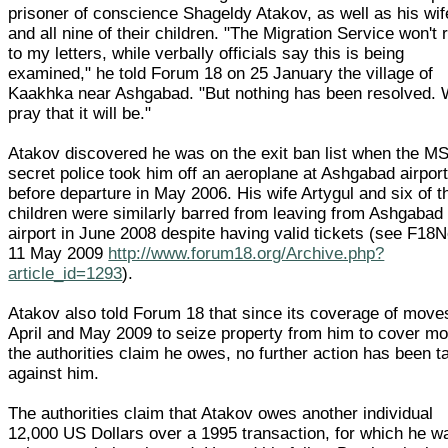
prisoner of conscience Shageldy Atakov, as well as his wif
and all nine of their children. "The Migration Service won't 
to my letters, while verbally officials say this is being
examined," he told Forum 18 on 25 January the village of
Kaakhka near Ashgabad. "But nothing has been resolved.
pray that it will be."
Atakov discovered he was on the exit ban list when the M
secret police took him off an aeroplane at Ashgabad airport
before departure in May 2006. His wife Artygul and six of t
children were similarly barred from leaving from Ashgabad
airport in June 2008 despite having valid tickets (see F18
11 May 2009
http://www.forum18.org/Archive.php?
article_id=1293
).
Atakov also told Forum 18 that since its coverage of move
April and May 2009 to seize property from him to cover m
the authorities claim he owes, no further action has been t
against him.
The authorities claim that Atakov owes another individual
12,000 US Dollars over a 1995 transaction, for which he w