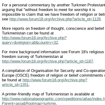
For a personal commentary by another Turkmen Protestant
arguing that "without freedom to meet for worship it is
impossible to claim that we have freedom of religion or beli
see
http://www.forum18.org/Archive.php?article_id=1128
.
More reports on freedom of thought, conscience and belief 
Turkmenistan can be found at
http://www.forum18.org/Archive.php?
query=&religion=all&country=32
.
For more background information see Forum 18's religious
freedom survey of Turkmenistan at
http://www.forum18.org/Archive.php?article_id=1167
.
A compilation of Organisation for Security and Co-operatio
Europe (OSCE) freedom of religion or belief commitments
be found at
http://www.forum18.org/Archive.php?
article_id=1351
.
A printer-friendly map of Turkmenistan is available at
http://www.nationalgeographic.com/xpeditions/atlas/index.
Parent=asia&Rootmap=turkme
.