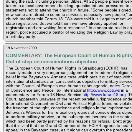
during the raid, including personal Bibles. All 22 people present wer
taken to a local government building, questioned and pressured to 
statements not to attend the church in future. "Some people signed
now some are afraid to come to services, especially new people," o
church member told Forum 18. "We were told it is illegal to meet wi
state registration. But we told them we have already applied for
registration and are waiting for a response." In a separate raid in a
region, police accused a pastor of violating the Religion Law by pray
a birthday party.
19 November 2009
COMMENTARY: The European Court of Human Rights
Out of step on conscientious objection
The European Court of Human Rights in Strasbourg (ECtHR) has
recently made a very dangerous judgement for freedom of religion 
belief in the Bayatyan v. Armenia case which puts it out of step with 
international standards on conscientious objection to military servic
with the Council of Europe's own human rights agenda, notes Derek
of Conscience and Peace Tax International
http://www.cpti.ws
in a
commentary for Forum 18 News Service
http://www.forum18.org
. T
Court, apparently unaware of the recent parallel jurisprudence unde
International Covenant on Civil and Political Rights, found no violati
the freedom of thought, conscience and religion in the imprisonment
Jehovah's Witness for his refusal on grounds of conscientious objec
to perform military service, or the subsequent increase in the sente
which had been partly justified by his reasons for refusal. Brett arg
that it is vital that the Grand Chamber of the ECtHR agrees to hear 
appeal in the Bayatyan case, as it alone can overturn the precedent