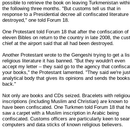
possible to retrieve the book on leaving Turkmenistan withi
the following three months. "But customs tell us that in
response to a Presidential decree all confiscated literature 
destroyed," one told Forum 18.
One Protestant told Forum 18 that after the confiscation of
eleven Bibles on return to the country in late 2008, the cu
chief at the airport said that all had been destroyed.
Another Protestant wrote to the Gengeshi trying to get a lis
religious literature it has banned. "But they wouldn't even
accept my letter – they said go to the agency that confisca
your books," the Protestant lamented. "They said we're jus
analytical body that gives its opinions and sends the book
back."
Not only are books and CDs seized. Bracelets with religio
inscriptions (including Muslim and Christian) are known to
have been confiscated. One Turkmen told Forum 18 that h
saw a carpet with a Muslim inscription in Arabic being
confiscated. Customs officers are particularly keen to sea
computers and data sticks of known religious believers.