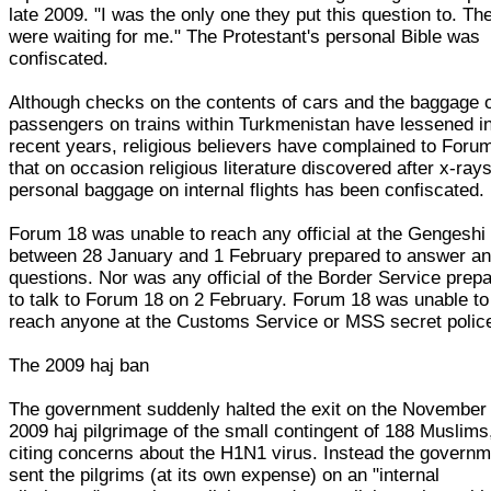
late 2009. "I was the only one they put this question to. Th
were waiting for me." The Protestant's personal Bible was
confiscated.
Although checks on the contents of cars and the baggage 
passengers on trains within Turkmenistan have lessened i
recent years, religious believers have complained to Foru
that on occasion religious literature discovered after x-rays
personal baggage on internal flights has been confiscated.
Forum 18 was unable to reach any official at the Gengeshi
between 28 January and 1 February prepared to answer a
questions. Nor was any official of the Border Service prep
to talk to Forum 18 on 2 February. Forum 18 was unable to
reach anyone at the Customs Service or MSS secret polic
The 2009 haj ban
The government suddenly halted the exit on the November
2009 haj pilgrimage of the small contingent of 188 Muslims
citing concerns about the H1N1 virus. Instead the govern
sent the pilgrims (at its own expense) on an "internal