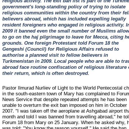
religious activity. The exit ban list is part of the Turkm
government's long-standing policy of trying to isolate
religious communities within the country from their fel
believers abroad, which has included expelling legally
resident foreigners who engaged in religious activity. I
2009 it banned even the small number of Muslims allo
to go on the haj pilgrimage to leave for Mecca, citing h
grounds. One foreign Protestant told Forum 18 the
Gengeshi (Council) for Religious Affairs refused to
authorise a planned visit to fellow believers in
Turkmenistan in 2009. Local people who are able to tra
abroad face routine confiscation of religious literature
their return, which is often destroyed.
Pastor Ilmurad Nurliev of Light to the World Pentecostal c
in the south-eastern town of Mary has complained to Foru
News Service that despite repeated attempts he has been
unable to overturn the exit ban imposed on him in October
2007. "I was taken off the aeroplane at Ashgabad airport th
month and told I was banned from travelling abroad," he to
Forum 18 from Mary on 25 January. When he asked why, 
was told: "You know the reason yourself." He said the ban