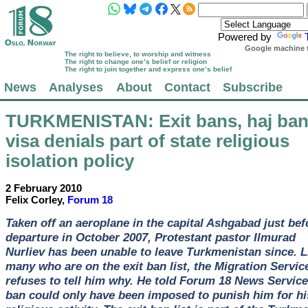
Powered by
Google machine t
The right to believe, to worship and witness
The right to change one’s belief or religion
The right to join together and express one’s belief
News
Analyses
About
Contact
Subscribe
TURKMENISTAN
: Exit bans, haj ban
visa denials part of state religious
isolation policy
2 February 2010
Felix Corley,
Forum 18
Taken off an aeroplane in the capital Ashgabad just bef
departure in October 2007, Protestant pastor Ilmurad
Nurliev has been unable to leave Turkmenistan since. L
many who are on the exit ban list, the Migration Servic
refuses to tell him why. He told Forum 18 News Service
ban could only have been imposed to punish him for hi