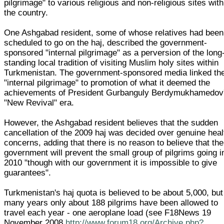
pilgrimage" to various religious and non-religious sites with
the country.
One Ashgabad resident, some of whose relatives had been
scheduled to go on the haj, described the government-
sponsored "internal pilgrimage" as a perversion of the long
standing local tradition of visiting Muslim holy sites within
Turkmenistan. The government-sponsored media linked th
"internal pilgrimage" to promotion of what it deemed the
achievements of President Gurbanguly Berdymukhamedov
"New Revival" era.
However, the Ashgabad resident believes that the sudden
cancellation of the 2009 haj was decided over genuine heal
concerns, adding that there is no reason to believe that the
government will prevent the small group of pilgrims going i
2010 "though with our government it is impossible to give
guarantees".
Turkmenistan's haj quota is believed to be about 5,000, but
many years only about 188 pilgrims have been allowed to
travel each year - one aeroplane load (see F18News 19
November 2008
http://www.forum18.org/Archive.php?