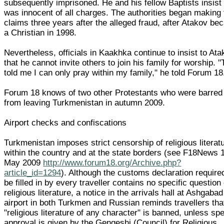
subsequently imprisoned. He and his fellow Baptists insist
was innocent of all charges. The authorities began making 
claims three years after the alleged fraud, after Atakov b
a Christian in 1998.
Nevertheless, officials in Kaakhka continue to insist to At
that he cannot invite others to join his family for worship. 
told me I can only pray within my family," he told Forum 18
Forum 18 knows of two other Protestants who were barred
from leaving Turkmenistan in autumn 2009.
Airport checks and confiscations
Turkmenistan imposes strict censorship of religious literat
within the country and at the state borders (see F18News 
May 2009
http://www.forum18.org/Archive.php?
article_id=1294
). Although the customs declaration require
be filled in by every traveller contains no specific question
religious literature, a notice in the arrivals hall at Ashgabad
airport in both Turkmen and Russian reminds travellers tha
"religious literature of any character" is banned, unless spe
approval is given by the Gengeshi (Council) for Religious