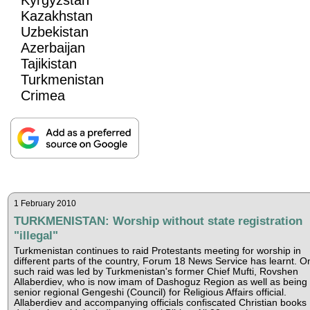
Kazakhstan
Uzbekistan
Azerbaijan
Tajikistan
Turkmenistan
Crimea
1 February 2010
TURKMENISTAN: Worship without state registration
"illegal"
Turkmenistan continues to raid Protestants meeting for worship in
different parts of the country, Forum 18 News Service has learnt. O
such raid was led by Turkmenistan's former Chief Mufti, Rovshen
Allaberdiev, who is now imam of Dashoguz Region as well as being 
senior regional Gengeshi (Council) for Religious Affairs official.
Allaberdiev and accompanying officials confiscated Christian books