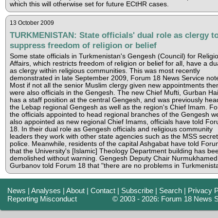
which this will otherwise set for future ECtHR cases.
13 October 2009
TURKMENISTAN: State officials' dual role as clergy t
suppress freedom of religion or belief
Some state officials in Turkmenistan's Gengesh (Council) for Religi
Affairs, which restricts freedom of religion or belief for all, have a du
as clergy within religious communities. This was most recently
demonstrated in late September 2009, Forum 18 News Service not
Most if not all the senior Muslim clergy given new appointments the
were also officials in the Gengesh. The new Chief Mufti, Gurban Hait
has a staff position at the central Gengesh, and was previously hea
the Lebap regional Gengesh as well as the region's Chief Imam. Fo
the officials appointed to head regional branches of the Gengesh w
also appointed as new regional Chief Imams, officials have told Fo
18. In their dual role as Gengesh officials and religious community
leaders they work with other state agencies such as the MSS secret
police. Meanwhile, residents of the capital Ashgabat have told For
that the University's [Islamic] Theology Department building has be
demolished without warning. Gengesh Deputy Chair Nurmukhamed
Gurbanov told Forum 18 that "there are no problems in Turkmenista
News
|
Analyses
|
About
|
Contact
|
Subscribe
|
Search
|
Privacy P
Reporting Misconduct
© 2003 - 2026: Forum 18 News S