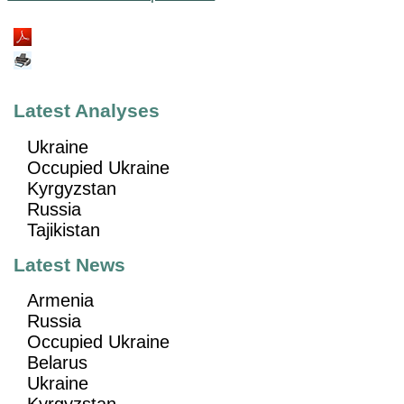
Latest Analyses
Ukraine
Occupied Ukraine
Kyrgyzstan
Russia
Tajikistan
Latest News
Armenia
Russia
Occupied Ukraine
Belarus
Ukraine
Kyrgyzstan