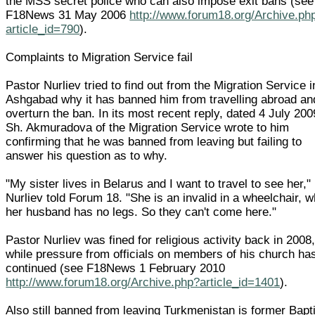
the MSS secret police who can also impose exit bans (see
F18News 31 May 2006
http://www.forum18.org/Archive.ph
article_id=790
).
Complaints to Migration Service fail
Pastor Nurliev tried to find out from the Migration Service i
Ashgabad why it has banned him from travelling abroad an
overturn the ban. In its most recent reply, dated 4 July 200
Sh. Akmuradova of the Migration Service wrote to him
confirming that he was banned from leaving but failing to
answer his question as to why.
"My sister lives in Belarus and I want to travel to see her,"
Nurliev told Forum 18. "She is an invalid in a wheelchair, w
her husband has no legs. So they can't come here."
Pastor Nurliev was fined for religious activity back in 2008
while pressure from officials on members of his church ha
continued (see F18News 1 February 2010
http://www.forum18.org/Archive.php?article_id=1401
).
Also still banned from leaving Turkmenistan is former Bapt