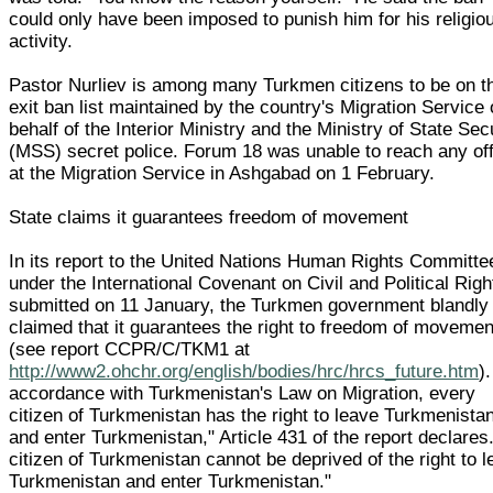
could only have been imposed to punish him for his religio
activity.
Pastor Nurliev is among many Turkmen citizens to be on t
exit ban list maintained by the country's Migration Service
behalf of the Interior Ministry and the Ministry of State Sec
(MSS) secret police. Forum 18 was unable to reach any off
at the Migration Service in Ashgabad on 1 February.
State claims it guarantees freedom of movement
In its report to the United Nations Human Rights Committe
under the International Covenant on Civil and Political Righ
submitted on 11 January, the Turkmen government blandly
claimed that it guarantees the right to freedom of movemen
(see report CCPR/C/TKM1 at
http://www2.ohchr.org/english/bodies/hrc/hrcs_future.htm
).
accordance with Turkmenistan's Law on Migration, every
citizen of Turkmenistan has the right to leave Turkmenista
and enter Turkmenistan," Article 431 of the report declares
citizen of Turkmenistan cannot be deprived of the right to 
Turkmenistan and enter Turkmenistan."