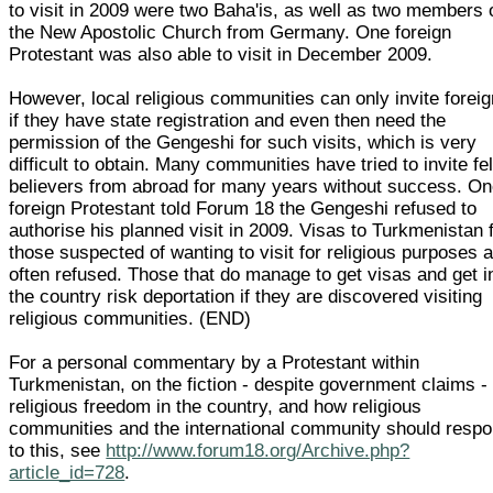
to visit in 2009 were two Baha'is, as well as two members 
the New Apostolic Church from Germany. One foreign
Protestant was also able to visit in December 2009.
However, local religious communities can only invite forei
if they have state registration and even then need the
permission of the Gengeshi for such visits, which is very
difficult to obtain. Many communities have tried to invite fe
believers from abroad for many years without success. O
foreign Protestant told Forum 18 the Gengeshi refused to
authorise his planned visit in 2009. Visas to Turkmenistan 
those suspected of wanting to visit for religious purposes 
often refused. Those that do manage to get visas and get i
the country risk deportation if they are discovered visiting
religious communities. (END)
For a personal commentary by a Protestant within
Turkmenistan, on the fiction - despite government claims - 
religious freedom in the country, and how religious
communities and the international community should resp
to this, see
http://www.forum18.org/Archive.php?
article_id=728
.