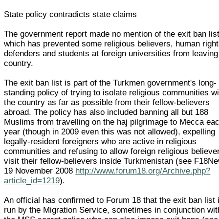
State policy contradicts state claims
The government report made no mention of the exit ban lis
which has prevented some religious believers, human righ
defenders and students at foreign universities from leaving
country.
The exit ban list is part of the Turkmen government's long-
standing policy of trying to isolate religious communities wi
the country as far as possible from their fellow-believers
abroad. The policy has also included banning all but 188
Muslims from travelling on the haj pilgrimage to Mecca ea
year (though in 2009 even this was not allowed), expelling
legally-resident foreigners who are active in religious
communities and refusing to allow foreign religious believe
visit their fellow-believers inside Turkmenistan (see F18N
19 November 2008
http://www.forum18.org/Archive.php?
article_id=1219
).
An official has confirmed to Forum 18 that the exit ban list 
run by the Migration Service, sometimes in conjunction wit