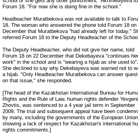
school or she gets any other punishment," Akhmediyeva to
Forum 18. "For now she is doing fine in the school."
Headteacher Muratbekova was not available to talk to For
18. The woman who answered the phone told Forum 18 on
December that Muratbekova "had already left for today." S
referred Forum 18 to the Deputy Headteacher of the Schoo
The Deputy Headteacher, who did not give her name, told
Forum 18 on 22 December that Dekebayeva "continues he
work" in the school and is "wearing a hijab as she used to"
She declined to say why Dekebayeva was warned not to w
a hijab. "Only Headteacher Muratbekova can answer quest
on that issue," she responded.
[The head of the Kazakhstan International Bureau for Hum
Rights and the Rule of Law, human rights defender Yevgen
Zhovtis, was sentenced to a 4 year jail term in September
2009. The trial and subsequent appeal have been condem
by many, including the governments of the European Union
showing a lack of respect for Kazakhstan's international 
rights commitments.]