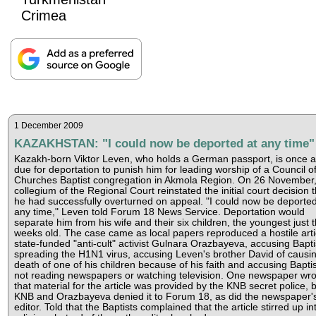
Crimea
1 December 2009
KAZAKHSTAN: "I could now be deported at any time"
Kazakh-born Viktor Leven, who holds a German passport, is once a
due for deportation to punish him for leading worship of a Council o
Churches Baptist congregation in Akmola Region. On 26 November,
collegium of the Regional Court reinstated the initial court decision t
he had successfully overturned on appeal. "I could now be deported
any time," Leven told Forum 18 News Service. Deportation would
separate him from his wife and their six children, the youngest just 
weeks old. The case came as local papers reproduced a hostile arti
state-funded "anti-cult" activist Gulnara Orazbayeva, accusing Bapti
spreading the H1N1 virus, accusing Leven's brother David of causi
death of one of his children because of his faith and accusing Baptis
not reading newspapers or watching television. One newspaper wro
that material for the article was provided by the KNB secret police, b
KNB and Orazbayeva denied it to Forum 18, as did the newspaper'
editor. Told that the Baptists complained that the article stirred up in