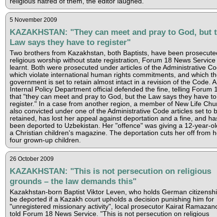
religious hatred of them, the editor laughed.
5 November 2009
KAZAKHSTAN: "They can meet and pray to God, but 
Law says they have to register"
Two brothers from Kazakhstan, both Baptists, have been prosecute
religious worship without state registration, Forum 18 News Service
learnt. Both were prosecuted under articles of the Administrative C
which violate international human rights commitments, and which t
government is set to retain almost intact in a revision of the Code. 
Internal Policy Department official defended the fine, telling Forum 
that "they can meet and pray to God, but the Law says they have to
register." In a case from another region, a member of New Life Chu
also convicted under one of the Administrative Code articles set to 
retained, has lost her appeal against deportation and a fine, and ha
been deported to Uzbekistan. Her "offence" was giving a 12-year-old
a Christian children's magazine. The deportation cuts her off from h
four grown-up children.
26 October 2009
KAZAKHSTAN: "This is not persecution on religious
grounds – the law demands this"
Kazakhstan-born Baptist Viktor Leven, who holds German citizenship
be deported if a Kazakh court upholds a decision punishing him for
"unregistered missionary activity", local prosecutor Kairat Ramazan
told Forum 18 News Service. "This is not persecution on religious