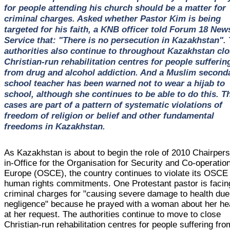
for people attending his church should be a matter for
criminal charges. Asked whether Pastor Kim is being
targeted for his faith, a KNB officer told Forum 18 New
Service that: "There is no persecution in Kazakhstan".
authorities also continue to throughout Kazakhstan cl
Christian-run rehabilitation centres for people sufferin
from drug and alcohol addiction. And a Muslim second
school teacher has been warned not to wear a hijab to
school, although she continues to be able to do this. T
cases are part of a pattern of systematic violations of
freedom of religion or belief and other fundamental
freedoms in Kazakhstan.
As Kazakhstan is about to begin the role of 2010 Chairper
in-Office for the Organisation for Security and Co-operation
Europe (OSCE), the country continues to violate its OSCE
human rights commitments. One Protestant pastor is facin
criminal charges for "causing severe damage to health due
negligence" because he prayed with a woman about her hea
at her request. The authorities continue to move to close
Christian-run rehabilitation centres for people suffering fro