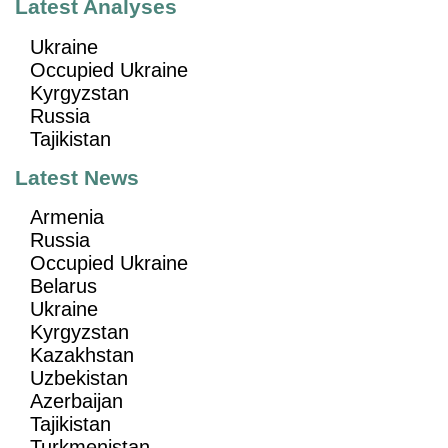
Latest Analyses
Ukraine
Occupied Ukraine
Kyrgyzstan
Russia
Tajikistan
Latest News
Armenia
Russia
Occupied Ukraine
Belarus
Ukraine
Kyrgyzstan
Kazakhstan
Uzbekistan
Azerbaijan
Tajikistan
Turkmenistan