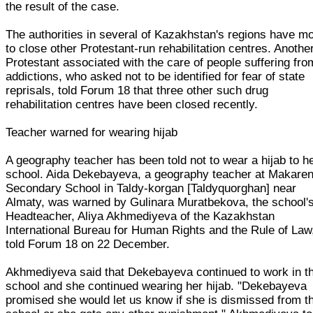
the result of the case.
The authorities in several of Kazakhstan's regions have m
to close other Protestant-run rehabilitation centres. Anothe
Protestant associated with the care of people suffering fro
addictions, who asked not to be identified for fear of state
reprisals, told Forum 18 that three other such drug
rehabilitation centres have been closed recently.
Teacher warned for wearing hijab
A geography teacher has been told not to wear a hijab to h
school. Aida Dekebayeva, a geography teacher at Makare
Secondary School in Taldy-korgan [Taldyquorghan] near
Almaty, was warned by Gulinara Muratbekova, the school'
Headteacher, Aliya Akhmediyeva of the Kazakhstan
International Bureau for Human Rights and the Rule of Law
told Forum 18 on 22 December.
Akhmediyeva said that Dekebayeva continued to work in t
school and she continued wearing her hijab. "Dekebayeva
promised she would let us know if she is dismissed from t