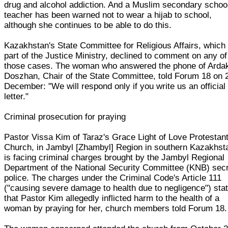
drug and alcohol addiction. And a Muslim secondary schoo
teacher has been warned not to wear a hijab to school,
although she continues to be able to do this.
Kazakhstan's State Committee for Religious Affairs, which 
part of the Justice Ministry, declined to comment on any of
those cases. The woman who answered the phone of Arda
Doszhan, Chair of the State Committee, told Forum 18 on 
December: "We will respond only if you write us an official
letter."
Criminal prosecution for praying
Pastor Vissa Kim of Taraz's Grace Light of Love Protestan
Church, in Jambyl [Zhambyl] Region in southern Kazakhst
is facing criminal charges brought by the Jambyl Regional
Department of the National Security Committee (KNB) sec
police. The charges under the Criminal Code's Article 111
("causing severe damage to health due to negligence") sta
that Pastor Kim allegedly inflicted harm to the health of a
woman by praying for her, church members told Forum 18.