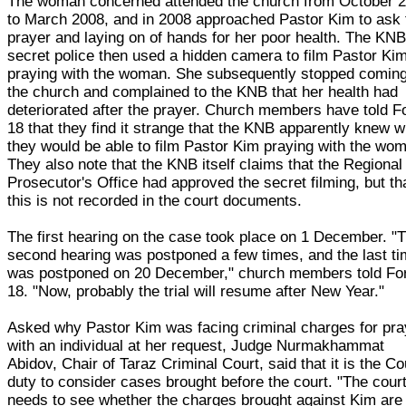
The woman concerned attended the church from October 
to March 2008, and in 2008 approached Pastor Kim to ask 
prayer and laying on of hands for her poor health. The KN
secret police then used a hidden camera to film Pastor Ki
praying with the woman. She subsequently stopped coming
the church and complained to the KNB that her health had
deteriorated after the prayer. Church members have told 
18 that they find it strange that the KNB apparently knew 
they would be able to film Pastor Kim praying with the wo
They also note that the KNB itself claims that the Regional
Prosecutor's Office had approved the secret filming, but th
this is not recorded in the court documents.
The first hearing on the case took place on 1 December. "
second hearing was postponed a few times, and the last ti
was postponed on 20 December," church members told F
18. "Now, probably the trial will resume after New Year."
Asked why Pastor Kim was facing criminal charges for pra
with an individual at her request, Judge Nurmakhammat
Abidov, Chair of Taraz Criminal Court, said that it is the Co
duty to consider cases brought before the court. "The cour
needs to see whether the charges brought against Kim are