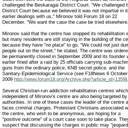
challenged the Beskaragai District Court. "We challenged 
District Court because we believed it was not impartial in i
earlier dealings with us," Mironov told Forum 18 on 22
December. "We want the case the case be tried elsewhere
Mironov said that the centre has stopped its rehabilitation
but many residents are still staying in the building of the c
because they have "no place" to go. "We could not just du
people out on the street," he stated. The centre was ordere
be permanently closed in September 2009 and its founder
earlier fined after a raid by 25 officials carrying sub-machi
guns from the ordinary police, KNB secret police, and the
Sanitary-Epidemiological Service (see F18News 6 October
2009
http://www.forum18.org/Archive.php?article_id=1359
)
Several Christian-run addiction rehabilitation centres whic
independent of Mironov's centre are also being targeted by
authorities. In one of these cases the leader of the centre 
faces criminal charges. Protestant Christians associated w
the centre, who wish to be anonymous, are hoping for a
"positive outcome" of a court case soon to take place. The
suspect that discussing the charges in public may "jeopard