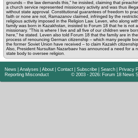
grounds – the law demands this," he insisted, claiming that preachi
a church service represented missionary activity and was thus illega
without state approval. Constitutional guarantees of freedom to prac
faith or none are not, Ramazanov claimed, infringed by the restricti
religious activity imposed in the Religion Law. Leven, who along with
family was born in Kazakhstan, insisted to Forum 18 that he is not a
missionary. "This is where I live and all five of our children were bor
here," he stated. Leven also told Forum 18 that the family are in the
process of renouncing German citizenship – which many people bor
the former Soviet Union have received – to claim Kazakh citizenship
Also, President Nursultan Nazarbaev has announced a need for a 
state body to oversee religion.
News
|
Analyses
|
About
|
Contact
|
Subscribe
|
Search
|
Privacy P
Reporting Misconduct
© 2003 - 2026: Forum 18 News S