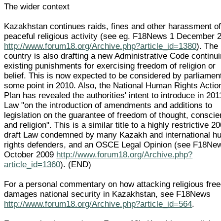
The wider context
Kazakhstan continues raids, fines and other harassment o
peaceful religious activity (see eg. F18News 1 December 
http://www.forum18.org/Archive.php?article_id=1380
). The
country is also drafting a new Administrative Code continu
existing punishments for exercising freedom of religion or
belief. This is now expected to be considered by parliamen
some point in 2010. Also, the National Human Rights Actio
Plan has revealed the authorities' intent to introduce in 201
Law "on the introduction of amendments and additions to
legislation on the guarantee of freedom of thought, consci
and religion". This is a similar title to a highly restrictive 2
draft Law condemned by many Kazakh and international 
rights defenders, and an OSCE Legal Opinion (see F18Ne
October 2009
http://www.forum18.org/Archive.php?
article_id=1360
). (END)
For a personal commentary on how attacking religious fre
damages national security in Kazakhstan, see F18News
http://www.forum18.org/Archive.php?article_id=564
.