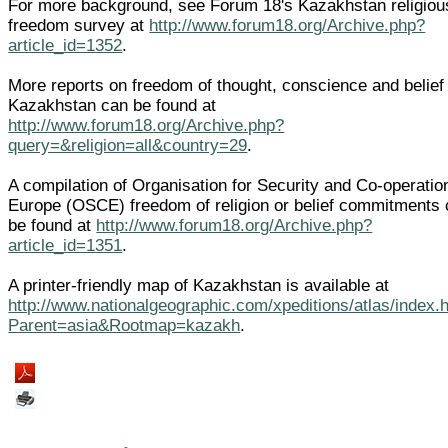
For more background, see Forum 18's Kazakhstan religiou
freedom survey at
http://www.forum18.org/Archive.php?
article_id=1352
.
More reports on freedom of thought, conscience and belief 
Kazakhstan can be found at
http://www.forum18.org/Archive.php?
query=&religion=all&country=29
.
A compilation of Organisation for Security and Co-operatio
Europe (OSCE) freedom of religion or belief commitments
be found at
http://www.forum18.org/Archive.php?
article_id=1351
.
A printer-friendly map of Kazakhstan is available at
http://www.nationalgeographic.com/xpeditions/atlas/index.
Parent=asia&Rootmap=kazakh
.