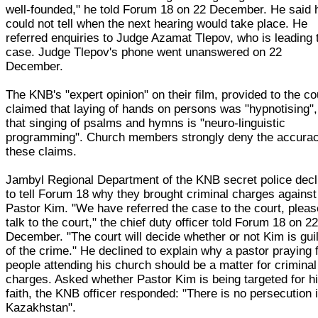
well-founded," he told Forum 18 on 22 December. He said 
could not tell when the next hearing would take place. He
referred enquiries to Judge Azamat Tlepov, who is leading 
case. Judge Tlepov's phone went unanswered on 22
December.
The KNB's "expert opinion" on their film, provided to the co
claimed that laying of hands on persons was "hypnotising"
that singing of psalms and hymns is "neuro-linguistic
programming". Church members strongly deny the accurac
these claims.
Jambyl Regional Department of the KNB secret police decl
to tell Forum 18 why they brought criminal charges against
Pastor Kim. "We have referred the case to the court, pleas
talk to the court," the chief duty officer told Forum 18 on 2
December. "The court will decide whether or not Kim is gui
of the crime." He declined to explain why a pastor praying 
people attending his church should be a matter for criminal
charges. Asked whether Pastor Kim is being targeted for h
faith, the KNB officer responded: "There is no persecution 
Kazakhstan".