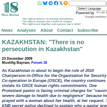
Powered by
Google machine t
The right to believe, to worship and witness
The right to change one’s belief or religion
The right to join together and express one’s belief
News
Analyses
About
Contact
Subscribe
KAZAKHSTAN
: "There is no
persecution in Kazakhstan"
23 December 2009
Mushfig Bayram,
Forum 18
As Kazakhstan is about to begin the role of 2010
Chairperson-in-Office for the Organisation for Security
Co-operation in Europe (OSCE), the country continues 
violate its OSCE human rights commitments. One
Protestant pastor is facing criminal charges for "causi
severe damage to health due to negligence" because h
prayed with a woman about her health, at her request. 
KNB secret police declined to explain why a pastor pra