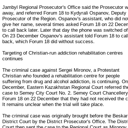
Jambyl Regional Prosecutor's Office said the Prosecutor 
away, and referred Forum 18 to Kydyrali Ospanov, Deputy
Prosecutor of the Region. Ospanov's assistant, who did no
give her name, several times asked Forum 18 on 22 Dece
to call back later. Later that day the phone was switched of
On 23 December Ospanov's assistant told Forum 18 to cal
back, which Forum 18 did without success.
Targeting of Christian-run addiction rehabilitation centres
continues
The criminal case against Sergei Mironov, a Protestant
Christian who founded a rehabilitation centre for people
suffering from drug and alcohol addiction, is continuing. O
December, Eastern Kazakhstan Regional Court referred th
case to Semey City Court No. 2. Semey Court Chancellery
Forum 18 on 22 December that they had not received the 
It remains unclear when the trial will take place.
The criminal case was originally brought before the Beska
District Court by the District Prosecutor's Office. The Distr
Court then sent the case to the Regional Court as Mironov