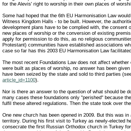
for the Alevis' right to worship in their own places of wor
Some had hoped that the 6th EU Harmonisation Law would 
Witness Kingdom Halls - to be built. However, the authoriti
development plans have to be complied with, the consent of 
new places of worship or the conversion of existing premises
apply for permission to do this, as no religious communities
Protestant) communities have established associations wh
case so far has this 2003 EU Harmonisation Law facilitated 
The most recent Foundations Law does not affect whether or
were built as places of worship, no answer has been given 
have been seized by the state and sold to third parties 
article_id=1100
).
Nor is there an answer to the question of what should be do
many cases these foundations only "perished" because the s
fulfil these altered regulations. Then the state took over t
One new church has been opened in 2009. But this was in a 
territory. During his first visit to Turkey as newly-elected
consecrate the first Russian Orthodox church in Turkey fo