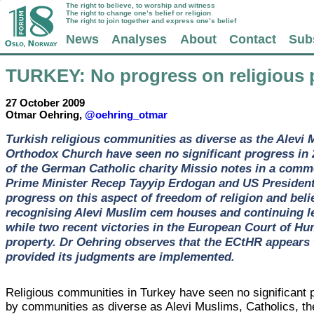
The right to believe, to worship and witness
The right to change one’s belief or religion
The right to join together and express one’s belief
News
Analyses
About
Contact
Sub
TURKEY
: No progress on religious 
27 October 2009
Otmar Oehring,
@oehring_otmar
Turkish religious communities as diverse as the Alevi 
Orthodox Church have seen no significant progress in 
of the German Catholic charity Missio notes in a comm
Prime Minister Recep Tayyip Erdogan and US President
progress on this aspect of freedom of religion and bel
recognising Alevi Muslim cem houses and continuing le
while two recent victories in the European Court of Hu
property. Dr Oehring observes that the ECtHR appears to
provided its judgments are implemented.
Religious communities in Turkey have seen no significant p
by communities as diverse as Alevi Muslims, Catholics, th