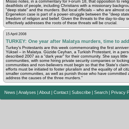
Missio notes, in a commentary for Forum 18, that opposition to re
deathlists of people, including Christians with a missionary backgro
"deep state" and the murders. But local officials – who are almost c
Ergenekon case is part of a power-struggle between the "deep state"
freedom of religion and belief. Given the threats to the day-to-day 
effectively addresses the roots of these threats will be crucial.
15 April 2008
TURKEY: One year after Malatya murders, time to add
Turkey's Protestants are this week commemorating the first anniver
Yüksel – in Malatya. Güzide Ceyhan, a Turkish Protestant, in a per
described 2007 as a "dark year" for their community. She says little 
communities, with some hiring private security companies or locking 
communities and non-believers must begin so that the State's claim o
efforts must be initiated to foster pluralism and the equality of all 
smaller communities, as well as punish those who have committed att
address the causes of the three murders."
News
|
Analyses
|
About
|
Contact
|
Subscribe
|
Search
|
Privacy P