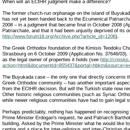
When will an ECtHR judgment make a difference?
The former church-run orphanage on the island of Buyukada
has not yet been handed back to the Ecumenical Patriarchat
2008 – in a judgment that became final in October 2008 (Ap
Patriarchate, and that it had been unjustly deprived of it
http://www.forum18.org/Archive.php?article_id=1206
).
The Greek Orthodox foundation of the Kimisis Teodoku Chu
Strasbourg on 6 October 2009 (Application No. 37646/03). I
as the legal owner of properties it holds (see
http://cmiskp
action=html&documentId=855437&portal=hbkm&source=
The Buyukada case – the only one that directly concerns th
Greek Orthodox community – has another important aspect: r
from the ECtHR decision. But will the Turkish state now re
Other historic religious communities (such as Syriac Ortho
while newer religious communities have had to gain legal stat
Perhaps predictably, nothing has happened on recognising 
Prime Minister Erdogan's request, he and Patriarch Bartho
building. Asked by the Prime Minister what he would like to
centre and a place for inter-religious and inter-Christian d