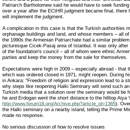
Patriarch Bartholomew said he would have to seek funding f
over a year after the ECtHR judgment became final, there ha
will implement the judgment.
A complication in this case is that the Turkish authorities 
orphanage buildings and land, and whose members – all of 
the 1990s the Armenian Patriarchate had a similar problem
picturesque Cicek-Pasaj area of Istanbul. It was only afte
of the foundation's council – all of whom were ethnic Armeni
parties and keep the money from the sale for themselves.
Expectations were high in 2009 – especially abroad - that 
which was ordered closed in 1971, might reopen. During hi
in Ankara: "Freedom of religion and expression lead to a str
why steps like reopening Halki Seminary will send such an 
Turkish media that a solution over the seminary would be fo
he and Erdogan went the short distance to the hilltop Ai
http://www.forum18.org/Archive.php?article_id=1365
). Ove
the Halki seminary on a nearby island, telling the Prime M
made no response.
No serious discussion of how to resolve issues