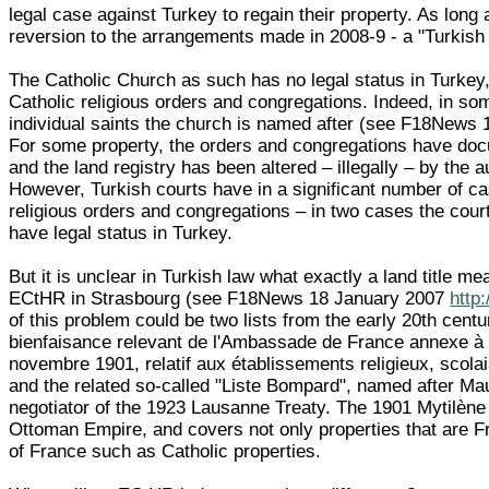
legal case against Turkey to regain their property. As long 
reversion to the arrangements made in 2008-9 - a "Turkish 
The Catholic Church as such has no legal status in Turkey
Catholic religious orders and congregations. Indeed, in s
individual saints the church is named after (see F18News
For some property, the orders and congregations have docu
and the land registry has been altered – illegally – by the 
However, Turkish courts have in a significant number of cas
religious orders and congregations – in two cases the court
have legal status in Turkey.
But it is unclear in Turkish law what exactly a land title m
ECtHR in Strasbourg (see F18News 18 January 2007
http
of this problem could be two lists from the early 20th cent
bienfaisance relevant de l'Ambassade de France annexe à l'
novembre 1901, relatif aux établissements religieux, scolaire
and the related so-called "Liste Bompard", named after 
negotiator of the 1923 Lausanne Treaty. The 1901 Mytilène T
Ottoman Empire, and covers not only properties that are Fre
of France such as Catholic properties.