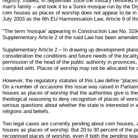
registry. Indeed, in September 2009 the military removed t
man's family – and took it to a Sunni mosque run by the Diy
cem houses as places of worship does not appear to be in
July 2003 as the 6th EU Harmonisation Law. Article 9 of th
"The term 'mosque' appearing in Construction Law No. 3194
Supplementary Article 2 of the said Law has been amended
Supplementary Article 2 – In drawing up development plans,
consideration the conditions and future needs of the locali
permission of the head of the public authority in provinces
complied with. Places of worship may not be allocated for 
However, the regulatory statutes of this Law define "pla
On a number of occasions this issue was raised in Parliam
houses as places of worship that the authorities give is th
theological reasoning to deny recognition of places of wors
serious questions about whether the state is interested in 
religions and beliefs.
Two legal cases are currently pending about cem houses, 
houses as places of worship. But 20 to 30 percent of the po
recognised places of worship, even if both the pending leg