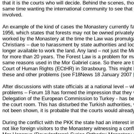
that it is the courts who will decide. Behind the scenes, tho
same time wanting the international community to see that t
involved.
An example of the kind of cases the Monastery currently f
1956, which states that forests may not be owned privately
worked by the Monastery at the time the Law was promulga
Christians – due to harassment by state authorities and lo
longer available to work the land. Any land – not just the Mo
for more than 20 years. The Forest Law is a problem for man
same reasons used in the Mor Gabriel case. So there are t
Court of Human Rights (ECtHR) in Strasbourg. This might b
these and other problems (see F18News 18 January 2007
After discussions with state officials at a national level –
problems – Forum 18 has formed the impression that they w
Delegation of the European Commission to Turkey - has been
the court room. This has disturbed the Turkish authorities
not been shown, it is probable that the courts would alrea
During the conflict with the PKK the state had an interest 
not like foreign visitors to the Monastery witnessing a con