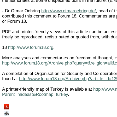
the authorities at some unspecified point in the future. (EN
- Dr Otmar Oehring
http://www.otmaroehring.de/
, head of 
contributed this comment to Forum 18. Commentaries are 
or Forum 18.
PDF and printer-friendly views of this article can be acce
freely be reproduced, redistributed or quoted from, with 
18
http://www.forum18.org
.
More analyses and commentaries on freedom of thought, co
http://www.forum18.org/Archive.php?query=&religion=all&
A compilation of Organisation for Security and Co-operati
found at
http://www.forum18.org/Archive.php?article_id=13
A printer-friendly map of Turkey is available at
http://www.
Parent=mideast&Rootmap=turkey
.