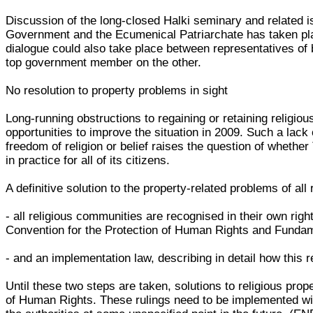
Discussion of the long-closed Halki seminary and related 
Government and the Ecumenical Patriarchate has taken plac
dialogue could also take place between representatives of 
top government member on the other.
No resolution to property problems in sight
Long-running obstructions to regaining or retaining religio
opportunities to improve the situation in 2009. Such a lack 
freedom of religion or belief raises the question of whether
in practice for all of its citizens.
A definitive solution to the property-related problems of al
- all religious communities are recognised in their own right
Convention for the Protection of Human Rights and Funda
- and an implementation law, describing in detail how this 
Until these two steps are taken, solutions to religious pro
of Human Rights. These rulings need to be implemented withi