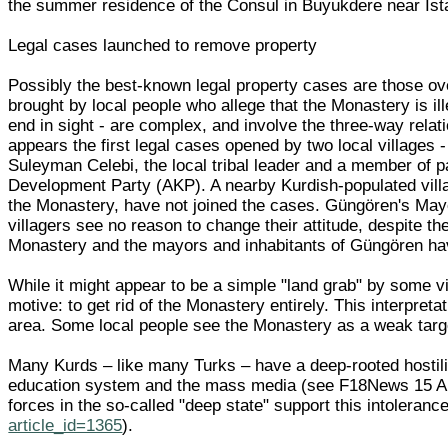
the summer residence of the Consul in Buyukdere near Ist
Legal cases launched to remove property
Possibly the best-known legal property cases are those ov
brought by local people who allege that the Monastery is il
end in sight - are complex, and involve the three-way relat
appears the first legal cases opened by two local village
Suleyman Celebi, the local tribal leader and a member of 
Development Party (AKP). A nearby Kurdish-populated vill
the Monastery, have not joined the cases. Güngören's Mayo
villagers see no reason to change their attitude, despite th
Monastery and the mayors and inhabitants of Güngören h
While it might appear to be a simple "land grab" by some 
motive: to get rid of the Monastery entirely. This interpre
area. Some local people see the Monastery as a weak targ
Many Kurds – like many Turks – have a deep-rooted hostilit
education system and the mass media (see F18News 15 A
forces in the so-called "deep state" support this intoler
article_id=1365
).