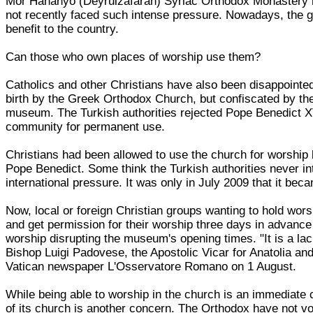
Mor Hananyo (Deyrulzafaran) Syriac Orthodox Monastery nea
not recently faced such intense pressure. Nowadays, the g
benefit to the country.
Can those who own places of worship use them?
Catholics and other Christians have also been disappointed 
birth by the Greek Orthodox Church, but confiscated by th
museum. The Turkish authorities rejected Pope Benedict XV
community for permanent use.
Christians had been allowed to use the church for worship
Pope Benedict. Some think the Turkish authorities never in
international pressure. It was only in July 2009 that it bec
Now, local or foreign Christian groups wanting to hold wo
and get permission for their worship three days in advance
worship disrupting the museum's opening times. "It is a lac
Bishop Luigi Padovese, the Apostolic Vicar for Anatolia and
Vatican newspaper L'Osservatore Romano on 1 August.
While being able to worship in the church is an immediate
of its church is another concern. The Orthodox have not vo