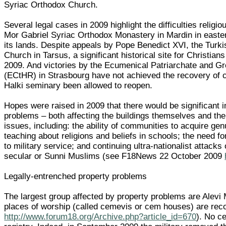
Syriac Orthodox Church.
Several legal cases in 2009 highlight the difficulties religi
Mor Gabriel Syriac Orthodox Monastery in Mardin in eastern
its lands. Despite appeals by Pope Benedict XVI, the Turk
Church in Tarsus, a significant historical site for Christi
2009. And victories by the Ecumenical Patriarchate and G
(ECtHR) in Strasbourg have not achieved the recovery of c
Halki seminary been allowed to reopen.
Hopes were raised in 2009 that there would be significant i
problems – both affecting the buildings themselves and the
issues, including: the ability of communities to acquire gen
teaching about religions and beliefs in schools; the need for
to military service; and continuing ultra-nationalist attacks 
secular or Sunni Muslims (see F18News 22 October 2009
Legally-entrenched property problems
The largest group affected by property problems are Alevi
places of worship (called cemevis or cem houses) are re
http://www.forum18.org/Archive.php?article_id=670
). No c