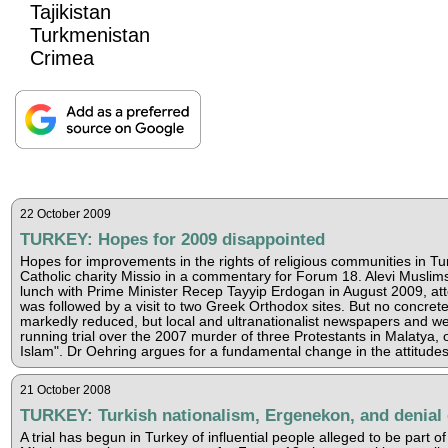
Tajikistan
Turkmenistan
Crimea
22 October 2009
TURKEY: Hopes for 2009 disappointed
Hopes for improvements in the rights of religious communities in 
Catholic charity Missio in a commentary for Forum 18. Alevi Muslims b
lunch with Prime Minister Recep Tayyip Erdogan in August 2009, att
was followed by a visit to two Greek Orthodox sites. But no conc
markedly reduced, but local and ultranationalist newspapers and web
running trial over the 2007 murder of three Protestants in Malatya,
Islam". Dr Oehring argues for a fundamental change in the attitude
21 October 2008
TURKEY: Turkish nationalism, Ergenekon, and denial 
A trial has begun in Turkey of influential people alleged to be part