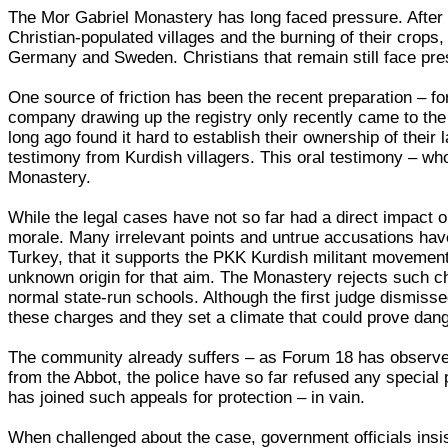
The Mor Gabriel Monastery has long faced pressure. After 
Christian-populated villages and the burning of their crops
Germany and Sweden. Christians that remain still face pres
One source of friction has been the recent preparation – for
company drawing up the registry only recently came to the 
long ago found it hard to establish their ownership of their
testimony from Kurdish villagers. This oral testimony – wh
Monastery.
While the legal cases have not so far had a direct impact
morale. Many irrelevant points and untrue accusations hav
Turkey, that it supports the PKK Kurdish militant movement
unknown origin for that aim. The Monastery rejects such cha
normal state-run schools. Although the first judge dismisse
these charges and they set a climate that could prove dang
The community already suffers – as Forum 18 has observed 
from the Abbot, the police have so far refused any special
has joined such appeals for protection – in vain.
When challenged about the case, government officials insis