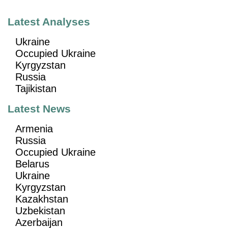
Latest Analyses
Ukraine
Occupied Ukraine
Kyrgyzstan
Russia
Tajikistan
Latest News
Armenia
Russia
Occupied Ukraine
Belarus
Ukraine
Kyrgyzstan
Kazakhstan
Uzbekistan
Azerbaijan