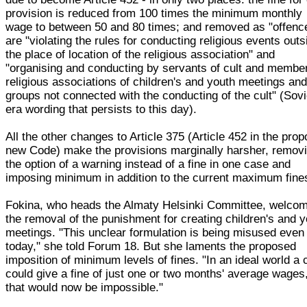
provision is reduced from 100 times the minimum monthly
wage to between 50 and 80 times; and removed as "offenc
are "violating the rules for conducting religious events outs
the place of location of the religious association" and
"organising and conducting by servants of cult and membe
religious associations of children's and youth meetings an
groups not connected with the conducting of the cult" (Sovi
era wording that persists to this day).
All the other changes to Article 375 (Article 452 in the pro
new Code) make the provisions marginally harsher, remov
the option of a warning instead of a fine in one case and
imposing minimum in addition to the current maximum fine
Fokina, who heads the Almaty Helsinki Committee, welco
the removal of the punishment for creating children's and 
meetings. "This unclear formulation is being misused even
today," she told Forum 18. But she laments the proposed
imposition of minimum levels of fines. "In an ideal world a 
could give a fine of just one or two months' average wages
that would now be impossible."