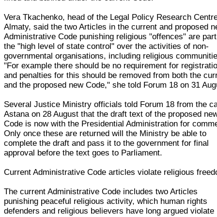
Vera Tkachenko, head of the Legal Policy Research Centre
Almaty, said the two Articles in the current and proposed 
Administrative Code punishing religious "offences" are part
the "high level of state control" over the activities of non-
governmental organisations, including religious communiti
"For example there should be no requirement for registrati
and penalties for this should be removed from both the cur
and the proposed new Code," she told Forum 18 on 31 Aug
Several Justice Ministry officials told Forum 18 from the ca
Astana on 28 August that the draft text of the proposed ne
Code is now with the Presidential Administration for comm
Only once these are returned will the Ministry be able to
complete the draft and pass it to the government for final
approval before the text goes to Parliament.
Current Administrative Code articles violate religious free
The current Administrative Code includes two Articles
punishing peaceful religious activity, which human rights
defenders and religious believers have long argued violate