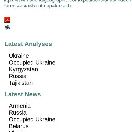
Parent=asia&Rootmap=kazakh
.
Latest Analyses
Ukraine
Occupied Ukraine
Kyrgyzstan
Russia
Tajikistan
Latest News
Armenia
Russia
Occupied Ukraine
Belarus