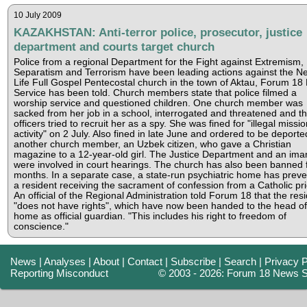
10 July 2009
KAZAKHSTAN: Anti-terror police, prosecutor, justice
department and courts target church
Police from a regional Department for the Fight against Extremism,
Separatism and Terrorism have been leading actions against the N
Life Full Gospel Pentecostal church in the town of Aktau, Forum 1
Service has been told. Church members state that police filmed a
worship service and questioned children. One church member was
sacked from her job in a school, interrogated and threatened and t
officers tried to recruit her as a spy. She was fined for "illegal missi
activity" on 2 July. Also fined in late June and ordered to be deport
another church member, an Uzbek citizen, who gave a Christian
magazine to a 12-year-old girl. The Justice Department and an im
were involved in court hearings. The church has also been banned f
months. In a separate case, a state-run psychiatric home has prev
a resident receiving the sacrament of confession from a Catholic pri
An official of the Regional Administration told Forum 18 that the res
"does not have rights", which have now been handed to the head of
home as official guardian. "This includes his right to freedom of
conscience."
News
|
Analyses
|
About
|
Contact
|
Subscribe
|
Search
|
Privacy P
Reporting Misconduct
© 2003 - 2026: Forum 18 News S