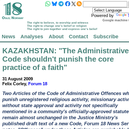
Powered by
Google machine t
The right to believe, to worship and witness
The right to change one’s belief or religion
The right to join together and express one’s belief
News
Analyses
About
Contact
Subscribe
KAZAKHSTAN
: "The Administrative
Code shouldn't punish the core
practice of a faith"
31 August 2009
Felix Corley,
Forum 18
Two Articles of the Code of Administrative Offences w
punish unregistered religious activity, missionary activ
without state approval and activity not specifically
mentioned in a community's officially-approved statute
remain almost unchanged in the Justice Ministry's
published draft text of a new Code, Forum 18 News Ser