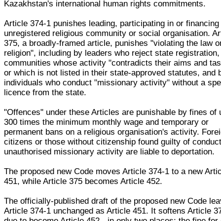
Kazakhstan's international human rights commitments.
Article 374-1 punishes leading, participating in or financing
unregistered religious community or social organisation. Ar
375, a broadly-framed article, punishes "violating the law o
religion", including by leaders who reject state registration,
communities whose activity "contradicts their aims and ta
or which is not listed in their state-approved statutes, and 
individuals who conduct "missionary activity" without a spe
licence from the state.
"Offences" under these Articles are punishable by fines of 
300 times the minimum monthly wage and temporary or
permanent bans on a religious organisation's activity. Fore
citizens or those without citizenship found guilty of conduc
unauthorised missionary activity are liable to deportation.
The proposed new Code moves Article 374-1 to a new Artic
451, while Article 375 becomes Article 452.
The officially-published draft of the proposed new Code le
Article 374-1 unchanged as Article 451. It softens Article 3
due to become Article 452 - in only two places: the fine for