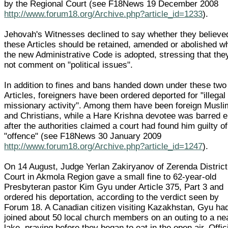
by the Regional Court (see F18News 19 December 2008
http://www.forum18.org/Archive.php?article_id=1233
).
Jehovah's Witnesses declined to say whether they believe
these Articles should be retained, amended or abolished w
the new Administrative Code is adopted, stressing that the
not comment on "political issues".
In addition to fines and bans handed down under these two
Articles, foreigners have been ordered deported for "illegal
missionary activity". Among them have been foreign Musl
and Christians, while a Hare Krishna devotee was barred e
after the authorities claimed a court had found him guilty of
"offence" (see F18News 30 January 2009
http://www.forum18.org/Archive.php?article_id=1247
).
On 14 August, Judge Yerlan Zakiryanov of Zerenda District
Court in Akmola Region gave a small fine to 62-year-old
Presbyteran pastor Kim Gyu under Article 375, Part 3 and
ordered his deportation, according to the verdict seen by
Forum 18. A Canadian citizen visiting Kazakhstan, Gyu ha
joined about 50 local church members on an outing to a ne
lake, praying before they began to eat in the open air. Offic