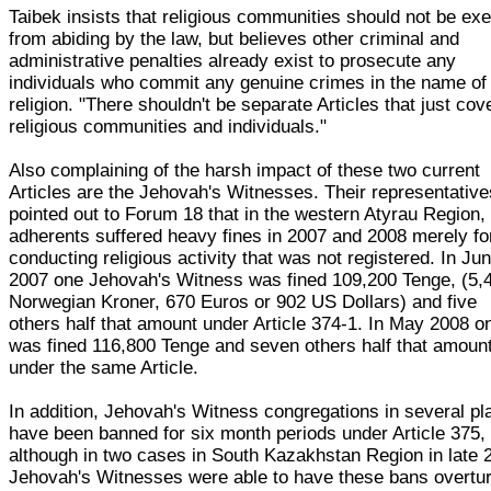
Taibek insists that religious communities should not be ex
from abiding by the law, but believes other criminal and
administrative penalties already exist to prosecute any
individuals who commit any genuine crimes in the name of
religion. "There shouldn't be separate Articles that just cov
religious communities and individuals."
Also complaining of the harsh impact of these two current
Articles are the Jehovah's Witnesses. Their representative
pointed out to Forum 18 that in the western Atyrau Region, 
adherents suffered heavy fines in 2007 and 2008 merely fo
conducting religious activity that was not registered. In Ju
2007 one Jehovah's Witness was fined 109,200 Tenge, (5,
Norwegian Kroner, 670 Euros or 902 US Dollars) and five
others half that amount under Article 374-1. In May 2008 o
was fined 116,800 Tenge and seven others half that amoun
under the same Article.
In addition, Jehovah's Witness congregations in several p
have been banned for six month periods under Article 375,
although in two cases in South Kazakhstan Region in late 
Jehovah's Witnesses were able to have these bans overtu