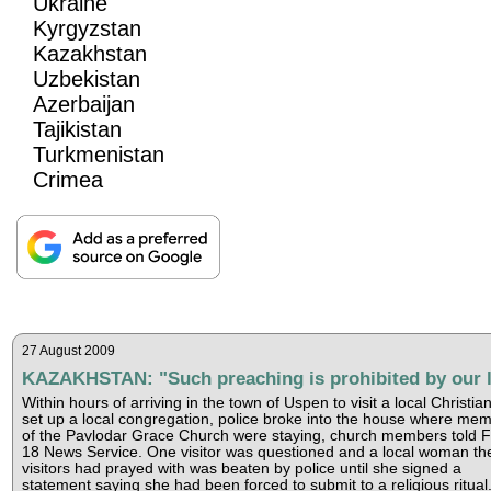
Ukraine
Kyrgyzstan
Kazakhstan
Uzbekistan
Azerbaijan
Tajikistan
Turkmenistan
Crimea
27 August 2009
KAZAKHSTAN: "Such preaching is prohibited by our 
Within hours of arriving in the town of Uspen to visit a local Christia
set up a local congregation, police broke into the house where me
of the Pavlodar Grace Church were staying, church members told 
18 News Service. One visitor was questioned and a local woman th
visitors had prayed with was beaten by police until she signed a
statement saying she had been forced to submit to a religious ritual