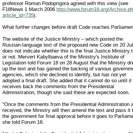
professor Roman Podoprigora agreed with this view (see
F18News 1 March 2006
http://www.forum18.org/Archive.p
article_id=735
).
What further changes before draft Code reaches Parliamen
The website of the Justice Ministry – which posted the
Russian-language text of the proposed new Code on 20 Jul
does not indicate whether this is the final Justice Ministry 
or not. Mervert Kabylbaeva of the Ministry's Institute of
Legislation told Forum 18 on 28 August that the Ministry d
up the text and has gained the backing of various governm
agencies, which she declined to identify, but has not yet
adopted a final draft. She added that it cannot do so until it
receives back the comments from the Presidential
Administration, though she said these are expected soon.
"Once the comments from the Presidential Administration 
received, the Ministry will then amend the text and pass it 
the government for final approval before it goes to Parliame
she told Forum 18.