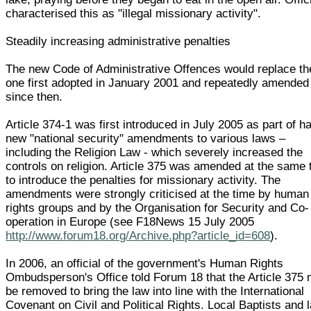
characterised this as "illegal missionary activity".
Steadily increasing administrative penalties
The new Code of Administrative Offences would replace th
one first adopted in January 2001 and repeatedly amended
since then.
Article 374-1 was first introduced in July 2005 as part of h
new "national security" amendments to various laws –
including the Religion Law - which severely increased the
controls on religion. Article 375 was amended at the same 
to introduce the penalties for missionary activity. The
amendments were strongly criticised at the time by human
rights groups and by the Organisation for Security and Co-
operation in Europe (see F18News 15 July 2005
http://www.forum18.org/Archive.php?article_id=608
).
In 2006, an official of the government's Human Rights
Ombudsperson's Office told Forum 18 that the Article 375
be removed to bring the law into line with the International
Covenant on Civil and Political Rights. Local Baptists and 