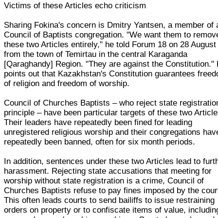
Victims of these Articles echo criticism
Sharing Fokina's concern is Dmitry Yantsen, a member of 
Council of Baptists congregation. "We want them to remov
these two Articles entirely," he told Forum 18 on 28 August
from the town of Temirtau in the central Karaganda
[Qaraghandy] Region. "They are against the Constitution."
points out that Kazakhstan's Constitution guarantees free
of religion and freedom of worship.
Council of Churches Baptists – who reject state registratio
principle – have been particular targets of these two Article
Their leaders have repeatedly been fined for leading
unregistered religious worship and their congregations hav
repeatedly been banned, often for six month periods.
In addition, sentences under these two Articles lead to furt
harassment. Rejecting state accusations that meeting for
worship without state registration is a crime, Council of
Churches Baptists refuse to pay fines imposed by the cour
This often leads courts to send bailiffs to issue restraining
orders on property or to confiscate items of value, includin