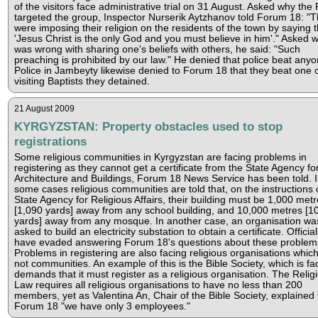
of the visitors face administrative trial on 31 August. Asked why the 
targeted the group, Inspector Nurserik Aytzhanov told Forum 18: "
were imposing their religion on the residents of the town by saying t
'Jesus Christ is the only God and you must believe in him'." Asked 
was wrong with sharing one's beliefs with others, he said: "Such
preaching is prohibited by our law." He denied that police beat anyo
Police in Jambeyty likewise denied to Forum 18 that they beat one o
visiting Baptists they detained.
21 August 2009
KYRGYZSTAN: Property obstacles used to stop
registrations
Some religious communities in Kyrgyzstan are facing problems in
registering as they cannot get a certificate from the State Agency fo
Architecture and Buildings, Forum 18 News Service has been told. 
some cases religious communities are told that, on the instructions 
State Agency for Religious Affairs, their building must be 1,000 met
[1,090 yards] away from any school building, and 10,000 metres [1
yards] away from any mosque. In another case, an organisation wa
asked to build an electricity substation to obtain a certificate. Official
have evaded answering Forum 18's questions about these problem
Problems in registering are also facing religious organisations whic
not communities. An example of this is the Bible Society, which is fa
demands that it must register as a religious organisation. The Relig
Law requires all religious organisations to have no less than 200
members, yet as Valentina An, Chair of the Bible Society, explained 
Forum 18 "we have only 3 employees."