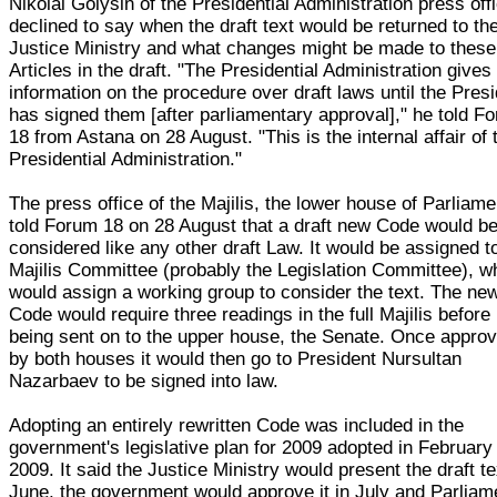
Nikolai Golysin of the Presidential Administration press off
declined to say when the draft text would be returned to th
Justice Ministry and what changes might be made to these
Articles in the draft. "The Presidential Administration gives
information on the procedure over draft laws until the Pres
has signed them [after parliamentary approval]," he told F
18 from Astana on 28 August. "This is the internal affair of 
Presidential Administration."
The press office of the Majilis, the lower house of Parliame
told Forum 18 on 28 August that a draft new Code would b
considered like any other draft Law. It would be assigned t
Majilis Committee (probably the Legislation Committee), w
would assign a working group to consider the text. The ne
Code would require three readings in the full Majilis before
being sent on to the upper house, the Senate. Once appro
by both houses it would then go to President Nursultan
Nazarbaev to be signed into law.
Adopting an entirely rewritten Code was included in the
government's legislative plan for 2009 adopted in February
2009. It said the Justice Ministry would present the draft te
June, the government would approve it in July and Parliam