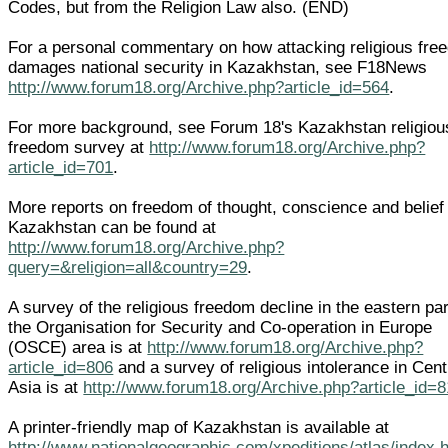
Codes, but from the Religion Law also. (END)
For a personal commentary on how attacking religious fre
damages national security in Kazakhstan, see F18News
http://www.forum18.org/Archive.php?article_id=564
.
For more background, see Forum 18's Kazakhstan religiou
freedom survey at
http://www.forum18.org/Archive.php?
article_id=701
.
More reports on freedom of thought, conscience and belief 
Kazakhstan can be found at
http://www.forum18.org/Archive.php?
query=&religion=all&country=29
.
A survey of the religious freedom decline in the eastern par
the Organisation for Security and Co-operation in Europe
(OSCE) area is at
http://www.forum18.org/Archive.php?
article_id=806
and a survey of religious intolerance in Cent
Asia is at
http://www.forum18.org/Archive.php?article_id=
A printer-friendly map of Kazakhstan is available at
http://www.nationalgeographic.com/xpeditions/atlas/index.