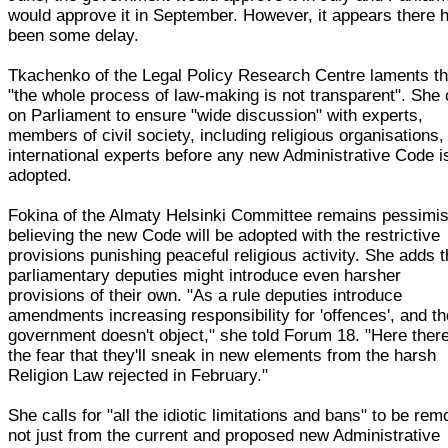
would approve it in September. However, it appears there 
been some delay.
Tkachenko of the Legal Policy Research Centre laments th
"the whole process of law-making is not transparent". She 
on Parliament to ensure "wide discussion" with experts,
members of civil society, including religious organisations,
international experts before any new Administrative Code i
adopted.
Fokina of the Almaty Helsinki Committee remains pessimis
believing the new Code will be adopted with the restrictive
provisions punishing peaceful religious activity. She adds t
parliamentary deputies might introduce even harsher
provisions of their own. "As a rule deputies introduce
amendments increasing responsibility for 'offences', and th
government doesn't object," she told Forum 18. "Here there
the fear that they'll sneak in new elements from the harsh
Religion Law rejected in February."
She calls for "all the idiotic limitations and bans" to be re
not just from the current and proposed new Administrative