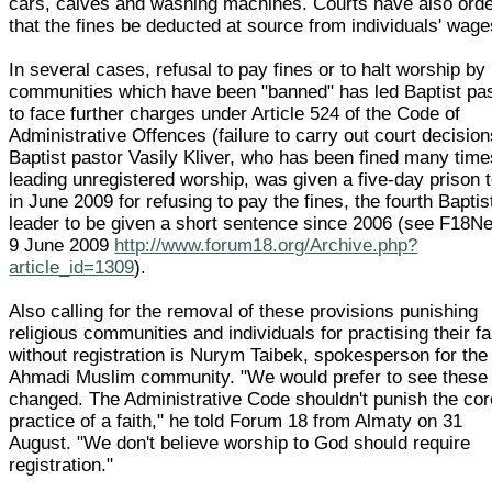
cars, calves and washing machines. Courts have also ord
that the fines be deducted at source from individuals' wage
In several cases, refusal to pay fines or to halt worship by
communities which have been "banned" has led Baptist pa
to face further charges under Article 524 of the Code of
Administrative Offences (failure to carry out court decision
Baptist pastor Vasily Kliver, who has been fined many time
leading unregistered worship, was given a five-day prison 
in June 2009 for refusing to pay the fines, the fourth Baptis
leader to be given a short sentence since 2006 (see F18N
9 June 2009
http://www.forum18.org/Archive.php?
article_id=1309
).
Also calling for the removal of these provisions punishing
religious communities and individuals for practising their fa
without registration is Nurym Taibek, spokesperson for the
Ahmadi Muslim community. "We would prefer to see these
changed. The Administrative Code shouldn't punish the cor
practice of a faith," he told Forum 18 from Almaty on 31
August. "We don't believe worship to God should require
registration."