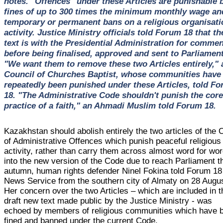
notes. "Offences" under these Articles are punishable 
fines of up to 300 times the minimum monthly wage an
temporary or permanent bans on a religious organisati
activity. Justice Ministry officials told Forum 18 that th
text is with the Presidential Administration for comme
before being finalised, approved and sent to Parliament
"We want them to remove these two Articles entirely," 
Council of Churches Baptist, whose communities have
repeatedly been punished under these Articles, told F
18. "The Administrative Code shouldn't punish the core
practice of a faith," an Ahmadi Muslim told Forum 18.
Kazakhstan should abolish entirely the two articles of the
of Administrative Offences which punish peaceful religious
activity, rather than carry them across almost word for wo
into the new version of the Code due to reach Parliament t
autumn, human rights defender Ninel Fokina told Forum 18
News Service from the southern city of Almaty on 28 Augus
Her concern over the two Articles – which are included in t
draft new text made public by the Justice Ministry - was
echoed by members of religious communities which have 
fined and banned under the current Code.