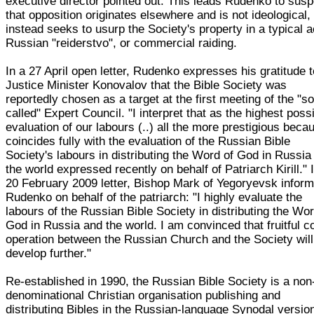
executive director pointed out. This leads Rudenko to susp
that opposition originates elsewhere and is not ideological,
instead seeks to usurp the Society's property in a typical a
Russian "reiderstvo", or commercial raiding.
In a 27 April open letter, Rudenko expresses his gratitude 
Justice Minister Konovalov that the Bible Society was
reportedly chosen as a target at the first meeting of the "so
called" Expert Council. "I interpret that as the highest poss
evaluation of our labours (..) all the more prestigious becau
coincides fully with the evaluation of the Russian Bible
Society's labours in distributing the Word of God in Russia
the world expressed recently on behalf of Patriarch Kirill." 
20 February 2009 letter, Bishop Mark of Yegoryevsk infor
Rudenko on behalf of the patriarch: "I highly evaluate the
labours of the Russian Bible Society in distributing the Wor
God in Russia and the world. I am convinced that fruitful c
operation between the Russian Church and the Society will
develop further."
Re-established in 1990, the Russian Bible Society is a non
denominational Christian organisation publishing and
distributing Bibles in the Russian-language Synodal versio