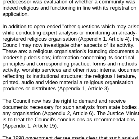
predecessor was evaluation of whether a community was
indeed religious and functioning in line with its registration
application.
In addition to open-ended "other questions which may arise
while conducting expert analysis or monitoring an already-
registered religious organisation (Appendix 1, Article 4), th
Council may now investigate other aspects of its activity.
These are: a religious organisation's founding documents 
leadership decisions; information concerning its doctrinal
principles and corresponding practice; forms and methods 
activity, worship services and other rites; internal docume
reflecting its institutional structure; the religious literature,
printed, audio and video material a religious organisation
produces or distributes (Appendix 1, Article 3).
The Council now has the right to demand and receive
documents necessary for such analysis from state bodies
any organisation (Appendix 2, Article 6). The Justice Minis
is to treat the Council's conclusions as recommendations
(Appendix 1, Article 15).
The 1998 government decree made clear that such analysi