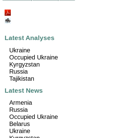
Latest Analyses
Ukraine
Occupied Ukraine
Kyrgyzstan
Russia
Tajikistan
Latest News
Armenia
Russia
Occupied Ukraine
Belarus
Ukraine
Kyrgyzstan