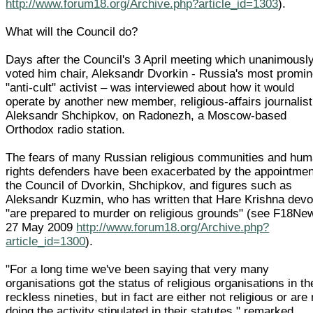
http://www.forum18.org/Archive.php?article_id=1303
).
What will the Council do?
Days after the Council's 3 April meeting which unanimousl
voted him chair, Aleksandr Dvorkin - Russia's most promin
"anti-cult" activist – was interviewed about how it would
operate by another new member, religious-affairs journalist
Aleksandr Shchipkov, on Radonezh, a Moscow-based
Orthodox radio station.
The fears of many Russian religious communities and hu
rights defenders have been exacerbated by the appointmen
the Council of Dvorkin, Shchipkov, and figures such as
Aleksandr Kuzmin, who has written that Hare Krishna dev
"are prepared to murder on religious grounds" (see F18Ne
27 May 2009
http://www.forum18.org/Archive.php?
article_id=1300
).
"For a long time we've been saying that very many
organisations got the status of religious organisations in th
reckless nineties, but in fact are either not religious or are 
doing the activity stipulated in their statutes," remarked