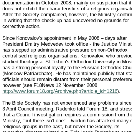
documentation in October 2008, mainly on suspicion that it
does not exhibit the characteristics of a religious organisat
After the Society complained, however, the Ministry confi
in writing that the check-up had uncovered no grounds for
corrective action.
Since Konovalov's appointment in May 2008 – days after
President Dmitry Medvedev took office - the Justice Minist
has stepped up administrative pressure on non-Orthodox
centralised religious organisations. Konovalov, who previo
studied theology at St Tikhon's Orthodox University in Mo
has a strong personal loyalty to the Russian Orthodox Chu
(Moscow Patriarchate). He has maintained publicly that st
officials should remain distant from their personal preferen
however (see F18News 12 November 2008
http://www.forum18.org/Archive.php?article_id=1216
).
The Bible Society has not experienced any problems since
3 April Council meeting, Rudenko told Forum 18, and stre
that a Council investigation requires a commission from th
Ministry, "but there isn't one". Dvorkin has attacked many 
religious groups in the past, but never the Society, its