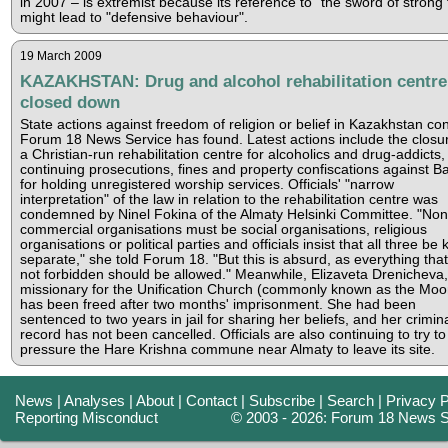
in 2007 – is extremist because its reference to "the sword of strong f
might lead to "defensive behaviour".
19 March 2009
KAZAKHSTAN: Drug and alcohol rehabilitation centre
closed down
State actions against freedom of religion or belief in Kazakhstan con
Forum 18 News Service has found. Latest actions include the closur
a Christian-run rehabilitation centre for alcoholics and drug-addicts
continuing prosecutions, fines and property confiscations against Ba
for holding unregistered worship services. Officials' "narrow
interpretation" of the law in relation to the rehabilitation centre was
condemned by Ninel Fokina of the Almaty Helsinki Committee. "Non
commercial organisations must be social organisations, religious
organisations or political parties and officials insist that all three be 
separate," she told Forum 18. "But this is absurd, as everything that
not forbidden should be allowed." Meanwhile, Elizaveta Drenicheva,
missionary for the Unification Church (commonly known as the Moo
has been freed after two months' imprisonment. She had been
sentenced to two years in jail for sharing her beliefs, and her crimin
record has not been cancelled. Officials are also continuing to try to
pressure the Hare Krishna commune near Almaty to leave its site.
News
|
Analyses
|
About
|
Contact
|
Subscribe
|
Search
|
Privacy P
Reporting Misconduct
© 2003 - 2026: Forum 18 News S