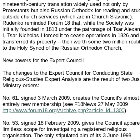
nineteenth-century translation widely used not only by
Protestants but also Russian Orthodox for reading and stu
outside church services (which are in Church Slavonic).
Rudenko reminded Forum 18 that, while the Society was
initially founded in 1813 under the patronage of Tsar Alexa
I, Tsar Nicholas I forced it to cease operations in 1826 and
transferred its property – then worth some two million roub
to the Holy Synod of the Russian Orthodox Church.
New powers for the Expert Council
The changes to the Expert Council for Conducting State
Religious-Studies Expert Analysis are the result of two Jus
Ministry orders:
No. 61, signed 3 March 2009, creates the Council's almost
entirely new membership (see F18News 27 May 2009
http://www.forum18.org/Archive.php?article_id=1300
).
No. 53, signed 18 February 2009, gives the Council appare
limitless scope for investigating a registered religious
organisation. The only stipulated aim of its 3 June 1998