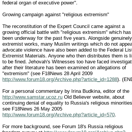
federal organ of executive power".
Growing campaign against "religious extremism"
The reconstitution of the Expert Council came against a
growing official battle with "religious extremism" which has
been underway for the past five years. Alongside genuinel
extremist works, many Muslim writings which do not appea
advocate violence have also been added to the Federal List
Extremist Materials. Anyone who then distributes them is l
to be fined. Jehovah's Witnesses too have faced investiga
after their literature has been examined on allegations of
"extremism" (see F18News 28 April 2009
http://www.forum18.org/Archive.php?article_id=1288
). (EN
For a personal commentary by Irina Budkina, editor of the
http://www.samstar.ucoz.ru
Old Believer website, about
continuing denial of equality to Russia's religious minorities
see F18News 26 May 2005
http://www.forum18.org/Archive.php?article_id=570
.
For more background, see Forum 18's Russia religious