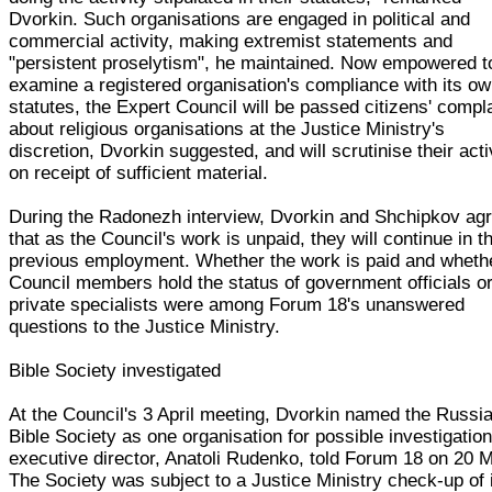
Dvorkin. Such organisations are engaged in political and
commercial activity, making extremist statements and
"persistent proselytism", he maintained. Now empowered t
examine a registered organisation's compliance with its o
statutes, the Expert Council will be passed citizens' compl
about religious organisations at the Justice Ministry's
discretion, Dvorkin suggested, and will scrutinise their acti
on receipt of sufficient material.
During the Radonezh interview, Dvorkin and Shchipkov ag
that as the Council's work is unpaid, they will continue in th
previous employment. Whether the work is paid and wheth
Council members hold the status of government officials o
private specialists were among Forum 18's unanswered
questions to the Justice Ministry.
Bible Society investigated
At the Council's 3 April meeting, Dvorkin named the Russi
Bible Society as one organisation for possible investigation,
executive director, Anatoli Rudenko, told Forum 18 on 20 
The Society was subject to a Justice Ministry check-up of 