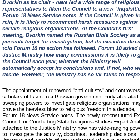
Dvorkin as its chair - have led a wide range of religious
representatives to liken the Council to a new "inquisiti
Forum 18 News Service notes. If the Council is given fr
rein, it is likely to recommend harsh measures against
certain religious organisations. At the Council's first
meeting, Dvorkin named the Russian Bible Society as a
possible target for investigation, but its executive dire
told Forum 18 no action has followed. Forum 18 asked 
Justice Ministry how many commissions it is likely to 
the Council each year, whether the Ministry will
automatically accept its conclusions and, if not, who wi
decide. However, the Ministry has so far failed to resp
The appointment of renowned "anti-cultists" and controvers
scholars of Islam to a Russian government body allocated
sweeping powers to investigate religious organisations ma
prove the heaviest blow to religious freedom in a decade,
Forum 18 News Service notes. The newly-reconstituted Ex
Council for Conducting State Religious-Studies Expert Ana
attached to the Justice Ministry now has wide-ranging pow
to investigate the activity, doctrines, leadership decisions,