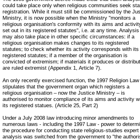
could take place only when religious communities seek sta
registration. While it must still be commissioned by the Ju
Ministry, it is now possible when the Ministry "monitors a
religious organisation's conformity with its aims and activit
set out in its registered statutes", i.e. at any time. Analysis
may also take place in other specific circumstances: if a
religious organisation makes changes to its registered
statutes; to check whether its activity corresponds with its
registered statutes; if a member of the organisation is
convicted of extremism; if materials it produces or distribu
are ruled extremist (Appendix 1, Article 7).
An only recently exercised function, the 1997 Religion Law
stipulates that the government organ which registers a
religious organisation – now the Justice Ministry – is
authorised to monitor compliance of its aims and activity w
its registered statues. (Article 25, Part 2)
Under a July 2008 law introducing minor amendments to
numerous laws - including the 1997 Law - power to determ
the procedure for conducting state religious-studies expert
analysis was switched from the government to "the author