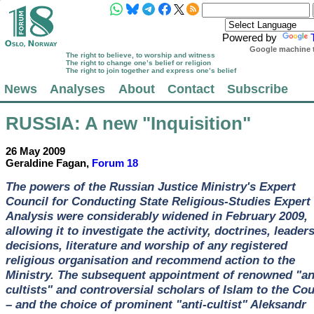
Powered by
Google machine t
The right to believe, to worship and witness
The right to change one’s belief or religion
The right to join together and express one’s belief
News
Analyses
About
Contact
Subscribe
RUSSIA
: A new "Inquisition"
26 May 2009
Geraldine Fagan,
Forum 18
The powers of the Russian Justice Ministry's Expert
Council for Conducting State Religious-Studies Expert
Analysis were considerably widened in February 2009,
allowing it to investigate the activity, doctrines, leader
decisions, literature and worship of any registered
religious organisation and recommend action to the
Ministry. The subsequent appointment of renowned "an
cultists" and controversial scholars of Islam to the Cou
– and the choice of prominent "anti-cultist" Aleksandr