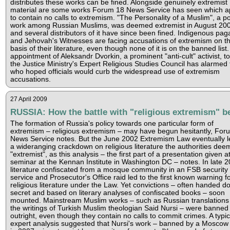
distributes these works can be fined. Alongside genuinely extremist
material are some works Forum 18 News Service has seen which 
to contain no calls to extremism. "The Personality of a Muslim", a p
work among Russian Muslims, was deemed extremist in August 20
and several distributors of it have since been fined. Indigenous pag
and Jehovah's Witnesses are facing accusations of extremism on t
basis of their literature, even though none of it is on the banned list
appointment of Aleksandr Dvorkin, a prominent "anti-cult" activist, t
the Justice Ministry's Expert Religious Studies Council has alarmed
who hoped officials would curb the widespread use of extremism
accusations.
27 April 2009
RUSSIA: How the battle with "religious extremism" b
The formation of Russia's policy towards one particular form of
extremism – religious extremism – may have begun hesitantly, For
News Service notes. But the June 2002 Extremism Law eventually l
a wideranging crackdown on religious literature the authorities de
"extremist", as this analysis – the first part of a presentation given a
seminar at the Kennan Institute in Washington DC – notes. In late 2
literature confiscated from a mosque community in an FSB security
service and Prosecutor's Office raid led to the first known warning f
religious literature under the Law. Yet convictions – often handed d
secret and based on literary analyses of confiscated books – soon
mounted. Mainstream Muslim works – such as Russian translations
the writings of Turkish Muslim theologian Said Nursi – were banned
outright, even though they contain no calls to commit crimes. A typic
expert analysis suggested that Nursi's work – banned by a Moscow 