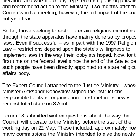
literature and worship of any registered religious organisat
and recommend action to the Ministry. Two months after t
Council's initial meeting, however, the full impact of the bo
not yet clear.
So far, those seeking to restrict certain religious minorities
through the state apparatus have mainly done so by propo
laws. Even if successful – as in part with the 1997 Religio
Law – restrictions depend upon the state's willingness to
implement laws in the way their lobbyists hoped. Now, for 
first time on the federal level since the end of the Soviet pe
such people have been directly appointed to a state religio
affairs body.
The Expert Council attached to the Justice Ministry - whos
Minister Aleksandr Konovalov signed the instructions
responsible for its re-organisation - first met in its newly-
reconstituted state on 3 April.
Forum 18 submitted written questions about the way the
Council will operate to the Ministry before the start of the
working day on 22 May. These included: approximately ho
many commissions the Ministry intended to give the newly