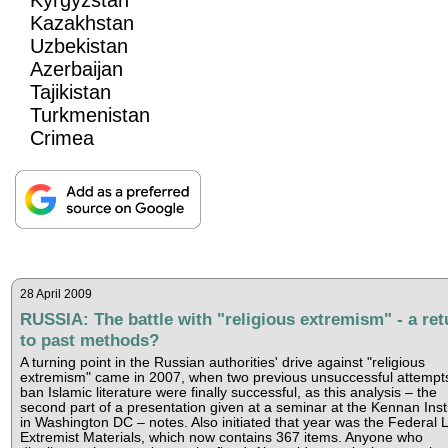
Kazakhstan
Uzbekistan
Azerbaijan
Tajikistan
Turkmenistan
Crimea
28 April 2009
RUSSIA: The battle with "religious extremism" - a ret
to past methods?
A turning point in the Russian authorities' drive against "religious
extremism" came in 2007, when two previous unsuccessful attempts
ban Islamic literature were finally successful, as this analysis – the
second part of a presentation given at a seminar at the Kennan Inst
in Washington DC – notes. Also initiated that year was the Federal Li
Extremist Materials, which now contains 367 items. Anyone who