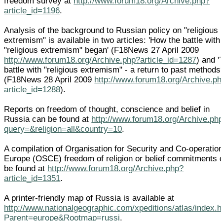
freedom survey at
http://www.forum18.org/Archive.php?
article_id=1196
.
Analysis of the background to Russian policy on "religious
extremism" is available in two articles: 'How the battle with
"religious extremism" began' (F18News 27 April 2009
http://www.forum18.org/Archive.php?article_id=1287
) and 
battle with "religious extremism" - a return to past methods
(F18News 28 April 2009
http://www.forum18.org/Archive.p
article_id=1288
).
Reports on freedom of thought, conscience and belief in
Russia can be found at
http://www.forum18.org/Archive.ph
query=&religion=all&country=10
.
A compilation of Organisation for Security and Co-operatio
Europe (OSCE) freedom of religion or belief commitments
be found at
http://www.forum18.org/Archive.php?
article_id=1351
.
A printer-friendly map of Russia is available at
http://www.nationalgeographic.com/xpeditions/atlas/index.
Parent=europe&Rootmap=russi
.