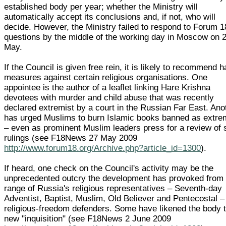
established body per year; whether the Ministry will
automatically accept its conclusions and, if not, who will
decide. However, the Ministry failed to respond to Forum 1
questions by the middle of the working day in Moscow on 
May.
If the Council is given free rein, it is likely to recommend 
measures against certain religious organisations. One
appointee is the author of a leaflet linking Hare Krishna
devotees with murder and child abuse that was recently
declared extremist by a court in the Russian Far East. Ano
has urged Muslims to burn Islamic books banned as extre
– even as prominent Muslim leaders press for a review of
rulings (see F18News 27 May 2009
http://www.forum18.org/Archive.php?article_id=1300
).
If heard, one check on the Council's activity may be the
unprecedented outcry the development has provoked from
range of Russia's religious representatives – Seventh-day
Adventist, Baptist, Muslim, Old Believer and Pentecostal –
religious-freedom defenders. Some have likened the body 
new "inquisition" (see F18News 2 June 2009