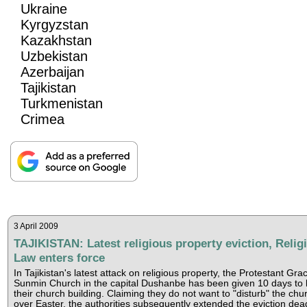
Ukraine
Kyrgyzstan
Kazakhstan
Uzbekistan
Azerbaijan
Tajikistan
Turkmenistan
Crimea
3 April 2009
TAJIKISTAN: Latest religious property eviction, Relig
Law enters force
In Tajikistan's latest attack on religious property, the Protestant Gra
Sunmin Church in the capital Dushanbe has been given 10 days to 
their church building. Claiming they do not want to "disturb" the chu
over Easter, the authorities subsequently extended the eviction dea