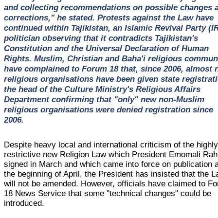
and collecting recommendations on possible changes 
corrections," he stated. Protests against the Law have
continued within Tajikistan, an Islamic Revival Party (I
politician observing that it contradicts Tajikistan's
Constitution and the Universal Declaration of Human
Rights. Muslim, Christian and Baha'i religious commun
have complained to Forum 18 that, since 2006, almost 
religious organisations have been given state registrat
the head of the Culture Ministry's Religious Affairs
Department confirming that "only" new non-Muslim
religious organisations were denied registration since
2006.
Despite heavy local and international criticism of the highl
restrictive new Religion Law which President Emomali Ra
signed in March and which came into force on publication a
the beginning of April, the President has insisted that the 
will not be amended. However, officials have claimed to F
18 News Service that some "technical changes" could be
introduced.