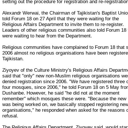
setting out the procedure for registration and re-registratio
Alexandr Werwai, the Chairman of Tajikistan's Baptist Unio
told Forum 18 on 27 April that they were waiting for the
Religious Affairs Department to invite them to re-register.
Leaders of other religious communities also told Forum 18
were waiting to hear from the Department.
Religious communities have complained to Forum 18 that 
2006 almost no religious organisations have been registere
Tajikistan.
Ziyoyev of the Culture Ministry's Religious Affairs Departm
said that "only" new non-Muslim religious organisations we
denied registration since 2006. "We have registered three 
four mosques, since 2006," he told Forum 18 on 5 May fr
Dushanbe. However, he said "he did not at the moment
remember" which mosques these were. "Because the new
was being worked on, we basically stopped registering ne
organisations," he responded when asked for the reasons 
refusal.
The Religious Affairs Department, Ziyoyev said, would star