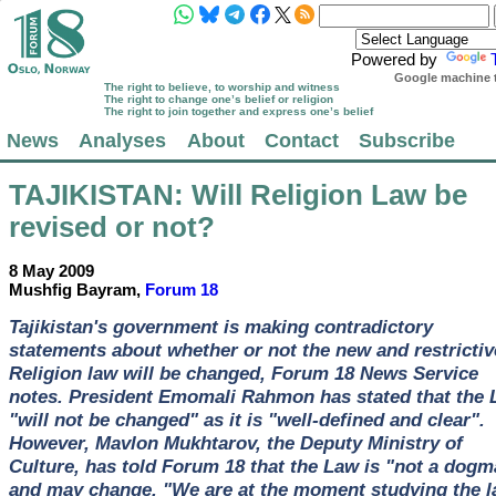
Powered by
Google machine t
The right to believe, to worship and witness
The right to change one’s belief or religion
The right to join together and express one’s belief
News
Analyses
About
Contact
Subscribe
TAJIKISTAN
: Will Religion Law be
revised or not?
8 May 2009
Mushfig Bayram,
Forum 18
Tajikistan's government is making contradictory
statements about whether or not the new and restrictiv
Religion law will be changed, Forum 18 News Service
notes. President Emomali Rahmon has stated that the
"will not be changed" as it is "well-defined and clear".
However, Mavlon Mukhtarov, the Deputy Ministry of
Culture, has told Forum 18 that the Law is "not a dogm
and may change. "We are at the moment studying the l