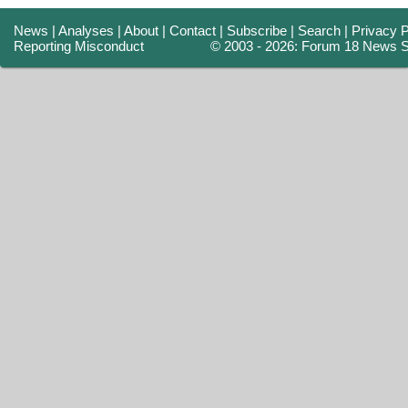
News
|
Analyses
|
About
|
Contact
|
Subscribe
|
Search
|
Privacy P
Reporting Misconduct
© 2003 - 2026: Forum 18 News S