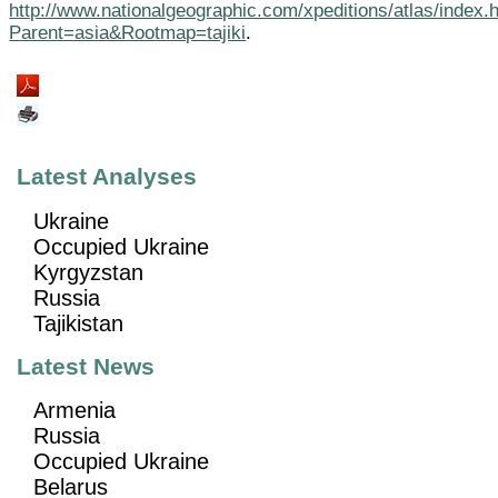
http://www.nationalgeographic.com/xpeditions/atlas/index.
Parent=asia&Rootmap=tajiki
.
Latest Analyses
Ukraine
Occupied Ukraine
Kyrgyzstan
Russia
Tajikistan
Latest News
Armenia
Russia
Occupied Ukraine
Belarus