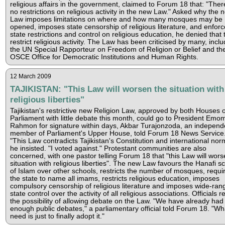
religious affairs in the government, claimed to Forum 18 that: "Ther
no restrictions on religious activity in the new Law." Asked why the 
Law imposes limitations on where and how many mosques may be
opened, imposes state censorship of religious literature, and enforc
state restrictions and control on religious education, he denied that
restrict religious activity. The Law has been criticised by many, inclu
the UN Special Rapporteur on Freedom of Religion or Belief and th
OSCE Office for Democratic Institutions and Human Rights.
12 March 2009
TAJIKISTAN: "This Law will worsen the situation with
religious liberties"
Tajikistan's restrictive new Religion Law, approved by both Houses o
Parliament with little debate this month, could go to President Emom
Rahmon for signature within days, Akbar Turajonzoda, an independ
member of Parliament's Upper House, told Forum 18 News Service
"This Law contradicts Tajikistan's Constitution and international nor
he insisted. "I voted against." Protestant communities are also
concerned, with one pastor telling Forum 18 that "this Law will wors
situation with religious liberties". The new Law favours the Hanafi s
of Islam over other schools, restricts the number of mosques, requi
the state to name all imams, restricts religious education, imposes
compulsory censorship of religious literature and imposes wide-ran
state control over the activity of all religious associations. Officials re
the possibility of allowing debate on the Law. "We have already had
enough public debates," a parliamentary official told Forum 18. "W
need is just to finally adopt it."