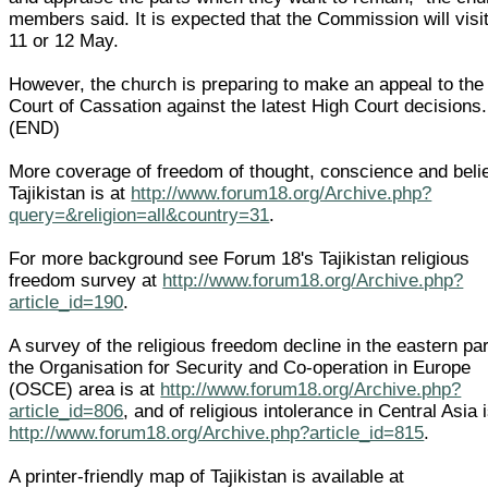
members said. It is expected that the Commission will visi
11 or 12 May.
However, the church is preparing to make an appeal to the
Court of Cassation against the latest High Court decisions.
(END)
More coverage of freedom of thought, conscience and belie
Tajikistan is at
http://www.forum18.org/Archive.php?
query=&religion=all&country=31
.
For more background see Forum 18's Tajikistan religious
freedom survey at
http://www.forum18.org/Archive.php?
article_id=190
.
A survey of the religious freedom decline in the eastern par
the Organisation for Security and Co-operation in Europe
(OSCE) area is at
http://www.forum18.org/Archive.php?
article_id=806
, and of religious intolerance in Central Asia i
http://www.forum18.org/Archive.php?article_id=815
.
A printer-friendly map of Tajikistan is available at