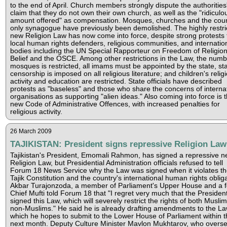
to the end of April. Church members strongly dispute the authorities
claim that they do not own their own church, as well as the "ridiculo
amount offered" as compensation. Mosques, churches and the coun
only synagogue have previously been demolished. The highly restri
new Religion Law has now come into force, despite strong protests
local human rights defenders, religious communities, and internatio
bodies including the UN Special Rapporteur on Freedom of Religion
Belief and the OSCE. Among other restrictions in the Law, the numb
mosques is restricted, all imams must be appointed by the state, st
censorship is imposed on all religious literature; and children's relig
activity and education are restricted. State officials have described
protests as "baseless" and those who share the concerns of interna
organisations as supporting "alien ideas." Also coming into force is 
new Code of Administrative Offences, with increased penalties for
religious activity.
26 March 2009
TAJIKISTAN: President signs repressive Religion Law
Tajikistan's President, Emomali Rahmon, has signed a repressive 
Religion Law, but Presidential Administration officials refused to tell
Forum 18 News Service why the Law was signed when it violates th
Tajik Constitution and the country's international human rights obliga
Akbar Turajonzoda, a member of Parliament's Upper House and a 
Chief Mufti told Forum 18 that "I regret very much that the Presiden
signed this Law, which will severely restrict the rights of both Musli
non-Muslims." He said he is already drafting amendments to the La
which he hopes to submit to the Lower House of Parliament within t
next month. Deputy Culture Minister Mavlon Mukhtarov, who overs