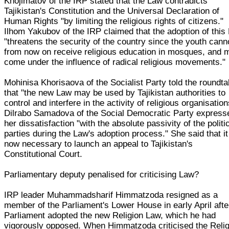
Khojimatov of the IRP stated that the Law contradicts
Tajikistan's Constitution and the Universal Declaration of
Human Rights "by limiting the religious rights of citizens."
Ilhom Yakubov of the IRP claimed that the adoption of this
"threatens the security of the country since the youth cann
from now on receive religious education in mosques, and 
come under the influence of radical religious movements."
Mohinisa Khorisaova of the Socialist Party told the roundta
that "the new Law may be used by Tajikistan authorities to
control and interfere in the activity of religious organisation
Dilrabo Samadova of the Social Democratic Party express
her dissatisfaction "with the absolute passivity of the politi
parties during the Law's adoption process." She said that i
now necessary to launch an appeal to Tajikistan's
Constitutional Court.
Parliamentary deputy penalised for criticising Law?
IRP leader Muhammadsharif Himmatzoda resigned as a
member of the Parliament's Lower House in early April afte
Parliament adopted the new Religion Law, which he had
vigorously opposed. When Himmatzoda criticised the Relig