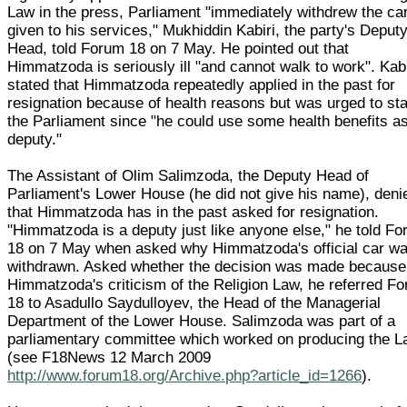
Law in the press, Parliament "immediately withdrew the ca
given to his services," Mukhiddin Kabiri, the party's Deput
Head, told Forum 18 on 7 May. He pointed out that
Himmatzoda is seriously ill "and cannot walk to work". Kabi
stated that Himmatzoda repeatedly applied in the past for
resignation because of health reasons but was urged to sta
the Parliament since "he could use some health benefits a
deputy."
The Assistant of Olim Salimzoda, the Deputy Head of
Parliament's Lower House (he did not give his name), deni
that Himmatzoda has in the past asked for resignation.
"Himmatzoda is a deputy just like anyone else," he told F
18 on 7 May when asked why Himmatzoda's official car w
withdrawn. Asked whether the decision was made because
Himmatzoda's criticism of the Religion Law, he referred F
18 to Asadullo Saydulloyev, the Head of the Managerial
Department of the Lower House. Salimzoda was part of a
parliamentary committee which worked on producing the 
(see F18News 12 March 2009
http://www.forum18.org/Archive.php?article_id=1266
).