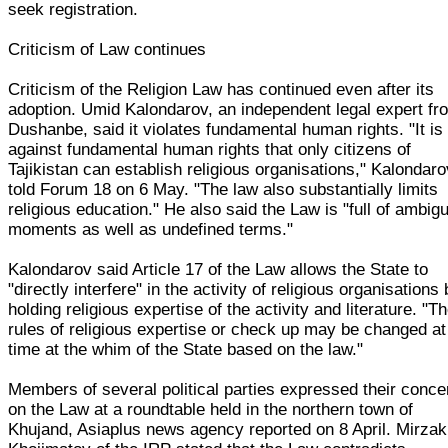
seek registration.
Criticism of Law continues
Criticism of the Religion Law has continued even after its
adoption. Umid Kalondarov, an independent legal expert fr
Dushanbe, said it violates fundamental human rights. "It is
against fundamental human rights that only citizens of
Tajikistan can establish religious organisations," Kalondar
told Forum 18 on 6 May. "The law also substantially limits
religious education." He also said the Law is "full of ambig
moments as well as undefined terms."
Kalondarov said Article 17 of the Law allows the State to
"directly interfere" in the activity of religious organisations
holding religious expertise of the activity and literature. "T
rules of religious expertise or check up may be changed a
time at the whim of the State based on the law."
Members of several political parties expressed their conce
on the Law at a roundtable held in the northern town of
Khujand, Asiaplus news agency reported on 8 April. Mirzak