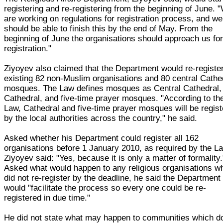
registering and re-registering from the beginning of June. 
are working on regulations for registration process, and we
should be able to finish this by the end of May. From the
beginning of June the organisations should approach us fo
registration."
Ziyoyev also claimed that the Department would re-registe
existing 82 non-Muslim organisations and 80 central Cathe
mosques. The Law defines mosques as Central Cathedral,
Cathedral, and five-time prayer mosques. "According to th
Law, Cathedral and five-time prayer mosques will be regis
by the local authorities across the country," he said.
Asked whether his Department could register all 162
organisations before 1 January 2010, as required by the L
Ziyoyev said: "Yes, because it is only a matter of formality.
Asked what would happen to any religious organisations w
did not re-register by the deadline, he said the Department
would "facilitate the process so every one could be re-
registered in due time."
He did not state what may happen to communities which d