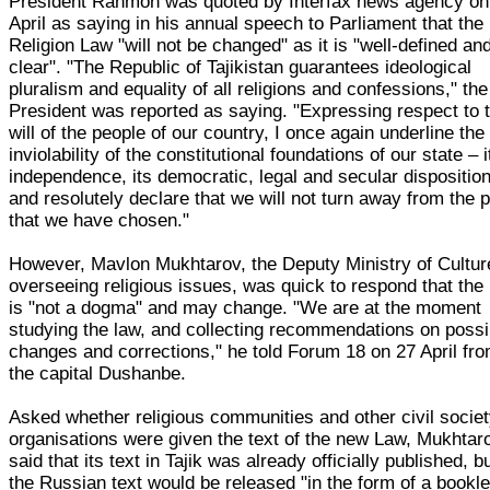
President Rahmon was quoted by Interfax news agency on
April as saying in his annual speech to Parliament that the
Religion Law "will not be changed" as it is "well-defined an
clear". "The Republic of Tajikistan guarantees ideological
pluralism and equality of all religions and confessions," the
President was reported as saying. "Expressing respect to 
will of the people of our country, I once again underline the
inviolability of the constitutional foundations of our state – i
independence, its democratic, legal and secular disposition
and resolutely declare that we will not turn away from the 
that we have chosen."
However, Mavlon Mukhtarov, the Deputy Ministry of Cultur
overseeing religious issues, was quick to respond that the
is "not a dogma" and may change. "We are at the moment
studying the law, and collecting recommendations on possi
changes and corrections," he told Forum 18 on 27 April fr
the capital Dushanbe.
Asked whether religious communities and other civil socie
organisations were given the text of the new Law, Mukhtar
said that its text in Tajik was already officially published, b
the Russian text would be released "in the form of a bookle