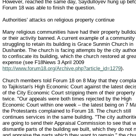
However, reached the same day, Saydulloyev hung up bef
Forum 18 was able to finish the question.
Authorities' attacks on religious property continue
Many religious communities have had their property bulldo
or their activity banned. A current example of a community
struggling to retain its building is Grace Sunmin Church in
Dushanbe. The church is facing attempts by the city author
to confiscate its building, which the church restored at gre
expense (see F18News 3 April 2009
http://www.forum18.org/Archive.php?article_id=1279
).
Church members told Forum 18 on 8 May that they compla
to Tajikistan's High Economic Court against the latest deci
of the City Economic Court stripping them of their property
twice. "Our appeals were both times rejected by the High
Economic Court within one week – the latest being on 7 Ma
the Protestants complained to Forum 18. The church still
continues services in the same building. "The city authoriti
are going to send their Appraisal Commission to see that 
dismantle parts of the building we built, which they do not 
and appraise the parts which they want to remain," the chu