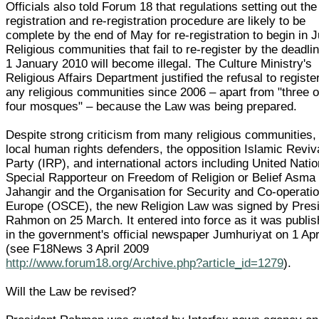
Officials also told Forum 18 that regulations setting out the
registration and re-registration procedure are likely to be
complete by the end of May for re-registration to begin in 
Religious communities that fail to re-register by the deadlin
1 January 2010 will become illegal. The Culture Ministry's
Religious Affairs Department justified the refusal to registe
any religious communities since 2006 – apart from "three o
four mosques" – because the Law was being prepared.
Despite strong criticism from many religious communities,
local human rights defenders, the opposition Islamic Reviv
Party (IRP), and international actors including United Natio
Special Rapporteur on Freedom of Religion or Belief Asma
Jahangir and the Organisation for Security and Co-operatio
Europe (OSCE), the new Religion Law was signed by Pres
Rahmon on 25 March. It entered into force as it was publi
in the government's official newspaper Jumhuriyat on 1 Apr
(see F18News 3 April 2009
http://www.forum18.org/Archive.php?article_id=1279
).
Will the Law be revised?