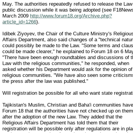
May. The authorities repeatedly refused to release the Law
public discussion while it was being adopted (see F18New
March 2009
http://www.forum18.org/Archive.php?
article_id=1266
).
Idibek Ziyoyev, the Chair of the Culture Ministry's Religiou
Affairs Department, also said changes of a "technical natu
could possibly be made to the Law. "Some terms and clau
could be made clearer," he explained to Forum 18 on 6 Ma
"There have been enough roundtables and discussions of t
Law with the religious communities," he responded, when
asked whether his Department would ask for the opinion of
religious communities. "We have also seen some criticism
the press after the law was published."
Will registration be possible for all who want state registra
Tajikistan's Muslim, Christian and Baha'i communities have
Forum 18 that the authorities have not checked up on the
after the adoption of the new Law. They added that the
Religious Affairs Department has told them that their
registration will be possible only after regulations are in pl