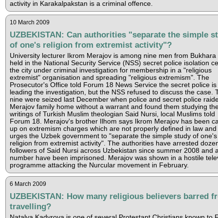
activity in Karakalpakstan is a criminal offence.
10 March 2009
UZBEKISTAN: Can authorities "separate the simple s
of one's religion from extremist activity"?
University lecturer Ikrom Merajov is among nine men from Bukhara
held in the National Security Service (NSS) secret police isolation cel
the city under criminal investigation for membership in a "religious
extremist" organisation and spreading "religious extremism". The
Prosecutor's Office told Forum 18 News Service the secret police is
leading the investigation, but the NSS refused to discuss the case. 
nine were seized last December when police and secret police raid
Merajov family home without a warrant and found them studying th
writings of Turkish Muslim theologian Said Nursi, local Muslims told
Forum 18. Merajov's brother Ilhom says Ikrom Merajov has been c
up on extremism charges which are not properly defined in law and
urges the Uzbek government to "separate the simple study of one's
religion from extremist activity". The authorities have arrested doze
followers of Said Nursi across Uzbekistan since summer 2008 and 
number have been imprisoned. Merajov was shown in a hostile tele
programme attacking the Nurcular movement in February.
6 March 2009
UZBEKISTAN: How many religious believers barred f
travelling?
Natalya Kadyrova is one of several Protestant Christians known to