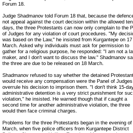
Forum 18.
Judge Shadmanov told Forum 18 that, because the defence
not appeal against the court decision within the allowed ten
days, the three Protestants can now only complain to the 
of Judges for any violation of court procedures. "My decisi
was based on the Law," he insisted from Kurgantepe on 17
March. Asked why individuals must ask for permission to
gather for a religious purpose, he responded: "I am not a l
maker, and I don't want to discuss the law." Shadmanov sa
the three are due to be released on 18 March.
Shadmanov refused to say whether the detained Protestan
would receive any compensation were the Panel of Judges
overrule his decision to imprison them. "I don't think 15-da
administrative detention is a very strict punishment for su
violation," he insisted. He warned though that if caught a
second time for another administrative violation, the three
would then face criminal charges.
Problems for the three Protestants began in the evening of
March, when five police officers from Kurgantepe District