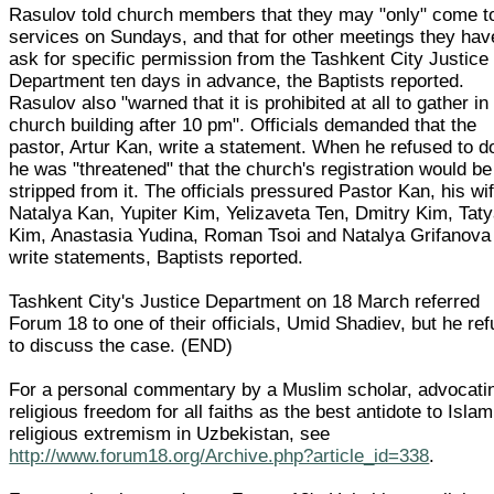
Rasulov told church members that they may "only" come t
services on Sundays, and that for other meetings they hav
ask for specific permission from the Tashkent City Justice
Department ten days in advance, the Baptists reported.
Rasulov also "warned that it is prohibited at all to gather in
church building after 10 pm". Officials demanded that the
pastor, Artur Kan, write a statement. When he refused to d
he was "threatened" that the church's registration would be
stripped from it. The officials pressured Pastor Kan, his wi
Natalya Kan, Yupiter Kim, Yelizaveta Ten, Dmitry Kim, Tat
Kim, Anastasia Yudina, Roman Tsoi and Natalya Grifanova
write statements, Baptists reported.
Tashkent City's Justice Department on 18 March referred
Forum 18 to one of their officials, Umid Shadiev, but he re
to discuss the case. (END)
For a personal commentary by a Muslim scholar, advocati
religious freedom for all faiths as the best antidote to Islam
religious extremism in Uzbekistan, see
http://www.forum18.org/Archive.php?article_id=338
.