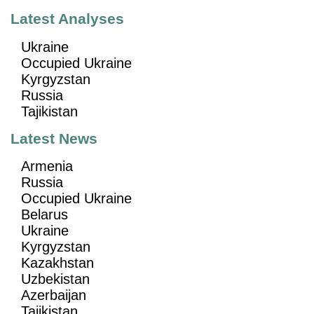
Latest Analyses
Ukraine
Occupied Ukraine
Kyrgyzstan
Russia
Tajikistan
Latest News
Armenia
Russia
Occupied Ukraine
Belarus
Ukraine
Kyrgyzstan
Kazakhstan
Uzbekistan
Azerbaijan
Tajikistan