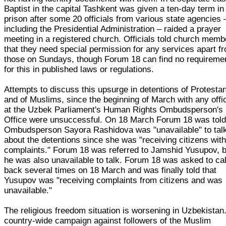
Baptist in the capital Tashkent was given a ten-day term in
prison after some 20 officials from various state agencies 
including the Presidential Administration – raided a prayer
meeting in a registered church. Officials told church memb
that they need special permission for any services apart f
those on Sundays, though Forum 18 can find no requireme
for this in published laws or regulations.
Attempts to discuss this upsurge in detentions of Protestan
and of Muslims, since the beginning of March with any offic
at the Uzbek Parliament's Human Rights Ombudsperson's
Office were unsuccessful. On 18 March Forum 18 was told
Ombudsperson Sayora Rashidova was "unavailable" to tal
about the detentions since she was "receiving citizens wit
complaints." Forum 18 was referred to Jamshid Yusupov, b
he was also unavailable to talk. Forum 18 was asked to cal
back several times on 18 March and was finally told that
Yusupov was "receiving complaints from citizens and was
unavailable."
The religious freedom situation is worsening in Uzbekistan
country-wide campaign against followers of the Muslim