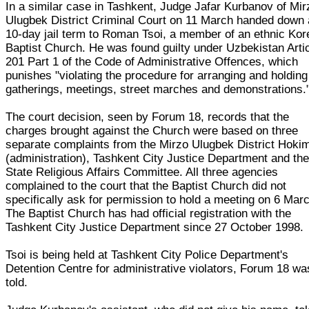
In a similar case in Tashkent, Judge Jafar Kurbanov of Mir
Ulugbek District Criminal Court on 11 March handed down 
10-day jail term to Roman Tsoi, a member of an ethnic Ko
Baptist Church. He was found guilty under Uzbekistan Arti
201 Part 1 of the Code of Administrative Offences, which
punishes "violating the procedure for arranging and holding
gatherings, meetings, street marches and demonstrations.
The court decision, seen by Forum 18, records that the
charges brought against the Church were based on three
separate complaints from the Mirzo Ulugbek District Hoki
(administration), Tashkent City Justice Department and th
State Religious Affairs Committee. All three agencies
complained to the court that the Baptist Church did not
specifically ask for permission to hold a meeting on 6 Mar
The Baptist Church has had official registration with the
Tashkent City Justice Department since 27 October 1998.
Tsoi is being held at Tashkent City Police Department's
Detention Centre for administrative violators, Forum 18 wa
told.