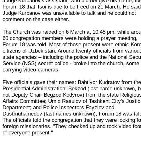
Judge Kurbanov's assistant, who did not give his name, tol
Forum 18 that Tsoi is due to be freed on 21 March. He said
Judge Kurbanov was unavailable to talk and he could not
comment on the case either.
The Church was raided on 6 March at 10.45 pm, while aro
60 congregation members were holding a prayer meeting,
Forum 18 was told. Most of those present were ethnic Kor
citizens of Uzbekistan. Around twenty officials from variou
state agencies – including the police and the National Secu
Service (NSS) secret police - broke into the church, some
carrying video-cameras.
Five officials gave their names: Bahtiyor Kudratov from th
Presidential Administration; Bekzod (last name unknown, b
not Deputy Chair Begzod Kodyrov) from the state Religiou
Affairs Committee; Umid Rasulov of Tashkent City's Justic
Department; and Police Inspectors Fayziev and
Dustmuhamedov (last names unknown), Forum 18 was tol
The officials told the congregation that they were looking fo
foreign missionaries. "They checked up and took video foo
of everyone present."