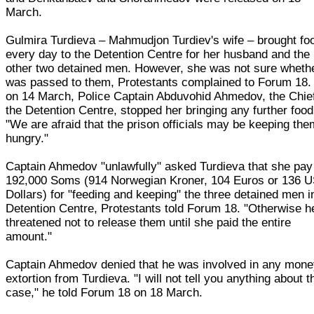
March.
Gulmira Turdieva – Mahmudjon Turdiev's wife – brought fo
every day to the Detention Centre for her husband and the
other two detained men. However, she was not sure whethe
was passed to them, Protestants complained to Forum 18.
on 14 March, Police Captain Abduvohid Ahmedov, the Chief
the Detention Centre, stopped her bringing any further food
"We are afraid that the prison officials may be keeping the
hungry."
Captain Ahmedov "unlawfully" asked Turdieva that she pay
192,000 Soms (914 Norwegian Kroner, 104 Euros or 136 
Dollars) for "feeding and keeping" the three detained men i
Detention Centre, Protestants told Forum 18. "Otherwise h
threatened not to release them until she paid the entire
amount."
Captain Ahmedov denied that he was involved in any mon
extortion from Turdieva. "I will not tell you anything about t
case," he told Forum 18 on 18 March.