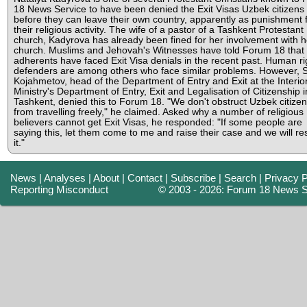
18 News Service to have been denied the Exit Visas Uzbek citizens
before they can leave their own country, apparently as punishment 
their religious activity. The wife of a pastor of a Tashkent Protestant
church, Kadyrova has already been fined for her involvement with h
church. Muslims and Jehovah's Witnesses have told Forum 18 that 
adherents have faced Exit Visa denials in the recent past. Human ri
defenders are among others who face similar problems. However, 
Kojahmetov, head of the Department of Entry and Exit at the Interio
Ministry's Department of Entry, Exit and Legalisation of Citizenship i
Tashkent, denied this to Forum 18. "We don't obstruct Uzbek citize
from travelling freely," he claimed. Asked why a number of religious
believers cannot get Exit Visas, he responded: "If some people are
saying this, let them come to me and raise their case and we will re
it."
News
|
Analyses
|
About
|
Contact
|
Subscribe
|
Search
|
Privacy P
Reporting Misconduct
© 2003 - 2026: Forum 18 News S