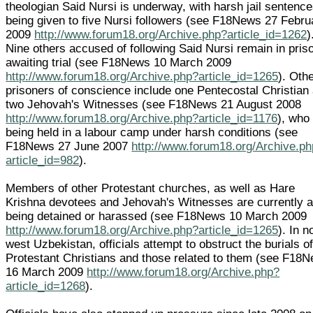
theologian Said Nursi is underway, with harsh jail sentenc
being given to five Nursi followers (see F18News 27 Febru
2009
http://www.forum18.org/Archive.php?article_id=1262
)
Nine others accused of following Said Nursi remain in pris
awaiting trial (see F18News 10 March 2009
http://www.forum18.org/Archive.php?article_id=1265
). Oth
prisoners of conscience include one Pentecostal Christian
two Jehovah's Witnesses (see F18News 21 August 2008
http://www.forum18.org/Archive.php?article_id=1176
), who
being held in a labour camp under harsh conditions (see
F18News 27 June 2007
http://www.forum18.org/Archive.p
article_id=982
).
Members of other Protestant churches, as well as Hare
Krishna devotees and Jehovah's Witnesses are currently a
being detained or harassed (see F18News 10 March 2009
http://www.forum18.org/Archive.php?article_id=1265
). In n
west Uzbekistan, officials attempt to obstruct the burials o
Protestant Christians and those related to them (see F18
16 March 2009
http://www.forum18.org/Archive.php?
article_id=1268
).