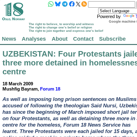
Powered by
Google machine t
The right to believe, to worship and witness
The right to change one’s belief or religion
The right to join together and express one’s belief
News
Analyses
About
Contact
Subscribe
UZBEKISTAN
: Four Protestants jail
three more detained in homelessne
centre
18 March 2009
Mushfig Bayram,
Forum 18
As well as imposing long prison sentences on Muslims
accused of following the theologian Said Nursi, Uzbeki
has since the beginning of March imposed short jail te
on four Protestants, as well as detaining three more in 
centre for the homeless, Forum 18 News Service has
learnt. Three Protestants were each jailed for 15 days, a