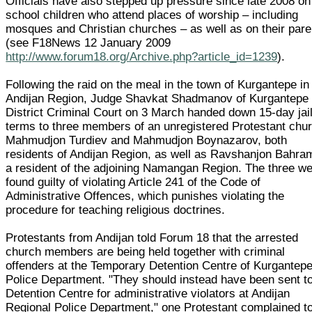
Officials have also stepped up pressure since late 2008 on
school children who attend places of worship – including
mosques and Christian churches – as well as on their pare
(see F18News 12 January 2009
http://www.forum18.org/Archive.php?article_id=1239
).
Following the raid on the meal in the town of Kurgantepe in
Andijan Region, Judge Shavkat Shadmanov of Kurgantepe
District Criminal Court on 3 March handed down 15-day jai
terms to three members of an unregistered Protestant chu
Mahmudjon Turdiev and Mahmudjon Boynazarov, both
residents of Andijan Region, as well as Ravshanjon Bahra
a resident of the adjoining Namangan Region. The three w
found guilty of violating Article 241 of the Code of
Administrative Offences, which punishes violating the
procedure for teaching religious doctrines.
Protestants from Andijan told Forum 18 that the arrested
church members are being held together with criminal
offenders at the Temporary Detention Centre of Kurgantep
Police Department. "They should instead have been sent to
Detention Centre for administrative violators at Andijan
Regional Police Department," one Protestant complained t