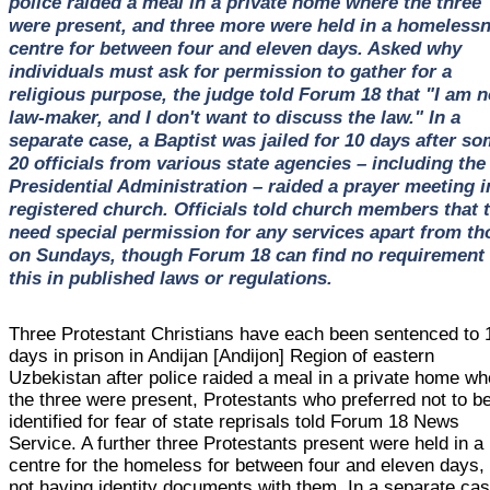
police raided a meal in a private home where the three
were present, and three more were held in a homeless
centre for between four and eleven days. Asked why
individuals must ask for permission to gather for a
religious purpose, the judge told Forum 18 that "I am n
law-maker, and I don't want to discuss the law." In a
separate case, a Baptist was jailed for 10 days after s
20 officials from various state agencies – including the
Presidential Administration – raided a prayer meeting i
registered church. Officials told church members that 
need special permission for any services apart from th
on Sundays, though Forum 18 can find no requirement 
this in published laws or regulations.
Three Protestant Christians have each been sentenced to 
days in prison in Andijan [Andijon] Region of eastern
Uzbekistan after police raided a meal in a private home wh
the three were present, Protestants who preferred not to b
identified for fear of state reprisals told Forum 18 News
Service. A further three Protestants present were held in a
centre for the homeless for between four and eleven days, 
not having identity documents with them. In a separate cas