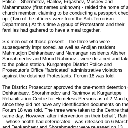
Police – Shermetov, Halilov, Ergashev, Musaev and
Mahammatov (first names unknown) - raided the home of 
church member, claiming to be conducting a passport che
up. (Two of the officers were from the Anti-Terrorism
Department.) At this time a group of Protestants and their
families had gathered to have a meal together.
Six men out of those present – the three who were
subsequently imprisoned, as well as Andijan resident
Mahmudjon Dehkanbaev and Namangan residents Alisher
Shorahmedov and Murod Rahimov - were detained and tak
to the police station. Kurgantepe District Police and
Prosecutor's Office "fabricated" administrative violations
against the detained Protestants, Forum 18 was told.
The District Prosecutor approved the one-month detention 
Dehkanbaev, Shorahmedov and Rahimov at Kurgantepe
Rehabilitation Centre for Homeless Persons as of 2 March
since they did not have any identification documents on th
Forum 18 was told. The three were taken to the Centre tha
same day. However, after intervention on their behalf, Ra
– whose health had deteriorated - was released on 6 March
and Dehkanbaev and Shorahmedov were released on 13