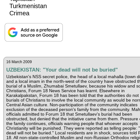
Turkmenistan
Crimea
16 March 2009
UZBEKISTAN: "Your dead will not be buried"
Uzbekistan's NSS secret police, the head of a local mahalla (town dis
and a local imam in the north-west of the country have obstructed t
burial of a Muslim, Zhumabai Smetullaev, because his widow and s
Christians, Forum 18 News Service has learnt. Elsewhere in
Karakalpakstan, Forum 18 has been told that the authorities do not 
burials of Christians to involve the local community as would be nor
Central Asian culture. Non-participation of the community indicates
exclusion of the deceased person's family from the community. Mah
officials admitted to Forum 18 that Smetullaev's burial had been
obstructed, but denied that the initiative came from them. Pressure
the family continues, officials warning people that whoever accepts
Christianity will be punished. They were reported as telling people: 
dead will not be buried." Local residents are in shock, sources told
18. All non-state-controlled Muslim and non-Russian Orthodox relig