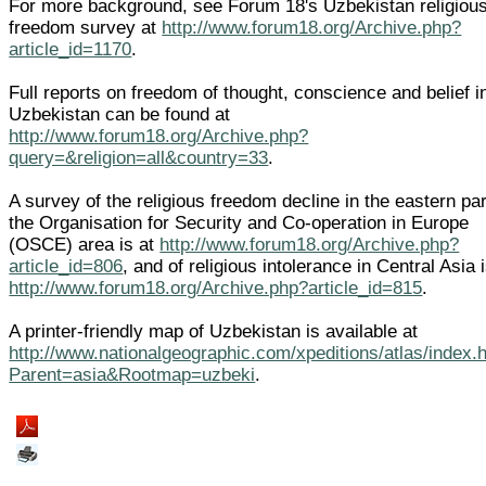
For more background, see Forum 18's Uzbekistan religiou
freedom survey at
http://www.forum18.org/Archive.php?
article_id=1170
.
Full reports on freedom of thought, conscience and belief i
Uzbekistan can be found at
http://www.forum18.org/Archive.php?
query=&religion=all&country=33
.
A survey of the religious freedom decline in the eastern par
the Organisation for Security and Co-operation in Europe
(OSCE) area is at
http://www.forum18.org/Archive.php?
article_id=806
, and of religious intolerance in Central Asia i
http://www.forum18.org/Archive.php?article_id=815
.
A printer-friendly map of Uzbekistan is available at
http://www.nationalgeographic.com/xpeditions/atlas/index.
Parent=asia&Rootmap=uzbeki
.