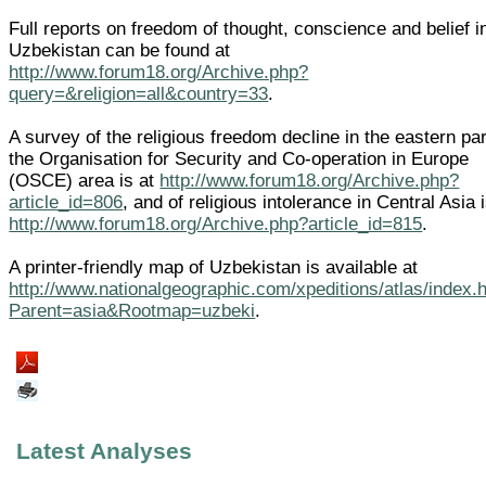
Full reports on freedom of thought, conscience and belief i
Uzbekistan can be found at
http://www.forum18.org/Archive.php?
query=&religion=all&country=33
.
A survey of the religious freedom decline in the eastern par
the Organisation for Security and Co-operation in Europe
(OSCE) area is at
http://www.forum18.org/Archive.php?
article_id=806
, and of religious intolerance in Central Asia i
http://www.forum18.org/Archive.php?article_id=815
.
A printer-friendly map of Uzbekistan is available at
http://www.nationalgeographic.com/xpeditions/atlas/index.
Parent=asia&Rootmap=uzbeki
.
Latest Analyses