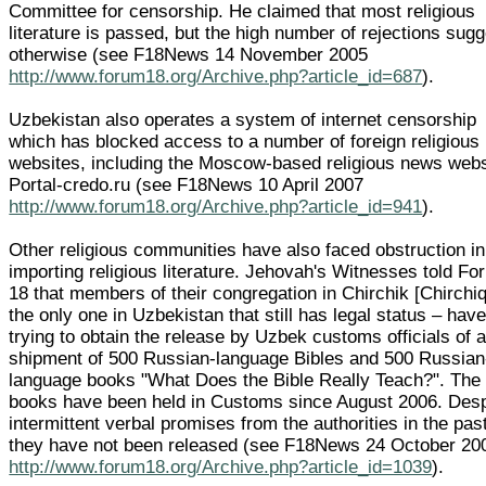
Committee for censorship. He claimed that most religious
literature is passed, but the high number of rejections sug
otherwise (see F18News 14 November 2005
http://www.forum18.org/Archive.php?article_id=687
).
Uzbekistan also operates a system of internet censorship
which has blocked access to a number of foreign religious
websites, including the Moscow-based religious news webs
Portal-credo.ru (see F18News 10 April 2007
http://www.forum18.org/Archive.php?article_id=941
).
Other religious communities have also faced obstruction in
importing religious literature. Jehovah's Witnesses told F
18 that members of their congregation in Chirchik [Chirchiq
the only one in Uzbekistan that still has legal status – hav
trying to obtain the release by Uzbek customs officials of 
shipment of 500 Russian-language Bibles and 500 Russian
language books "What Does the Bible Really Teach?". The
books have been held in Customs since August 2006. Desp
intermittent verbal promises from the authorities in the pas
they have not been released (see F18News 24 October 20
http://www.forum18.org/Archive.php?article_id=1039
).