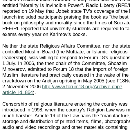
entitled "Morality Is Invincible Power". Radio Liberty (RFE
reported on 19 May that Uzbek state TV's coverage of the
launch included participants praising the book as "the best
book on philosophy and morality since the times of Socrate
RFE/RL reported that university students are required to t
exams every year on Karimov's books.
Neither the state Religious Affairs Committee, nor the stat
controlled Muslim Board (the Muftiate, or Islamic religious
leadership), was willing to respond to Forum 18's question
1 July. In 2006, the then chair of the Committee, Shoazim
Minovarov, admitted to Forum 18 that the import of foreign
Muslim literature had practically ceased in the wake of the
crackdown on the Andijan uprising in May 2005 (see F18
2 November 2006
http://www.forum18.org/Archive.php?
article_id=864
).
Censorship of religious literature entering the country was
introduced in 1998, when the country's Religion Law was 
much harsher. Article 19 of the Law bans the "manufacture
storage and distribution of printed items, films, photograph
audio and video recordings and other materials containing