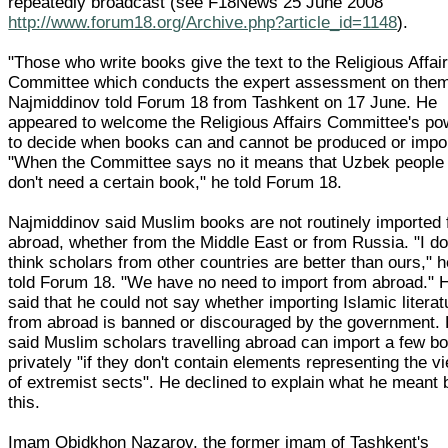
repeatedly broadcast (see F18News 25 June 2008
http://www.forum18.org/Archive.php?article_id=1148
).
"Those who write books give the text to the Religious Affai
Committee which conducts the expert assessment on them
Najmiddinov told Forum 18 from Tashkent on 17 June. He
appeared to welcome the Religious Affairs Committee's po
to decide when books can and cannot be produced or impo
"When the Committee says no it means that Uzbek people
don't need a certain book," he told Forum 18.
Najmiddinov said Muslim books are not routinely imported
abroad, whether from the Middle East or from Russia. "I do
think scholars from other countries are better than ours," 
told Forum 18. "We have no need to import from abroad." 
said that he could not say whether importing Islamic literat
from abroad is banned or discouraged by the government.
said Muslim scholars travelling abroad can import a few b
privately "if they don't contain elements representing the v
of extremist sects". He declined to explain what he meant 
this.
Imam Obidkhon Nazarov, the former imam of Tashkent's