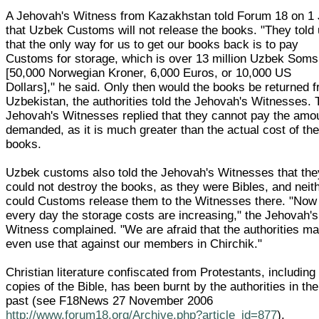
A Jehovah's Witness from Kazakhstan told Forum 18 on 1 
that Uzbek Customs will not release the books. "They told
that the only way for us to get our books back is to pay
Customs for storage, which is over 13 million Uzbek Soms
[50,000 Norwegian Kroner, 6,000 Euros, or 10,000 US
Dollars]," he said. Only then would the books be returned 
Uzbekistan, the authorities told the Jehovah's Witnesses. 
Jehovah's Witnesses replied that they cannot pay the amo
demanded, as it is much greater than the actual cost of th
books.
Uzbek customs also told the Jehovah's Witnesses that the
could not destroy the books, as they were Bibles, and neit
could Customs release them to the Witnesses there. "Now
every day the storage costs are increasing," the Jehovah's
Witness complained. "We are afraid that the authorities m
even use that against our members in Chirchik."
Christian literature confiscated from Protestants, including
copies of the Bible, has been burnt by the authorities in the
past (see F18News 27 November 2006
http://www.forum18.org/Archive.php?article_id=877
).