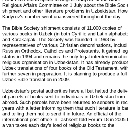
Religious Affairs Committee on 1 July about the Bible Soci
shipment and other literature problems in Uzbekistan. Ho
Kadyrov's number went unanswered throughout the day.
The Bible Society shipment consists of 11,000 copies of
various books in Uzbek (in both Cyrillic and Latin alphabet
and Karakalpak. The Society was founded in 1993 by
representatives of various Christian denominations, includ
Russian Orthodox, Catholics and Protestants. It gained leg
status in 1994 and remains the only legal interdenominatio
religious organisation in Uzbekistan. It has already produc
Uzbek translations of four books of the Old Testament, wit
further seven in preparation. It is planning to produce a full
Uzbek Bible translation in 2009.
Uzbekistan's postal authorities have all but halted the deli
of parcels of books sent to individuals in Uzbekistan from
abroad. Such parcels have been returned to senders in rec
years with a letter informing them that such literature is b
and telling them not to send it in future. An official of the
international post office in Tashkent told Forum 18 in 2005 
a van takes each day's load of religious books to the