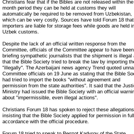
Christians fear that if the Bibles are not released within th
month period they can be held at customs they will
automatically be required to be removed from Uzbekistan,
which can be very costly. Sources have told Forum 18 that
importers are liable for storage fees while goods are held i
Uzbek customs.
Despite the lack of an official written response from the
Committee, officials of the Committee appear to have been
briefing sympathetic journalists that the shipment is illegal
that the Bible Society tried to break the law by importing t
"illegally". The Azerbaijani news agency Trend quoted un
Committee officials on 19 June as stating that the Bible So
had tried to import the books "without agreement and
permission from the state authorities". It said that the Just
Ministry had issued the Bible Society with an official warni
about "impermissible, even illegal actions".
Christians Forum 18 has spoken to reject these allegations
insisting that the Bible Society applied for permission in ful
accordance with the official procedure.
Forum 18 tried to speak to Begzot Kadyrov of the State