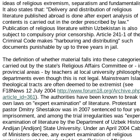
ideas of religious extremism, separatism and fundamentali
It also states that: "Delivery and distribution of religious
literature published abroad is done after expert analysis of 
contents is carried out in the order prescribed by law."
Publication of religious literature within Uzbekistan is also
subject to compulsory prior censorship. Article 241-1 of th
Criminal Code makes "harbouring and distributing" such
documents punishable by up to three years in jail.
The definition of whether material falls into these categorie
carried out by the state's Religious Affairs Committee or - 
provincial areas - by teachers at local university philosoph
departments even though this is not legal. Mainstream Isl
theological tracts are often deemed to be extremist (see
F18News 12 July 2004
http://www.forum18.org/Archive.ph
article_id=361
). The authorities have been known to break 
own laws on "expert examination" of literature. Protestant
pastor Dmitry Shestakov was in 2007 sentenced to four ye
imprisonment, and among the trial irregularities was "exper
examination of literature by the Department of Uzbek Histo
Andijan [Andijon] State University. Under an April 2004 Cab
of Ministers decree, any expert examination of religious