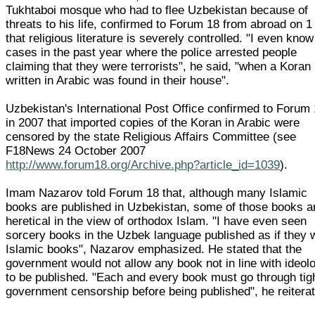
Tukhtaboi mosque who had to flee Uzbekistan because of
threats to his life, confirmed to Forum 18 from abroad on 1
that religious literature is severely controlled. "I even know
cases in the past year where the police arrested people
claiming that they were terrorists", he said, "when a Koran
written in Arabic was found in their house".
Uzbekistan's International Post Office confirmed to Forum
in 2007 that imported copies of the Koran in Arabic were
censored by the state Religious Affairs Committee (see
F18News 24 October 2007
http://www.forum18.org/Archive.php?article_id=1039
).
Imam Nazarov told Forum 18 that, although many Islamic
books are published in Uzbekistan, some of those books a
heretical in the view of orthodox Islam. "I have even seen
sorcery books in the Uzbek language published as if they 
Islamic books", Nazarov emphasized. He stated that the
government would not allow any book not in line with ideol
to be published. "Each and every book must go through tig
government censorship before being published", he reitera