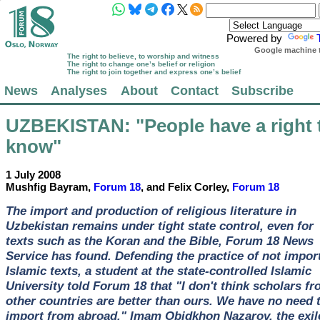
Powered by
Google machine t
The right to believe, to worship and witness
The right to change one’s belief or religion
The right to join together and express one’s belief
News
Analyses
About
Contact
Subscribe
UZBEKISTAN
: "People have a right 
know"
1 July 2008
Mushfig Bayram,
Forum 18
, and Felix Corley,
Forum 18
The import and production of religious literature in
Uzbekistan remains under tight state control, even for
texts such as the Koran and the Bible, Forum 18 News
Service has found. Defending the practice of not impor
Islamic texts, a student at the state-controlled Islamic
University told Forum 18 that "I don't think scholars f
other countries are better than ours. We have no need 
import from abroad." Imam Obidkhon Nazarov, the exil