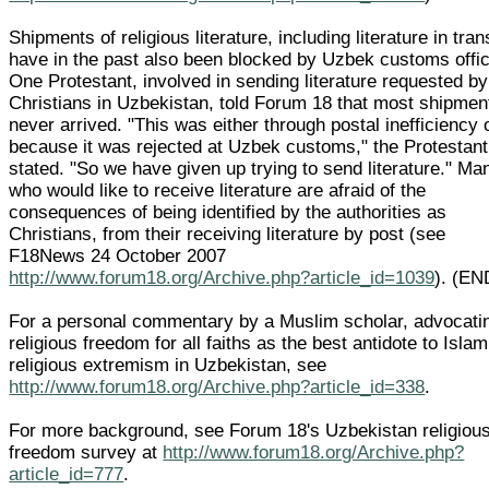
Shipments of religious literature, including literature in trans
have in the past also been blocked by Uzbek customs offic
One Protestant, involved in sending literature requested by
Christians in Uzbekistan, told Forum 18 that most shipmen
never arrived. "This was either through postal inefficiency 
because it was rejected at Uzbek customs," the Protestant
stated. "So we have given up trying to send literature." Ma
who would like to receive literature are afraid of the
consequences of being identified by the authorities as
Christians, from their receiving literature by post (see
F18News 24 October 2007
http://www.forum18.org/Archive.php?article_id=1039
). (EN
For a personal commentary by a Muslim scholar, advocati
religious freedom for all faiths as the best antidote to Islam
religious extremism in Uzbekistan, see
http://www.forum18.org/Archive.php?article_id=338
.
For more background, see Forum 18's Uzbekistan religiou
freedom survey at
http://www.forum18.org/Archive.php?
article_id=777
.