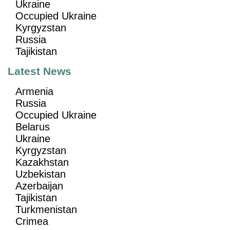
Ukraine
Occupied Ukraine
Kyrgyzstan
Russia
Tajikistan
Latest News
Armenia
Russia
Occupied Ukraine
Belarus
Ukraine
Kyrgyzstan
Kazakhstan
Uzbekistan
Azerbaijan
Tajikistan
Turkmenistan
Crimea