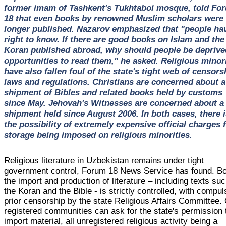
former imam of Tashkent's Tukhtaboi mosque, told Fo
18 that even books by renowned Muslim scholars were
longer published. Nazarov emphasized that "people ha
right to know. If there are good books on Islam and the
Koran published abroad, why should people be deprive
opportunities to read them," he asked. Religious minori
have also fallen foul of the state's tight web of censors
laws and regulations. Christians are concerned about a
shipment of Bibles and related books held by customs
since May. Jehovah's Witnesses are concerned about a
shipment held since August 2006. In both cases, there i
the possibility of extremely expensive official charges 
storage being imposed on religious minorities.
Religious literature in Uzbekistan remains under tight
government control, Forum 18 News Service has found. B
the import and production of literature – including texts su
the Koran and the Bible - is strictly controlled, with compu
prior censorship by the state Religious Affairs Committee.
registered communities can ask for the state's permission 
import material, all unregistered religious activity being a