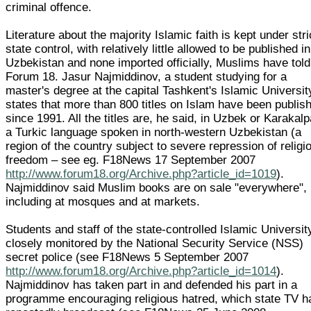
criminal offence.
Literature about the majority Islamic faith is kept under stri
state control, with relatively little allowed to be published in
Uzbekistan and none imported officially, Muslims have told
Forum 18. Jasur Najmiddinov, a student studying for a
master's degree at the capital Tashkent's Islamic Universit
states that more than 800 titles on Islam have been publis
since 1991. All the titles are, he said, in Uzbek or Karakalp
a Turkic language spoken in north-western Uzbekistan (a
region of the country subject to severe repression of religi
freedom – see eg. F18News 17 September 2007
http://www.forum18.org/Archive.php?article_id=1019
).
Najmiddinov said Muslim books are on sale "everywhere",
including at mosques and at markets.
Students and staff of the state-controlled Islamic Universit
closely monitored by the National Security Service (NSS)
secret police (see F18News 5 September 2007
http://www.forum18.org/Archive.php?article_id=1014
).
Najmiddinov has taken part in and defended his part in a
programme encouraging religious hatred, which state TV h