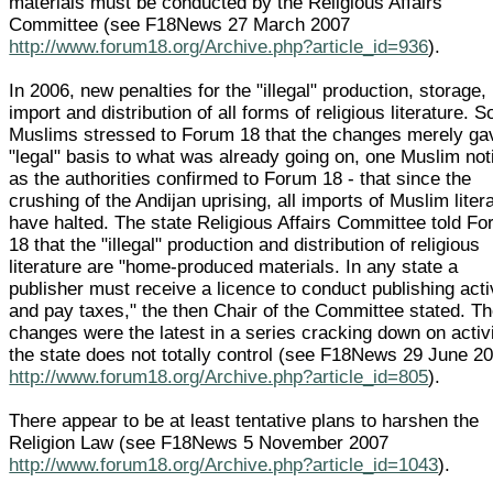
materials must be conducted by the Religious Affairs
Committee (see F18News 27 March 2007
http://www.forum18.org/Archive.php?article_id=936
).
In 2006, new penalties for the "illegal" production, storage,
import and distribution of all forms of religious literature. 
Muslims stressed to Forum 18 that the changes merely ga
"legal" basis to what was already going on, one Muslim not
as the authorities confirmed to Forum 18 - that since the
crushing of the Andijan uprising, all imports of Muslim liter
have halted. The state Religious Affairs Committee told F
18 that the "illegal" production and distribution of religious
literature are "home-produced materials. In any state a
publisher must receive a licence to conduct publishing acti
and pay taxes," the then Chair of the Committee stated. T
changes were the latest in a series cracking down on activi
the state does not totally control (see F18News 29 June 2
http://www.forum18.org/Archive.php?article_id=805
).
There appear to be at least tentative plans to harshen the
Religion Law (see F18News 5 November 2007
http://www.forum18.org/Archive.php?article_id=1043
).