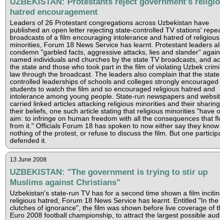
UZBEKISTAN: Protestants reject government's religi
hatred encouragement
Leaders of 26 Protestant congregations across Uzbekistan have
published an open letter rejecting state-controlled TV stations' repe
broadcasts of a film encouraging intolerance and hatred of religious
minorities, Forum 18 News Service has learnt. Protestant leaders a
condemn "garbled facts, aggressive attacks, lies and slander" again
named individuals and churches by the state TV broadcasts, and a
the state and those who took part in the film of violating Uzbek crimi
law through the broadcast. The leaders also complain that the state
controlled leaderships of schools and colleges strongly encouraged
students to watch the film and so encouraged religious hatred and
intolerance among young people. State-run newspapers and websi
carried linked articles attacking religious minorities and their sharing
their beliefs, one such article stating that religious minorities "have 
aim: to infringe on human freedom with all the consequences that f
from it." Officials Forum 18 has spoken to now either say they know
nothing of the protest, or refuse to discuss the film. But one particip
defended it.
13 June 2008
UZBEKISTAN: "The government is trying to stir up
Muslims against Christians"
Uzbekistan's state-run TV has for a second time shown a film inciti
religious hatred, Forum 18 News Service has learnt. Entitled "In the
clutches of ignorance", the film was shown before live coverage of t
Euro 2008 football championship, to attract the largest possible aud