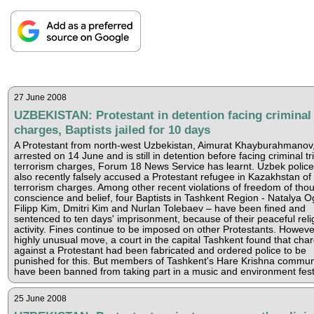
27 June 2008
UZBEKISTAN: Protestant in detention facing criminal
charges, Baptists jailed for 10 days
A Protestant from north-west Uzbekistan, Aimurat Khayburahmanov
arrested on 14 June and is still in detention before facing criminal tr
terrorism charges, Forum 18 News Service has learnt. Uzbek polic
also recently falsely accused a Protestant refugee in Kazakhstan of
terrorism charges. Among other recent violations of freedom of thou
conscience and belief, four Baptists in Tashkent Region - Natalya O
Filipp Kim, Dmitri Kim and Nurlan Tolebaev – have been fined and
sentenced to ten days' imprisonment, because of their peaceful reli
activity. Fines continue to be imposed on other Protestants. However
highly unusual move, a court in the capital Tashkent found that cha
against a Protestant had been fabricated and ordered police to be
punished for this. But members of Tashkent's Hare Krishna commun
have been banned from taking part in a music and environment festi
25 June 2008