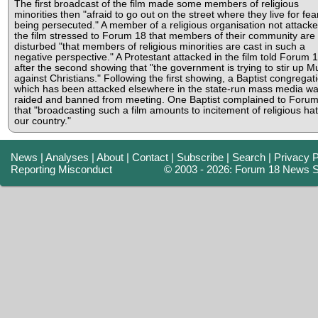
The first broadcast of the film made some members of religious
minorities then "afraid to go out on the street where they live for fea
being persecuted." A member of a religious organisation not attacke
the film stressed to Forum 18 that members of their community are
disturbed "that members of religious minorities are cast in such a
negative perspective." A Protestant attacked in the film told Forum 
after the second showing that "the government is trying to stir up M
against Christians." Following the first showing, a Baptist congregat
which has been attacked elsewhere in the state-run mass media w
raided and banned from meeting. One Baptist complained to Foru
that "broadcasting such a film amounts to incitement of religious hat
our country."
News
|
Analyses
|
About
|
Contact
|
Subscribe
|
Search
|
Privacy P
Reporting Misconduct
© 2003 - 2026: Forum 18 News S