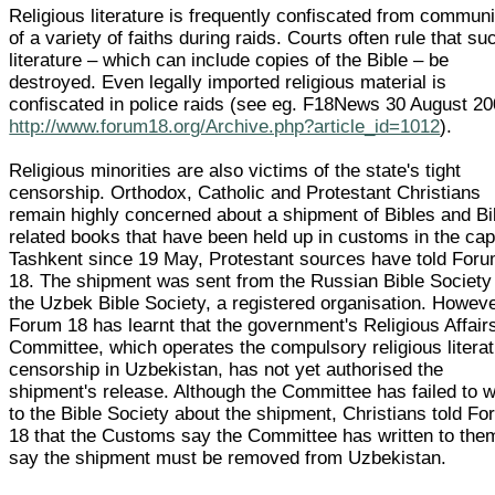
Religious literature is frequently confiscated from communi
of a variety of faiths during raids. Courts often rule that su
literature – which can include copies of the Bible – be
destroyed. Even legally imported religious material is
confiscated in police raids (see eg. F18News 30 August 2
http://www.forum18.org/Archive.php?article_id=1012
).
Religious minorities are also victims of the state's tight
censorship. Orthodox, Catholic and Protestant Christians
remain highly concerned about a shipment of Bibles and Bi
related books that have been held up in customs in the cap
Tashkent since 19 May, Protestant sources have told For
18. The shipment was sent from the Russian Bible Society
the Uzbek Bible Society, a registered organisation. Howeve
Forum 18 has learnt that the government's Religious Affair
Committee, which operates the compulsory religious litera
censorship in Uzbekistan, has not yet authorised the
shipment's release. Although the Committee has failed to w
to the Bible Society about the shipment, Christians told F
18 that the Customs say the Committee has written to the
say the shipment must be removed from Uzbekistan.