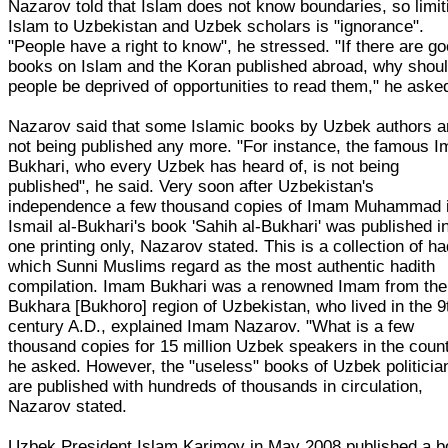
Nazarov told that Islam does not know boundaries, so limit
Islam to Uzbekistan and Uzbek scholars is "ignorance".
"People have a right to know", he stressed. "If there are g
books on Islam and the Koran published abroad, why shou
people be deprived of opportunities to read them," he aske
Nazarov said that some Islamic books by Uzbek authors a
not being published any more. "For instance, the famous 
Bukhari, who every Uzbek has heard of, is not being
published", he said. Very soon after Uzbekistan's
independence a few thousand copies of Imam Muhammad 
Ismail al-Bukhari's book 'Sahih al-Bukhari' was published i
one printing only, Nazarov stated. This is a collection of ha
which Sunni Muslims regard as the most authentic hadith
compilation. Imam Bukhari was a renowned Imam from the
Bukhara [Bukhoro] region of Uzbekistan, who lived in the 9
century A.D., explained Imam Nazarov. "What is a few
thousand copies for 15 million Uzbek speakers in the count
he asked. However, the "useless" books of Uzbek politicia
are published with hundreds of thousands in circulation,
Nazarov stated.
Uzbek President Islam Karimov in May 2008 published a 