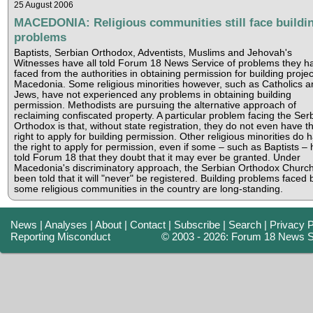
25 August 2006
MACEDONIA: Religious communities still face buildi
problems
Baptists, Serbian Orthodox, Adventists, Muslims and Jehovah's
Witnesses have all told Forum 18 News Service of problems they h
faced from the authorities in obtaining permission for building projec
Macedonia. Some religious minorities however, such as Catholics a
Jews, have not experienced any problems in obtaining building
permission. Methodists are pursuing the alternative approach of
reclaiming confiscated property. A particular problem facing the Ser
Orthodox is that, without state registration, they do not even have t
right to apply for building permission. Other religious minorities do 
the right to apply for permission, even if some – such as Baptists –
told Forum 18 that they doubt that it may ever be granted. Under
Macedonia's discriminatory approach, the Serbian Orthodox Churc
been told that it will "never" be registered. Building problems faced 
some religious communities in the country are long-standing.
News
|
Analyses
|
About
|
Contact
|
Subscribe
|
Search
|
Privacy P
Reporting Misconduct
© 2003 - 2026: Forum 18 News S