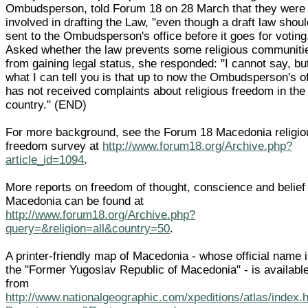
Ombudsperson, told Forum 18 on 28 March that they were
involved in drafting the Law, "even though a draft law shou
sent to the Ombudsperson's office before it goes for voting
Asked whether the law prevents some religious communiti
from gaining legal status, she responded: "I cannot say, bu
what I can tell you is that up to now the Ombudsperson's of
has not received complaints about religious freedom in the
country." (END)
For more background, see the Forum 18 Macedonia religio
freedom survey at
http://www.forum18.org/Archive.php?
article_id=1094
.
More reports on freedom of thought, conscience and belief 
Macedonia can be found at
http://www.forum18.org/Archive.php?
query=&religion=all&country=50
.
A printer-friendly map of Macedonia - whose official name 
the "Former Yugoslav Republic of Macedonia" - is availabl
from
http://www.nationalgeographic.com/xpeditions/atlas/index.