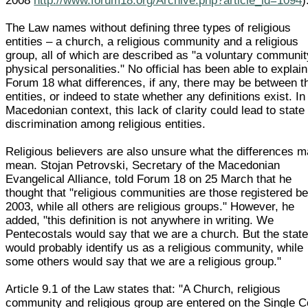
2008
http://www.forum18.org/Archive.php?article_id=1094
)
The Law names without defining three types of religious
entities – a church, a religious community and a religious
group, all of which are described as "a voluntary communit
physical personalities." No official has been able to explain
Forum 18 what differences, if any, there may be between t
entities, or indeed to state whether any definitions exist. In
Macedonian context, this lack of clarity could lead to state
discrimination among religious entities.
Religious believers are also unsure what the differences 
mean. Stojan Petrovski, Secretary of the Macedonian
Evangelical Alliance, told Forum 18 on 25 March that he
thought that "religious communities are those registered be
2003, while all others are religious groups." However, he
added, "this definition is not anywhere in writing. We
Pentecostals would say that we are a church. But the stat
would probably identify us as a religious community, while
some others would say that we are a religious group."
Article 9.1 of the Law states that: "A Church, religious
community and religious group are entered on the Single C