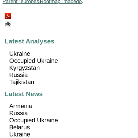
Parent=europe&Rootmap=macedo
.
Latest Analyses
Ukraine
Occupied Ukraine
Kyrgyzstan
Russia
Tajikistan
Latest News
Armenia
Russia
Occupied Ukraine
Belarus
Ukraine