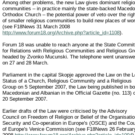
Among other problems, the new Law gives dominant religi
communities – in practice mainly the state-backed Macedo
Orthodox Church – the potential power of veto over the rig
of smaller religious communities to build new places of wo
(see F18News 31 March 2008
http://www.forum18.org/Archive.php?article_id=1108
).
Forum 18 was unable to reach anyone at the State Commit
for Relations with Religious Communities and Religious G
headed by Zvonko Mucunski. The telephone went unanswe
on 27 and 28 March.
Parliament in the capital Skopje approved the Law on the L
Status of a Church, Religious Community and a Religious
Group on 5 September 2007, the Law being published in bo
Macedonian and Albanian in the Official Gazette (no. 113) 
20 September 2007.
Earlier drafts of the Law were criticised by the Advisory
Council on Freedom of Religion or Belief of the Organisatio
Security and Co-operation in Europe's (OSCE) and the Cou
of Europe's Venice Commission (see F18News 26 Februar