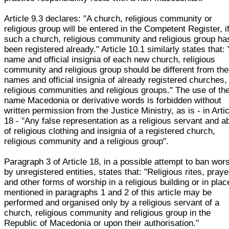
Article 9.3 declares: "A church, religious community or
religious group will be entered in the Competent Register, i
such a church, religious community and religious group ha
been registered already." Article 10.1 similarly states that:
name and official insignia of each new church, religious
community and religious group should be different from the
names and official insignia of already registered churches,
religious communities and religious groups." The use of th
name Macedonia or derivative words is forbidden without
written permission from the Justice Ministry, as is - in Arti
18 - "Any false representation as a religious servant and 
of religious clothing and insignia of a registered church,
religious community and a religious group".
Paragraph 3 of Article 18, in a possible attempt to ban wor
by unregistered entities, states that: "Religious rites, praye
and other forms of worship in a religious building or in plac
mentioned in paragraphs 1 and 2 of this article may be
performed and organised only by a religious servant of a
church, religious community and religious group in the
Republic of Macedonia or upon their authorisation."