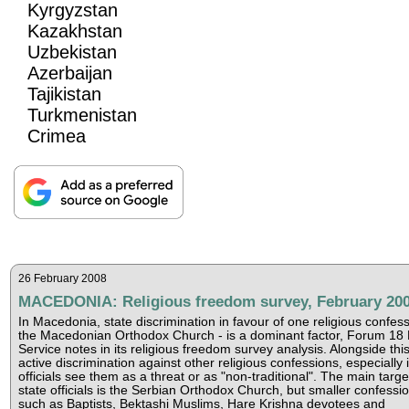
Kyrgyzstan
Kazakhstan
Uzbekistan
Azerbaijan
Tajikistan
Turkmenistan
Crimea
26 February 2008
MACEDONIA: Religious freedom survey, February 20
In Macedonia, state discrimination in favour of one religious confes
the Macedonian Orthodox Church - is a dominant factor, Forum 18
Service notes in its religious freedom survey analysis. Alongside this
active discrimination against other religious confessions, especially i
officials see them as a threat or as "non-traditional". The main targe
state officials is the Serbian Orthodox Church, but smaller confessi
such as Baptists, Bektashi Muslims, Hare Krishna devotees and