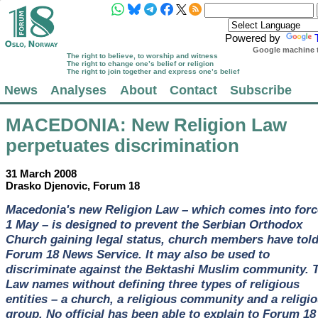
Powered by
Google machine t
The right to believe, to worship and witness
The right to change one’s belief or religion
The right to join together and express one’s belief
News
Analyses
About
Contact
Subscribe
MACEDONIA
: New Religion Law
perpetuates discrimination
31 March 2008
Drasko Djenovic, Forum 18
Macedonia's new Religion Law – which comes into forc
1 May – is designed to prevent the Serbian Orthodox
Church gaining legal status, church members have tol
Forum 18 News Service. It may also be used to
discriminate against the Bektashi Muslim community. 
Law names without defining three types of religious
entities – a church, a religious community and a religi
group. No official has been able to explain to Forum 18