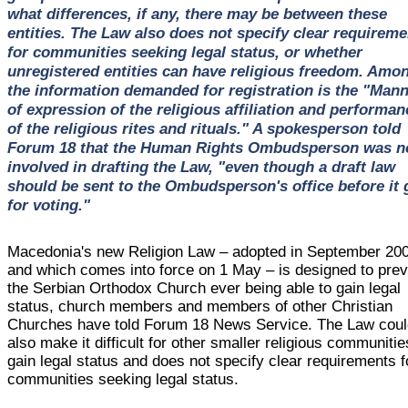
what differences, if any, there may be between these
entities. The Law also does not specify clear requireme
for communities seeking legal status, or whether
unregistered entities can have religious freedom. Amo
the information demanded for registration is the "Man
of expression of the religious affiliation and performan
of the religious rites and rituals." A spokesperson told
Forum 18 that the Human Rights Ombudsperson was n
involved in drafting the Law, "even though a draft law
should be sent to the Ombudsperson's office before it 
for voting."
Macedonia's new Religion Law – adopted in September 20
and which comes into force on 1 May – is designed to pre
the Serbian Orthodox Church ever being able to gain legal
status, church members and members of other Christian
Churches have told Forum 18 News Service. The Law cou
also make it difficult for other smaller religious communitie
gain legal status and does not specify clear requirements f
communities seeking legal status.