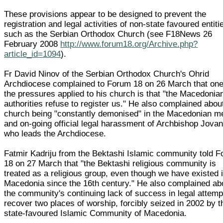
These provisions appear to be designed to prevent the
registration and legal activities of non-state favoured entiti
such as the Serbian Orthodox Church (see F18News 26
February 2008
http://www.forum18.org/Archive.php?
article_id=1094
).
Fr David Ninov of the Serbian Orthodox Church's Ohrid
Archdiocese complained to Forum 18 on 26 March that one
the pressures applied to his church is that "the Macedonia
authorities refuse to register us." He also complained abou
church being "constantly demonised" in the Macedonian m
and on-going official legal harassment of Archbishop Jovan
who leads the Archdiocese.
Fatmir Kadriju from the Bektashi Islamic community told 
18 on 27 March that "the Bektashi religious community is
treated as a religious group, even though we have existed 
Macedonia since the 16th century." He also complained ab
the community's continuing lack of success in legal attemp
recover two places of worship, forcibly seized in 2002 by t
state-favoured Islamic Community of Macedonia.