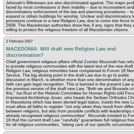
Jehovah's Witnesses are also discriminated against. The major pr
faced by most confessions is their inability – due to inconsistent and
discriminatory enforcement of the law and planning procedures – to 
expand or obtain buildings for worship. Unclear and discriminatory l
provisions continue in a new Religion Law, due to come into force i
2008. The Macedonian authorities show few, if any, signs that they 
willing to protect the religious freedom of all Macedonian citizens.
2 February 2007
MACEDONIA: Will draft new Religion Law end
discrimination?
Chief government religious affairs official Zvonko Mucunski has ref
to provide religious communities with the latest text of the new draft
Religion Law, religious minorities have complained to Forum 18 Ne
Service. The big sticking point in the draft Law due to go to public
discussion in March, is whether more than one denomination of an
faith can gain legal recognition. This is banned in the present Law a
the previous version of the draft new Law. "Both we and Brussels cri
this," Isa Rusi of the Helsinki Committee for Human Rights told For
Imprisoned Archbishop Jovan, who heads the Serbian Orthodox Ch
in Macedonia which has been denied legal status, insists the new 
must allow all faiths to register "not only when they result from diff
between religions, but also from possible conflicts with leaderships 
already recognised religious communities". Mucunski insisted to F
18 that the current draft Law "carefully" guarantees full religious fr
for all religious communities, "taking care of our specific circumstan