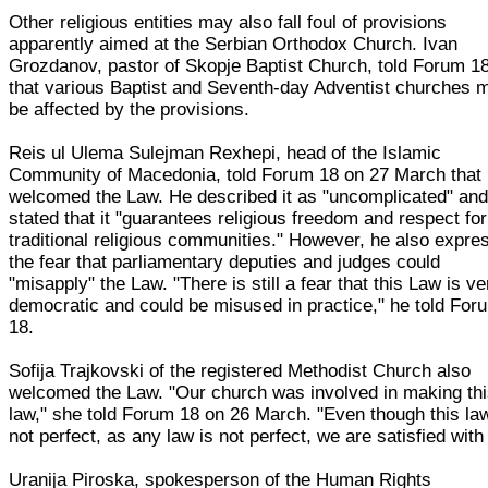
Other religious entities may also fall foul of provisions
apparently aimed at the Serbian Orthodox Church. Ivan
Grozdanov, pastor of Skopje Baptist Church, told Forum 1
that various Baptist and Seventh-day Adventist churches 
be affected by the provisions.
Reis ul Ulema Sulejman Rexhepi, head of the Islamic
Community of Macedonia, told Forum 18 on 27 March that
welcomed the Law. He described it as "uncomplicated" an
stated that it "guarantees religious freedom and respect for
traditional religious communities." However, he also expre
the fear that parliamentary deputies and judges could
"misapply" the Law. "There is still a fear that this Law is ve
democratic and could be misused in practice," he told For
18.
Sofija Trajkovski of the registered Methodist Church also
welcomed the Law. "Our church was involved in making th
law," she told Forum 18 on 26 March. "Even though this law
not perfect, as any law is not perfect, we are satisfied with 
Uranija Piroska, spokesperson of the Human Rights