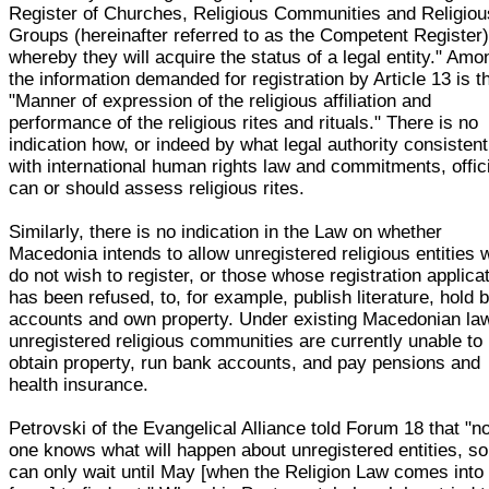
Register of Churches, Religious Communities and Religiou
Groups (hereinafter referred to as the Competent Register)
whereby they will acquire the status of a legal entity." Amo
the information demanded for registration by Article 13 is t
"Manner of expression of the religious affiliation and
performance of the religious rites and rituals." There is no
indication how, or indeed by what legal authority consistent
with international human rights law and commitments, offic
can or should assess religious rites.
Similarly, there is no indication in the Law on whether
Macedonia intends to allow unregistered religious entities
do not wish to register, or those whose registration applica
has been refused, to, for example, publish literature, hold 
accounts and own property. Under existing Macedonian la
unregistered religious communities are currently unable to
obtain property, run bank accounts, and pay pensions and
health insurance.
Petrovski of the Evangelical Alliance told Forum 18 that "n
one knows what will happen about unregistered entities, s
can only wait until May [when the Religion Law comes into