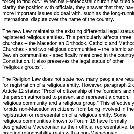
force] to find out." When his Pentecostal church has tried t
clarify the position with officials, they answer that they ha
more important issues do deal with, such as the long-runn
international dispute over the name of the country.
The new Law maintains the existing differential legal status
registered religious entities. This particularly affects three
churches – the Macedonian Orthodox, Catholic and Method
Churches - and two religious communities – the Islamic an
Jewish communities - specifically mentioned in the country
Constitution. It also preserves the legal status of other
"religious groups".
The Religion Law does not state how many people are requ
for registration of a religious entity. However, paragraph 2 
Article 12 states: "Proof of citizenship of the founders and 
the person authorised to present and represent a church,
religious community and a religious group." This effectivel
forbids non-Macedonian citizens from being involved in the
registration or representation of a religious entity. Some
religious communities known to Forum 18 have formally
designated a Macedonian as their official representative, bu
practice responsibility rests with a non-Macedonian.