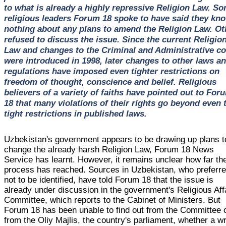
to what is already a highly repressive Religion Law. S
religious leaders Forum 18 spoke to have said they kn
nothing about any plans to amend the Religion Law. Ot
refused to discuss the issue. Since the current Religio
Law and changes to the Criminal and Administrative c
were introduced in 1998, later changes to other laws a
regulations have imposed even tighter restrictions on
freedom of thought, conscience and belief. Religious
believers of a variety of faiths have pointed out to For
18 that many violations of their rights go beyond even 
tight restrictions in published laws.
Uzbekistan's government appears to be drawing up plans t
change the already harsh Religion Law, Forum 18 News
Service has learnt. However, it remains unclear how far th
process has reached. Sources in Uzbekistan, who preferr
not to be identified, have told Forum 18 that the issue is
already under discussion in the government's Religious Aff
Committee, which reports to the Cabinet of Ministers. But
Forum 18 has been unable to find out from the Committee 
from the Oliy Majlis, the country's parliament, whether a wr