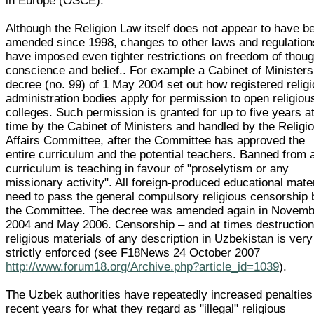
in Europe (OSCE).
Although the Religion Law itself does not appear to have b
amended since 1998, changes to other laws and regulation
have imposed even tighter restrictions on freedom of thoug
conscience and belief.. For example a Cabinet of Ministers
decree (no. 99) of 1 May 2004 set out how registered relig
administration bodies apply for permission to open religiou
colleges. Such permission is granted for up to five years a
time by the Cabinet of Ministers and handled by the Religi
Affairs Committee, after the Committee has approved the
entire curriculum and the potential teachers. Banned from 
curriculum is teaching in favour of "proselytism or any
missionary activity". All foreign-produced educational mate
need to pass the general compulsory religious censorship 
the Committee. The decree was amended again in Novemb
2004 and May 2006. Censorship – and at times destruction 
religious materials of any description in Uzbekistan is very
strictly enforced (see F18News 24 October 2007
http://www.forum18.org/Archive.php?article_id=1039
).
The Uzbek authorities have repeatedly increased penalties
recent years for what they regard as "illegal" religious