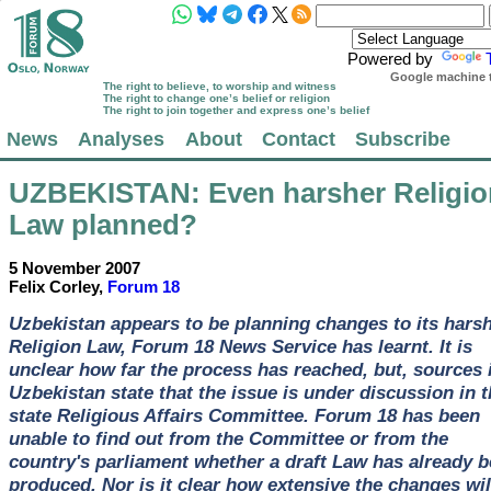
Powered by
Google machine t
The right to believe, to worship and witness
The right to change one’s belief or religion
The right to join together and express one’s belief
News
Analyses
About
Contact
Subscribe
UZBEKISTAN
: Even harsher Religi
Law planned?
5 November 2007
Felix Corley,
Forum 18
Uzbekistan appears to be planning changes to its hars
Religion Law, Forum 18 News Service has learnt. It is
unclear how far the process has reached, but, sources 
Uzbekistan state that the issue is under discussion in t
state Religious Affairs Committee. Forum 18 has been
unable to find out from the Committee or from the
country's parliament whether a draft Law has already 
produced. Nor is it clear how extensive the changes wil