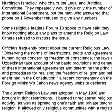
Nurdinjon Ismoilov, who chairs the Legal and Juridical
Committee. They repeatedly would give only the number of
International Department, but the man who answered that
phone on 1 November refused to give any numbers.
Some religious leaders Forum 18 spoke to have said they
know nothing about any plans to amend the Religion Law.
Others refused to discuss the issue.
Officials frequently boast about the current Religious Law.
"Observing the norms of international pacts and agreemen
human rights concerning freedom of conscience, the laws 
Uzbekistan take account of the basic provisions and dem
of these international agreements and determine the princi
and procedures for realising the freedom of religion and bel
enshrined in the Constitution," a recent commentary on the
Foreign Ministry's Jahon news agency website declares.
The current Religion Law was adopted in May 1998 and
brought in tight restrictions. It banned unregistered religiou
activity, as well as spreading one's faith and private teachi
religion. It allowed only religious communities with a regist