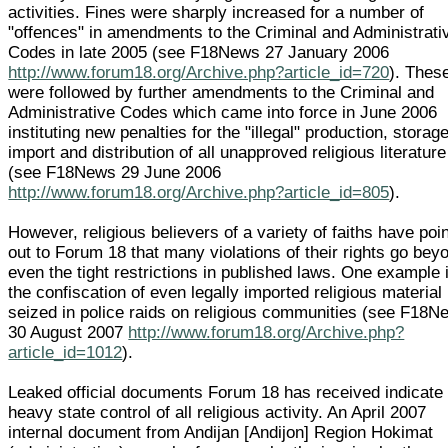
activities. Fines were sharply increased for a number of
"offences" in amendments to the Criminal and Administrati
Codes in late 2005 (see F18News 27 January 2006
http://www.forum18.org/Archive.php?article_id=720
). Thes
were followed by further amendments to the Criminal and
Administrative Codes which came into force in June 2006
instituting new penalties for the "illegal" production, storage
import and distribution of all unapproved religious literature
(see F18News 29 June 2006
http://www.forum18.org/Archive.php?article_id=805
).
However, religious believers of a variety of faiths have poi
out to Forum 18 that many violations of their rights go bey
even the tight restrictions in published laws. One example 
the confiscation of even legally imported religious material
seized in police raids on religious communities (see F18N
30 August 2007
http://www.forum18.org/Archive.php?
article_id=1012
).
Leaked official documents Forum 18 has received indicate
heavy state control of all religious activity. An April 2007
internal document from Andijan [Andijon] Region Hokimat