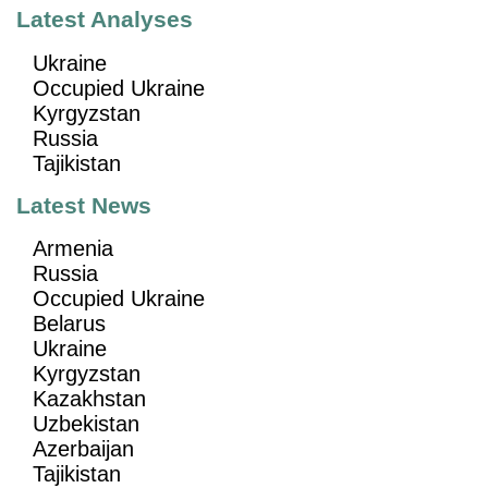
Latest Analyses
Ukraine
Occupied Ukraine
Kyrgyzstan
Russia
Tajikistan
Latest News
Armenia
Russia
Occupied Ukraine
Belarus
Ukraine
Kyrgyzstan
Kazakhstan
Uzbekistan
Azerbaijan
Tajikistan