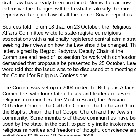
draft Law has already been produced. Nor is it clear how
extensive the changes will be to what is already the most
repressive Religion Law of all the former Soviet republics.
Sources told Forum 18 that, on 23 October, the Religious
Affairs Committee wrote to state-registered religious
associations with a nationally registered central administra
seeking their views on how the Law should be changed. T
letter, signed by Begzot Kadyrov, Deputy Chair of the
Committee and head of its section for work with confessio
demanded that proposals be presented by 25 October. Lea
were told that the issue was to be discussed at a meeting 
the Council for Religious Confessions.
The Council was set up in 2004 under the Religious Affairs
Committee, with four state officials and leaders of seven
religious communities: the Muslim Board, the Russian
Orthodox Church, the Catholic Church, the Lutheran Churc
the Baptist Union, the Full Gospel Church and the Jewish
community. Some members of these communities have be
used by the state, in the past, to publicly incite intolerance
religious minorities and freedom of thought, conscience an