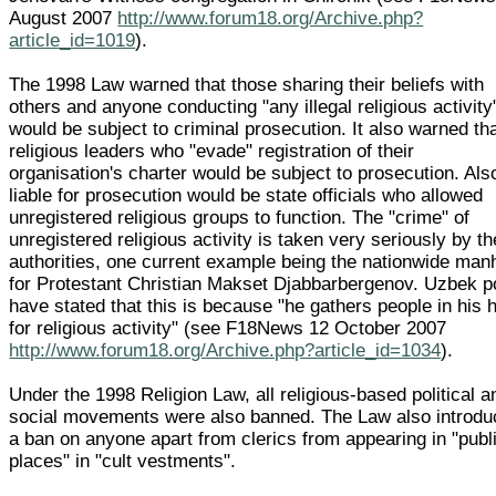
August 2007
http://www.forum18.org/Archive.php?
article_id=1019
).
The 1998 Law warned that those sharing their beliefs with
others and anyone conducting "any illegal religious activity
would be subject to criminal prosecution. It also warned th
religious leaders who "evade" registration of their
organisation's charter would be subject to prosecution. Als
liable for prosecution would be state officials who allowed
unregistered religious groups to function. The "crime" of
unregistered religious activity is taken very seriously by th
authorities, one current example being the nationwide man
for Protestant Christian Makset Djabbarbergenov. Uzbek p
have stated that this is because "he gathers people in his
for religious activity" (see F18News 12 October 2007
http://www.forum18.org/Archive.php?article_id=1034
).
Under the 1998 Religion Law, all religious-based political a
social movements were also banned. The Law also introd
a ban on anyone apart from clerics from appearing in "publ
places" in "cult vestments".