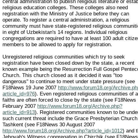
central administration to publish religious literature or esta
religious education colleges. These colleges also need
registration with the Ministry of Justice before they can
operate. To register a central administration, a religious
community must have state-registered religious communit
in eight of Uzbekistan's 14 regions. Individual religious
congregations are required to have at least 100 adult citiz
members to be allowed to apply for registration.
Unregistered religious communities which try to seek
registration have been closed down by the state, a recent
known example being the Resurrection Full Gospel Pentec
Church. This church closed as it decided it was "too
dangerous" to continue to meet under state pressure (see
F18News 19 June 2007
http://www.forum18.org/Archive.p
article_id=976
). Even registered religious communities of a
faiths are often forced to close by the state (see F18News
February 2007
http://www.forum18.org/Archive.php?
article_id=913
). Registered communities known to be unde
such current threat include the Grace Presbyterian Church
Tashkent (see F18News 30 August 2007
http://www.forum18.org/Archive.php?article_id=1012
) and 
Jehovah's Witness congregation in Chirchik (see F18News