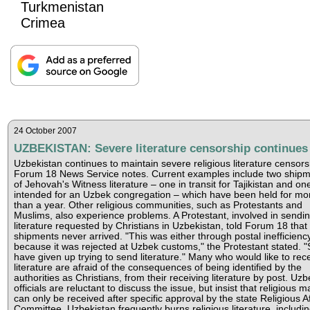
Turkmenistan
Crimea
24 October 2007
UZBEKISTAN: Severe literature censorship continues
Uzbekistan continues to maintain severe religious literature censors
Forum 18 News Service notes. Current examples include two ship
of Jehovah's Witness literature – one in transit for Tajikistan and on
intended for an Uzbek congregation – which have been held for mo
than a year. Other religious communities, such as Protestants and
Muslims, also experience problems. A Protestant, involved in sendi
literature requested by Christians in Uzbekistan, told Forum 18 that
shipments never arrived. "This was either through postal inefficienc
because it was rejected at Uzbek customs," the Protestant stated. 
have given up trying to send literature." Many who would like to rec
literature are afraid of the consequences of being identified by the
authorities as Christians, from their receiving literature by post. Uzb
officials are reluctant to discuss the issue, but insist that religious ma
can only be received after specific approval by the state Religious Af
Committee. Uzbekistan frequently burns religious literature, includin