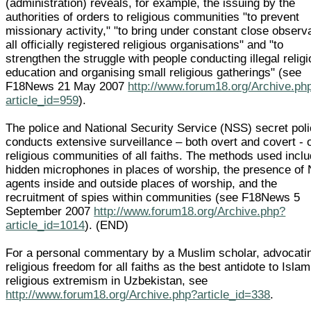
(administration) reveals, for example, the issuing by the
authorities of orders to religious communities "to prevent
missionary activity," "to bring under constant close observ
all officially registered religious organisations" and "to
strengthen the struggle with people conducting illegal relig
education and organising small religious gatherings" (see
F18News 21 May 2007
http://www.forum18.org/Archive.ph
article_id=959
).
The police and National Security Service (NSS) secret pol
conducts extensive surveillance – both overt and covert - 
religious communities of all faiths. The methods used incl
hidden microphones in places of worship, the presence of
agents inside and outside places of worship, and the
recruitment of spies within communities (see F18News 5
September 2007
http://www.forum18.org/Archive.php?
article_id=1014
). (END)
For a personal commentary by a Muslim scholar, advocati
religious freedom for all faiths as the best antidote to Islam
religious extremism in Uzbekistan, see
http://www.forum18.org/Archive.php?article_id=338
.