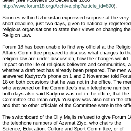
belief (see F18News 18 December 2006
http://www.forum18.org/Archive.php?article_id=890
).
Sources within Uzbekistan expressed surprise at the very
short deadline, just two days, given to nationally registered
religious organisations to state their views on changing the
Religion Law.
Forum 18 has been unable to find any official at the Religi
Affairs Committee prepared to discuss what changes to th
religion law are under discussion, how the changes would
impact on the life of religious believers and communities, 
whether a draft text has already been prepared. The men 
answered Kadyrov's phone on 1 and 2 November told For
18 on both occasions that he was not in the office. The me
who answered on the Committee's main telephone number
both days also said Kadyrov was not in the office, that the
Committee chairman Artyk Yusupov was also not in the off
and that no other officials of the Committee were in the offi
The switchboard of the Oliy Majlis refused to give Forum 1
the telephone numbers of Azamat Ziyo, who chairs the
Science, Education, Culture and Sport Committee, or of