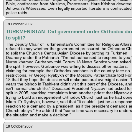
Bible, confiscated from Muslims, Protestants, Hare Krishna devote
Jehovah's Witnesses. Even legally imported literature is confiscated
police raids.
19 October 2007
TURKMENISTAN: Did government order Orthodox dio
to split?
The Deputy Chair of Turkmenistan's Committee for Religious Affairs
refused to say whether the government pressured the Orthodox Ch
to split the Church's Central Asian Diocese by putting its Turkmen
Deanery under the Patriarch. "I'm not authorised to respond to you,
Nurmukhamed Gurbanov told Forum 18 News Service when asked 
the split. However, Gurbanov was willing to discuss other matters,
claiming for example that Orthodox parishes in the country face no
restrictions. Fr Georgi Ryabykh of the Moscow Patriarchate told Fo
18 that they hope the decision will make pastoral oversight easier. "
years the bishop in Tashkent didn't visit this part of the Diocese, and
isn't normal church life." Deceased President Niyazov had asked for
split in 2005, sparking complaints from another priest that Niyazov 
trying to build an independent Orthodox Church just as he had done
Islam. Fr Ryabykh, however, said that "It couldn't just be a response
reaction to a demand by a president, as if the president demands a
Church obeys." He added that "some time was necessary to under
the situation and make a decision."
18 October 2007