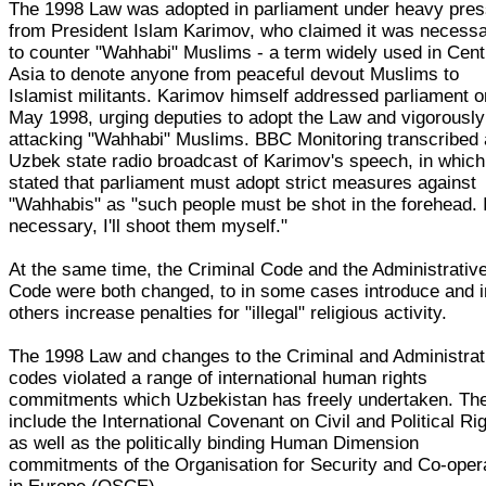
The 1998 Law was adopted in parliament under heavy pre
from President Islam Karimov, who claimed it was necess
to counter "Wahhabi" Muslims - a term widely used in Cent
Asia to denote anyone from peaceful devout Muslims to
Islamist militants. Karimov himself addressed parliament o
May 1998, urging deputies to adopt the Law and vigorously
attacking "Wahhabi" Muslims. BBC Monitoring transcribed
Uzbek state radio broadcast of Karimov's speech, in which
stated that parliament must adopt strict measures against
"Wahhabis" as "such people must be shot in the forehead. I
necessary, I'll shoot them myself."
At the same time, the Criminal Code and the Administrativ
Code were both changed, to in some cases introduce and i
others increase penalties for "illegal" religious activity.
The 1998 Law and changes to the Criminal and Administrat
codes violated a range of international human rights
commitments which Uzbekistan has freely undertaken. Th
include the International Covenant on Civil and Political Ri
as well as the politically binding Human Dimension
commitments of the Organisation for Security and Co-oper