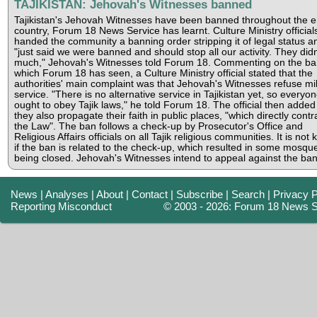
TAJIKISTAN: Jehovah's Witnesses banned
Tajikistan's Jehovah Witnesses have been banned throughout the e
country, Forum 18 News Service has learnt. Culture Ministry official
handed the community a banning order stripping it of legal status a
"just said we were banned and should stop all our activity. They didn
much," Jehovah's Witnesses told Forum 18. Commenting on the ba
which Forum 18 has seen, a Culture Ministry official stated that the
authorities' main complaint was that Jehovah's Witnesses refuse mil
service. "There is no alternative service in Tajikistan yet, so everyo
ought to obey Tajik laws," he told Forum 18. The official then added
they also propagate their faith in public places, "which directly contr
the Law". The ban follows a check-up by Prosecutor's Office and
Religious Affairs officials on all Tajik religious communities. It is not
if the ban is related to the check-up, which resulted in some mosqu
being closed. Jehovah's Witnesses intend to appeal against the ban
News
|
Analyses
|
About
|
Contact
|
Subscribe
|
Search
|
Privacy P
Reporting Misconduct
© 2003 - 2026: Forum 18 News S