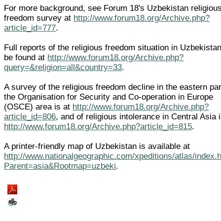
For more background, see Forum 18's Uzbekistan religiou
freedom survey at
http://www.forum18.org/Archive.php?
article_id=777
.
Full reports of the religious freedom situation in Uzbekista
be found at
http://www.forum18.org/Archive.php?
query=&religion=all&country=33
.
A survey of the religious freedom decline in the eastern par
the Organisation for Security and Co-operation in Europe
(OSCE) area is at
http://www.forum18.org/Archive.php?
article_id=806
, and of religious intolerance in Central Asia i
http://www.forum18.org/Archive.php?article_id=815
.
A printer-friendly map of Uzbekistan is available at
http://www.nationalgeographic.com/xpeditions/atlas/index.
Parent=asia&Rootmap=uzbeki
.