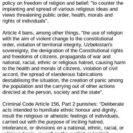
policy on freedom of religion and belief: "to counter the
implanting and spread of various religious ideas and
views threatening public order, health, morals and
rights of individuals".
Article 4 bans, among other things, "the use of religion
with the aim of violent change to the constitutional
order, violation of territorial integrity, Uzbekistan's
sovereignty, the denigration of the Constitutional rights
and freedoms of citizens, propaganda of war and
national, racial, ethnic or religious hatred, causing harm
to the health and morals of citizens, violation of civil
accord, the spread of slanderous fabrications
destabilising the situation, the creation of panic among
the population and the carrying out of other actions
directed at the person, society and the state".
Criminal Code Article 156, Part 2 punishes: "Deliberate
acts intended to humiliate ethnic honour and dignity,
insult the religious or atheistic feelings of individuals,
carried out with the purpose of inciting hatred,
intolerance, or divisions on a national, ethnic, racial, or