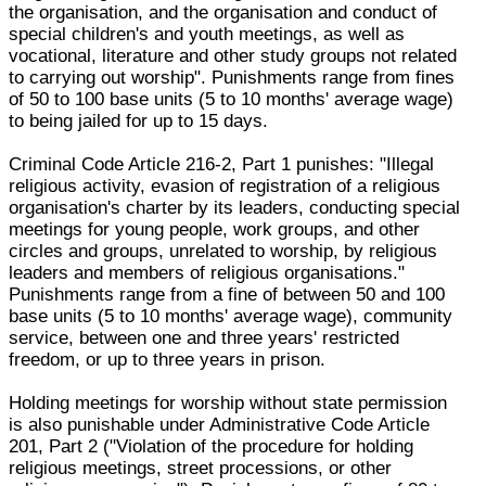
the organisation, and the organisation and conduct of
special children's and youth meetings, as well as
vocational, literature and other study groups not related
to carrying out worship". Punishments range from fines
of 50 to 100 base units (5 to 10 months' average wage)
to being jailed for up to 15 days.
Criminal Code Article 216-2, Part 1 punishes: "Illegal
religious activity, evasion of registration of a religious
organisation's charter by its leaders, conducting special
meetings for young people, work groups, and other
circles and groups, unrelated to worship, by religious
leaders and members of religious organisations."
Punishments range from a fine of between 50 and 100
base units (5 to 10 months' average wage), community
service, between one and three years' restricted
freedom, or up to three years in prison.
Holding meetings for worship without state permission
is also punishable under Administrative Code Article
201, Part 2 ("Violation of the procedure for holding
religious meetings, street processions, or other