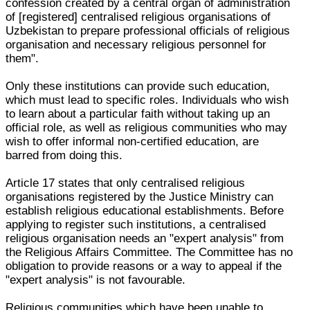
confession created by a central organ of administration
of [registered] centralised religious organisations of
Uzbekistan to prepare professional officials of religious
organisation and necessary religious personnel for
them".
Only these institutions can provide such education,
which must lead to specific roles. Individuals who wish
to learn about a particular faith without taking up an
official role, as well as religious communities who may
wish to offer informal non-certified education, are
barred from doing this.
Article 17 states that only centralised religious
organisations registered by the Justice Ministry can
establish religious educational establishments. Before
applying to register such institutions, a centralised
religious organisation needs an "expert analysis" from
the Religious Affairs Committee. The Committee has no
obligation to provide reasons or a way to appeal if the
"expert analysis" is not favourable.
Religious communities which have been unable to