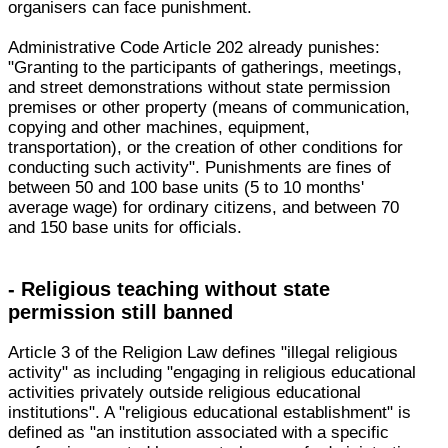
organisers can face punishment.
Administrative Code Article 202 already punishes:
"Granting to the participants of gatherings, meetings,
and street demonstrations without state permission
premises or other property (means of communication,
copying and other machines, equipment,
transportation), or the creation of other conditions for
conducting such activity". Punishments are fines of
between 50 and 100 base units (5 to 10 months'
average wage) for ordinary citizens, and between 70
and 150 base units for officials.
- Religious teaching without state
permission still banned
Article 3 of the Religion Law defines "illegal religious
activity" as including "engaging in religious educational
activities privately outside religious educational
institutions". A "religious educational establishment" is
defined as "an institution associated with a specific