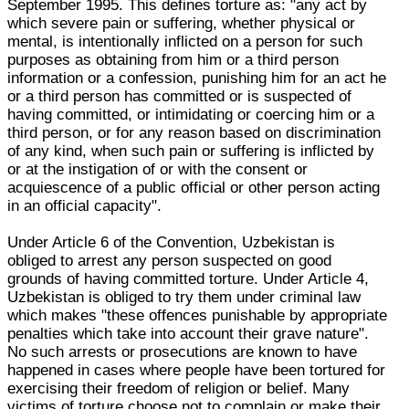
September 1995. This defines torture as: "any act by
which severe pain or suffering, whether physical or
mental, is intentionally inflicted on a person for such
purposes as obtaining from him or a third person
information or a confession, punishing him for an act he
or a third person has committed or is suspected of
having committed, or intimidating or coercing him or a
third person, or for any reason based on discrimination
of any kind, when such pain or suffering is inflicted by
or at the instigation of or with the consent or
acquiescence of a public official or other person acting
in an official capacity".
Under Article 6 of the Convention, Uzbekistan is
obliged to arrest any person suspected on good
grounds of having committed torture. Under Article 4,
Uzbekistan is obliged to try them under criminal law
which makes "these offences punishable by appropriate
penalties which take into account their grave nature".
No such arrests or prosecutions are known to have
happened in cases where people have been tortured for
exercising their freedom of religion or belief. Many
victims of torture choose not to complain or make their