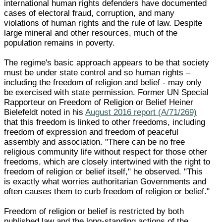
international human rights defenders have documented
cases of electoral fraud, corruption, and many
violations of human rights and the rule of law. Despite
large mineral and other resources, much of the
population remains in poverty.
The regime's basic approach appears to be that society
must be under state control and so human rights –
including the freedom of religion and belief - may only
be exercised with state permission. Former UN Special
Rapporteur on Freedom of Religion or Belief Heiner
Bielefeldt noted in his
August 2016 report (A/71/269)
that this freedom is linked to other freedoms, including
freedom of expression and freedom of peaceful
assembly and association. "There can be no free
religious community life without respect for those other
freedoms, which are closely intertwined with the right to
freedom of religion or belief itself," he observed. "This
is exactly what worries authoritarian Governments and
often causes them to curb freedom of religion or belief."
Freedom of religion or belief is restricted by both
published law and the long-standing actions of the