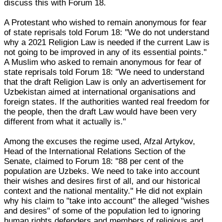
discuss this with Forum 18.
A Protestant who wished to remain anonymous for fear
of state reprisals told Forum 18: "We do not understand
why a 2021 Religion Law is needed if the current Law is
not going to be improved in any of its essential points."
A Muslim who asked to remain anonymous for fear of
state reprisals told Forum 18: "We need to understand
that the draft Religion Law is only an advertisement for
Uzbekistan aimed at international organisations and
foreign states. If the authorities wanted real freedom for
the people, then the draft Law would have been very
different from what it actually is."
Among the excuses the regime used, Afzal Artykov,
Head of the International Relations Section of the
Senate, claimed to Forum 18: "88 per cent of the
population are Uzbeks. We need to take into account
their wishes and desires first of all, and our historical
context and the national mentality." He did not explain
why his claim to "take into account" the alleged "wishes
and desires" of some of the population led to ignoring
human rights defenders and members of religious and