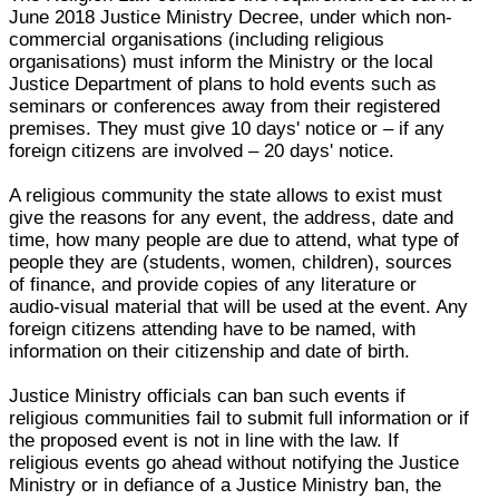
June 2018 Justice Ministry Decree, under which non-
commercial organisations (including religious
organisations) must inform the Ministry or the local
Justice Department of plans to hold events such as
seminars or conferences away from their registered
premises. They must give 10 days' notice or – if any
foreign citizens are involved – 20 days' notice.
A religious community the state allows to exist must
give the reasons for any event, the address, date and
time, how many people are due to attend, what type of
people they are (students, women, children), sources
of finance, and provide copies of any literature or
audio-visual material that will be used at the event. Any
foreign citizens attending have to be named, with
information on their citizenship and date of birth.
Justice Ministry officials can ban such events if
religious communities fail to submit full information or if
the proposed event is not in line with the law. If
religious events go ahead without notifying the Justice
Ministry or in defiance of a Justice Ministry ban, the