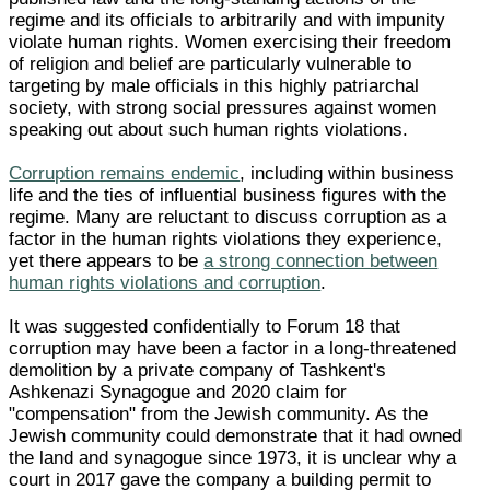
regime and its officials to arbitrarily and with impunity
violate human rights. Women exercising their freedom
of religion and belief are particularly vulnerable to
targeting by male officials in this highly patriarchal
society, with strong social pressures against women
speaking out about such human rights violations.
Corruption remains endemic
, including within business
life and the ties of influential business figures with the
regime. Many are reluctant to discuss corruption as a
factor in the human rights violations they experience,
yet there appears to be
a strong connection between
human rights violations and corruption
.
It was suggested confidentially to Forum 18 that
corruption may have been a factor in a long-threatened
demolition by a private company of Tashkent's
Ashkenazi Synagogue and 2020 claim for
"compensation" from the Jewish community. As the
Jewish community could demonstrate that it had owned
the land and synagogue since 1973, it is unclear why a
court in 2017 gave the company a building permit to