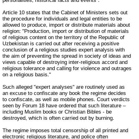
personalities, historical facts and events".
Article 10 states that the Cabinet of Ministers sets out
the procedure for individuals and legal entities to be
allowed to produce, import or distribute materials about
religion: "Production, import or distribution of materials
of religious content on the territory of the Republic of
Uzbekistan is carried out after receiving a positive
conclusion of a religious studies expert analysis with
the aim of preventing the spread in society of ideas and
views capable of destroying inter-religious accord and
religious tolerance and calling for violence and outrages
on a religious basis."
Such alleged "expert analyses" are routinely used as
an excuse to confiscate any book the regime decides
to confiscate, as well as mobile phones. Court verdicts
seen by Forum 18 have ordered that such literature –
including Muslim books or Christian Bibles - be
destroyed, which is often carried out by burning.
The regime imposes total censorship of all printed and
electronic religious literature, and police often