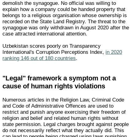
demolish the synagogue. No official was willing to
explain how a company could be handed property that
belongs to a religious organisation whose ownership is
recorded on the State Land Registry. The threat to the
synagogue was only withdrawn in August 2020 after the
case attracted international attention.
Uzbekistan scores poorly on Transparency
International's Corruption Perceptions Index,
in 2020
ranking 146 out of 180 countries
.
"Legal" framework a symptom not a
cause of human rights violations
Numerous articles in the Religion Law, Criminal Code
and Code of Administrative Offences are used to
restrict and punish anyone exercising their freedom of
religion and belief and related human rights without
state permission. Legal charges brought against people
do not necessarily reflect what they actually did. This
can lead to people being charged using laws punishing