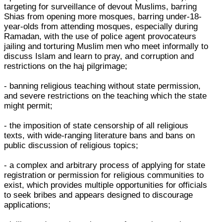
targeting for surveillance of devout Muslims, barring
Shias from opening more mosques, barring under-18-
year-olds from attending mosques, especially during
Ramadan, with the use of police agent provocateurs
jailing and torturing Muslim men who meet informally to
discuss Islam and learn to pray, and corruption and
restrictions on the haj pilgrimage;
- banning religious teaching without state permission,
and severe restrictions on the teaching which the state
might permit;
- the imposition of state censorship of all religious
texts, with wide-ranging literature bans and bans on
public discussion of religious topics;
- a complex and arbitrary process of applying for state
registration or permission for religious communities to
exist, which provides multiple opportunities for officials
to seek bribes and appears designed to discourage
applications;