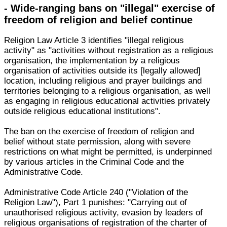
- Wide-ranging bans on "illegal" exercise of
freedom of religion and belief continue
Religion Law Article 3 identifies "illegal religious
activity" as "activities without registration as a religious
organisation, the implementation by a religious
organisation of activities outside its [legally allowed]
location, including religious and prayer buildings and
territories belonging to a religious organisation, as well
as engaging in religious educational activities privately
outside religious educational institutions".
The ban on the exercise of freedom of religion and
belief without state permission, along with severe
restrictions on what might be permitted, is underpinned
by various articles in the Criminal Code and the
Administrative Code.
Administrative Code Article 240 ("Violation of the
Religion Law"), Part 1 punishes: "Carrying out of
unauthorised religious activity, evasion by leaders of
religious organisations of registration of the charter of