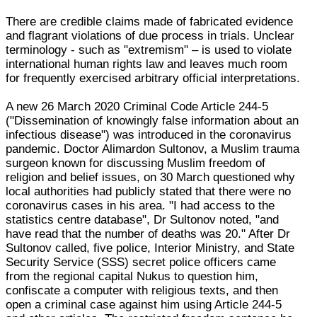
There are credible claims made of fabricated evidence
and flagrant violations of due process in trials. Unclear
terminology - such as "extremism" – is used to violate
international human rights law and leaves much room
for frequently exercised arbitrary official interpretations.
A new 26 March 2020 Criminal Code Article 244-5
("Dissemination of knowingly false information about an
infectious disease") was introduced in the coronavirus
pandemic. Doctor Alimardon Sultonov, a Muslim trauma
surgeon known for discussing Muslim freedom of
religion and belief issues, on 30 March questioned why
local authorities had publicly stated that there were no
coronavirus cases in his area. "I had access to the
statistics centre database", Dr Sultonov noted, "and
have read that the number of deaths was 20." After Dr
Sultonov called, five police, Interior Ministry, and State
Security Service (SSS) secret police officers came
from the regional capital Nukus to question him,
confiscate a computer with religious texts, and then
open a criminal case against him using Article 244-5