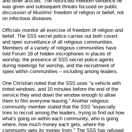
and other articles. The restricted freedom sentence he
was given and subsequent threats focused on public
discussion of Muslims' freedom of religion or belief, not
on infectious diseases.
Officials monitor all exercise of freedom of religion and
belief. The SSS secret police carries out both covert
and open surveillance of all religious communities.
Members of a variety of religious communities have
told Forum 18 of hidden microphones in places of
worship, the presence of SSS secret police agents
during meetings for worship, and the recruitment of
spies within communities – including among leaders.
One Christian noted that the SSS uses "a vehicle with
tinted windows, and 10 minutes before the end of the
service they wind down the window enough to allow
them to film everyone leaving." Another religious
community member stated that the SSS "especially
tries to recruit among the leaders, trying to find out how
what's going on within each community, who is going
where, how much money each gets, where the
community gets its money from." The SSS has refused