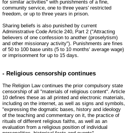
for similar activities" with punishments of a fine,
community service, one to three years' restricted
freedom, or up to three years in prison.
Sharing beliefs is also punished by current
Administrative Code Article 240, Part 2 ("Attracting
believers of one confession to another (proselytism)
and other missionary activity"). Punishments are fines
of 50 to 100 base units (5 to 10 months' average wage)
or imprisonment for up to 15 days.
- Religious censorship continues
The Religion Law continues the prior compulsory state
censorship of all "materials of religious content". Article
10 defines these as all printed and electronic materials,
including on the internet, as well as signs and symbols,
"expressing the dogmatic bases, history and ideology
of the teaching and commentary on it, the practice of
rituals of different religious faiths, as well as an
evaluation from a religious position of individual