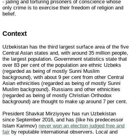
- jailing and torturing prisoners of conscience whose
only crime is to exercise their freedom of religion and
belief.
Context
Uzbekistan has the third largest surface area of the five
Central Asian states and, with around 35 million people,
the largest population. Government statistics state that
over 83 per cent of the population are ethnic Uzbeks
(regarded as being of mostly Sunni Muslim
background), with about 9 per cent from other Central
Asian ethnicities (regarded as being of mostly Sunni
Muslim background). Russians and other ethnicities
(regarded as being of mostly Christian Orthodox
background) are thought to make up around 7 per cent.
President Shavkat Mirziyoyev has run Uzbekistan
since September 2016, and has (like his predecessor
Islam Karimov)
never won an election judged free and
fair
by reputable international observers. Local and