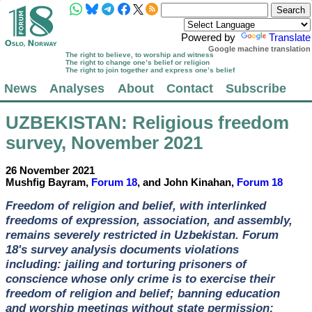
Powered by
Translate
Google machine translation
The right to believe, to worship and witness
The right to change one’s belief or religion
The right to join together and express one’s belief
News
Analyses
About
Contact
Subscribe
UZBEKISTAN
: Religious freedom
survey, November 2021
26 November 2021
Mushfig Bayram,
Forum 18
, and John Kinahan,
Forum 18
Freedom of religion and belief, with interlinked
freedoms of expression, association, and assembly,
remains severely restricted in Uzbekistan. Forum
18's survey analysis documents violations
including: jailing and torturing prisoners of
conscience whose only crime is to exercise their
freedom of religion and belief; banning education
and worship meetings without state permission;