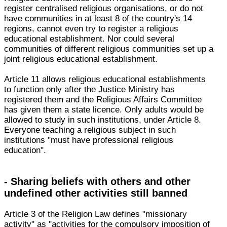
register centralised religious organisations, or do not
have communities in at least 8 of the country's 14
regions, cannot even try to register a religious
educational establishment. Nor could several
communities of different religious communities set up a
joint religious educational establishment.
Article 11 allows religious educational establishments
to function only after the Justice Ministry has
registered them and the Religious Affairs Committee
has given them a state licence. Only adults would be
allowed to study in such institutions, under Article 8.
Everyone teaching a religious subject in such
institutions "must have professional religious
education".
- Sharing beliefs with others and other
undefined other activities still banned
Article 3 of the Religion Law defines "missionary
activity" as "activities for the compulsory imposition of