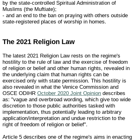
by the state-controlled Spiritual Administration of
Muslims (the Muftiate);
- and an end to the ban on praying with others outside
state-registered places of worship in homes.
The 2021 Religion Law
The latest 2021 Religion Law rests on the regime's
hostility to the rule of law and the exercise of freedom
of religion or belief and other human rights, revealed in
the underlying claim that human rights can be
exercised only with state permission. This hostility is
also revealed in what the Venice Commission and
OSCE ODIHR
October 2020 Joint Opinion
describes
as: "vague and overbroad wording, which give too wide
discretion to those public authorities tasked with
implementation, thus potentially leading to arbitrary
application/interpretation and undue restriction to the
right of freedom of religion or belief".
Article 5 describes one of the regime's aims in enacting