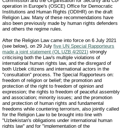
Commission and the Organisation for Security and Co-
operation in Europe's (OSCE) Office for Democratic
Institutions and Human Rights (ODIHR) on the draft
Religion Law. Many of these recommendations have
also been previously made by human rights defenders
and others the regime rules.
After the Religion Law came into force on 6 July 2021
(see below), on 29 July
five UN Special Rapporteurs
made a joint statement (OL UZB 4/2021)
strongly
criticising both the Law's multiple violations of
international human rights law, and the disregard of
both Uzbek citizens and international actors in the
"consultation" process. The Special Rapporteurs on:
freedom of religion or belief; the promotion and
protection of the right to freedom of opinion and
expression; the rights to freedom of peaceful assembly
and association; minority issues; and the promotion
and protection of human rights and fundamental
freedoms while countering terrorism, also jointly called
for the Religion Law to be brought into line with
"Uzbekistan's obligations under international human
rights law" and for "implementation of the