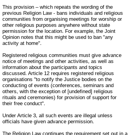
This provision – which repeats the wording of the
previous Religion Law - bans individuals and religious
communities from organising meetings for worship or
other religious purposes anywhere without state
permission for the location. For example, the Joint
Opinion notes that this might be used to ban "any
activity at home".
Registered religious communities must give advance
notice of meetings and other activities, as well as
information about the participants and topics
discussed. Article 12 requires registered religious
organisations "to notify the Justice bodies on the
conducting of events (conferences, seminars and
others, with the exception of [undefined] religious
rituals and ceremonies) for provision of support for
their free conduct".
Under Article 3, all such events are illegal unless
officials have given advance permission.
The Religion Law continues the requirement set out in a