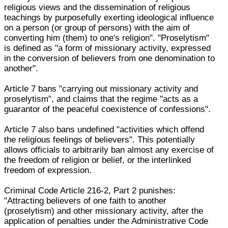
religious views and the dissemination of religious
teachings by purposefully exerting ideological influence
on a person (or group of persons) with the aim of
converting him (them) to one's religion". "Proselytism"
is defined as "a form of missionary activity, expressed
in the conversion of believers from one denomination to
another".
Article 7 bans "carrying out missionary activity and
proselytism", and claims that the regime "acts as a
guarantor of the peaceful coexistence of confessions".
Article 7 also bans undefined "activities which offend
the religious feelings of believers". This potentially
allows officials to arbitrarily ban almost any exercise of
the freedom of religion or belief, or the interlinked
freedom of expression.
Criminal Code Article 216-2, Part 2 punishes:
"Attracting believers of one faith to another
(proselytism) and other missionary activity, after the
application of penalties under the Administrative Code