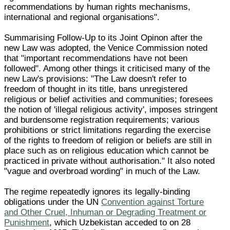
recommendations by human rights mechanisms,
international and regional organisations".
Summarising Follow-Up to its Joint Opinon after the
new Law was adopted, the Venice Commission noted
that "important recommendations have not been
followed". Among other things it criticised many of the
new Law's provisions: "The Law doesn't refer to
freedom of thought in its title, bans unregistered
religious or belief activities and communities; foresees
the notion of 'illegal religious activity', imposes stringent
and burdensome registration requirements; various
prohibitions or strict limitations regarding the exercise
of the rights to freedom of religion or beliefs are still in
place such as on religious education which cannot be
practiced in private without authorisation." It also noted
"vague and overbroad wording" in much of the Law.
The regime repeatedly ignores its legally-binding
obligations under the UN
Convention against Torture
and Other Cruel, Inhuman or Degrading Treatment or
Punishment
, which Uzbekistan acceded to on 28