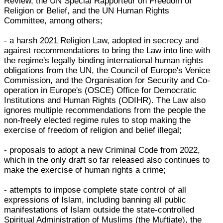
Review, the UN Special Rapporteur on Freedom of
Religion or Belief, and the UN Human Rights
Committee, among others;
- a harsh 2021 Religion Law, adopted in secrecy and
against recommendations to bring the Law into line with
the regime's legally binding international human rights
obligations from the UN, the Council of Europe's Venice
Commission, and the Organisation for Security and Co-
operation in Europe's (OSCE) Office for Democratic
Institutions and Human Rights (ODIHR). The Law also
ignores multiple recommendations from the people the
non-freely elected regime rules to stop making the
exercise of freedom of religion and belief illegal;
- proposals to adopt a new Criminal Code from 2022,
which in the only draft so far released also continues to
make the exercise of human rights a crime;
- attempts to impose complete state control of all
expressions of Islam, including banning all public
manifestations of Islam outside the state-controlled
Spiritual Administration of Muslims (the Muftiate), the