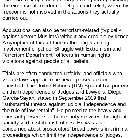
the exercise of freedom of religion and belief, when this
freedom is not involved in the actions they actually
carried out.
Accusations can also be terrorism-related (typically
against devout Muslims) without any credible evidence.
A symptom of this attitude is the long-standing
involvement of police "Struggle with Extremism and
Terrorism Department" officers in human rights
violations against people of all beliefs.
Trials are often conducted unfairly, and officials who
violate laws appear to be never prosecuted or
punished. The United Nations (UN) Special Rapporteur
on the Independence of Judges and Lawyers, Diego
Garcia-Sayán, stated in September 2019 that
"substantial threats against judicial independence and
the rule of law remain". He pointed to the heavy and
constant presence of the security services throughout
society and in state institutions. He was also
concerned about prosecutors' broad powers in criminal
proceedings which limit the independence of judges.