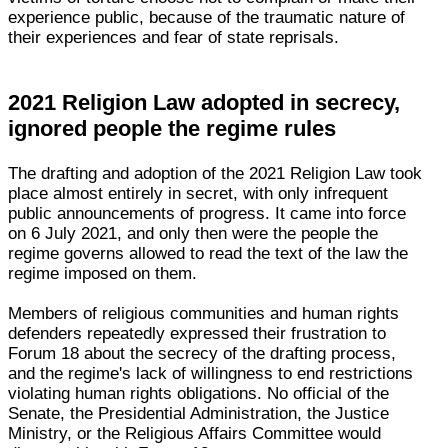
experience public, because of the traumatic nature of
their experiences and fear of state reprisals.
2021 Religion Law adopted in secrecy,
ignored people the regime rules
The drafting and adoption of the 2021 Religion Law took
place almost entirely in secret, with only infrequent
public announcements of progress. It came into force
on 6 July 2021, and only then were the people the
regime governs allowed to read the text of the law the
regime imposed on them.
Members of religious communities and human rights
defenders repeatedly expressed their frustration to
Forum 18 about the secrecy of the drafting process,
and the regime's lack of willingness to end restrictions
violating human rights obligations. No official of the
Senate, the Presidential Administration, the Justice
Ministry, or the Religious Affairs Committee would