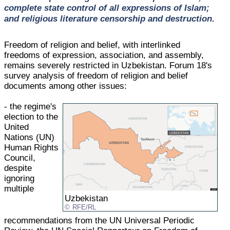
complete state control of all expressions of Islam;
and religious literature censorship and destruction.
Freedom of religion and belief, with interlinked
freedoms of expression, association, and assembly,
remains severely restricted in Uzbekistan. Forum 18's
survey analysis of freedom of religion and belief
documents among other issues:
- the regime's
election to the
United
Nations (UN)
Human Rights
Council,
despite
ignoring
multiple
Uzbekistan
RFE/RL
recommendations from the UN Universal Periodic