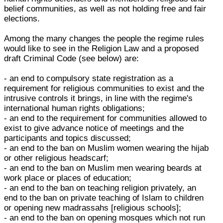
belief communities, as well as not holding free and fair
elections.
Among the many changes the people the regime rules
would like to see in the Religion Law and a proposed
draft Criminal Code (see below) are:
- an end to compulsory state registration as a
requirement for religious communities to exist and the
intrusive controls it brings, in line with the regime's
international human rights obligations;
- an end to the requirement for communities allowed to
exist to give advance notice of meetings and the
participants and topics discussed;
- an end to the ban on Muslim women wearing the hijab
or other religious headscarf;
- an end to the ban on Muslim men wearing beards at
work place or places of education;
- an end to the ban on teaching religion privately, an
end to the ban on private teaching of Islam to children
or opening new madrassahs [religious schools];
- an end to the ban on opening mosques which not run