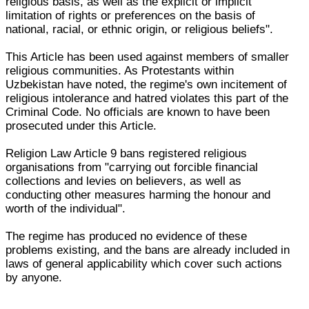
religious basis, as well as the explicit or implicit
limitation of rights or preferences on the basis of
national, racial, or ethnic origin, or religious beliefs".
This Article has been used against members of smaller
religious communities. As Protestants within
Uzbekistan have noted, the regime's own incitement of
religious intolerance and hatred violates this part of the
Criminal Code. No officials are known to have been
prosecuted under this Article.
Religion Law Article 9 bans registered religious
organisations from "carrying out forcible financial
collections and levies on believers, as well as
conducting other measures harming the honour and
worth of the individual".
The regime has produced no evidence of these
problems existing, and the bans are already included in
laws of general applicability which cover such actions
by anyone.