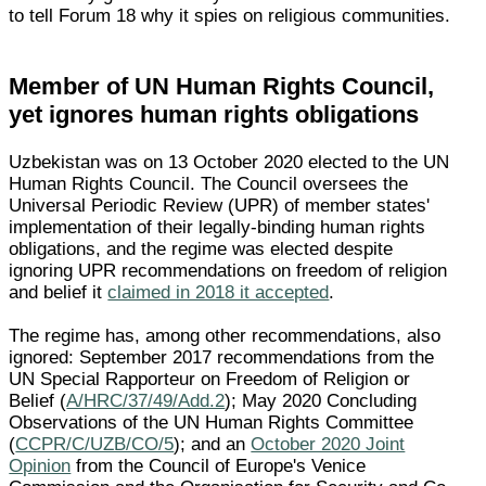
to tell Forum 18 why it spies on religious communities.
Member of UN Human Rights Council,
yet ignores human rights obligations
Uzbekistan was on 13 October 2020 elected to the UN
Human Rights Council. The Council oversees the
Universal Periodic Review (UPR) of member states'
implementation of their legally-binding human rights
obligations, and the regime was elected despite
ignoring UPR recommendations on freedom of religion
and belief it
claimed in 2018 it accepted
.
The regime has, among other recommendations, also
ignored: September 2017 recommendations from the
UN Special Rapporteur on Freedom of Religion or
Belief (
A/HRC/37/49/Add.2
); May 2020 Concluding
Observations of the UN Human Rights Committee
(
CCPR/C/UZB/CO/5
); and an
October 2020 Joint
Opinion
from the Council of Europe's Venice