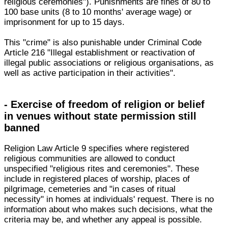
religious ceremonies"). Punishments are fines of 80 to
100 base units (8 to 10 months' average wage) or
imprisonment for up to 15 days.
This "crime" is also punishable under Criminal Code
Article 216 "Illegal establishment or reactivation of
illegal public associations or religious organisations, as
well as active participation in their activities".
- Exercise of freedom of religion or belief
in venues without state permission still
banned
Religion Law Article 9 specifies where registered
religious communities are allowed to conduct
unspecified "religious rites and ceremonies". These
include in registered places of worship, places of
pilgrimage, cemeteries and "in cases of ritual
necessity" in homes at individuals' request. There is no
information about who makes such decisions, what the
criteria may be, and whether any appeal is possible.